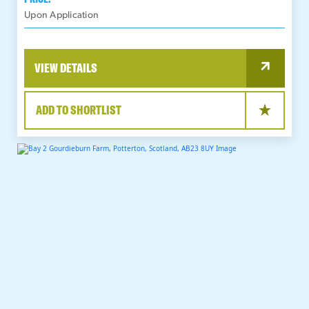
Upon Application
VIEW DETAILS
ADD TO SHORTLIST