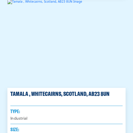
TAMALA , WHITECAIRNS, SCOTLAND, AB23 8UN
TYPE:
Industrial
SIZE: