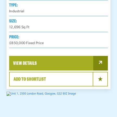
TYPE:
Industrial
SIZE:
12,696
Sq Ft
PRICE:
£850,000 Fixed Price
VIEW DETAILS
ADD TO SHORTLIST