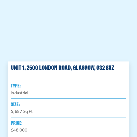
UNIT 1, 2500 LONDON ROAD, GLASGOW, G32 8XZ
TYPE:
Industrial
SIZE:
5,687
Sq Ft
PRICE:
£48,000