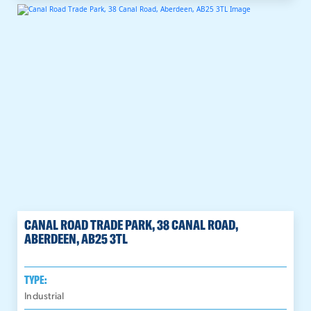
CANAL ROAD TRADE PARK, 38 CANAL ROAD,
ABERDEEN, AB25 3TL
TYPE:
Industrial