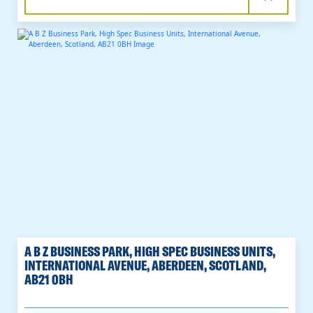
A B Z BUSINESS PARK, HIGH SPEC BUSINESS UNITS,
INTERNATIONAL AVENUE, ABERDEEN, SCOTLAND,
AB21 0BH