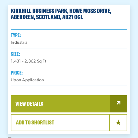
KIRKHILL BUSINESS PARK, HOWE MOSS DRIVE,
ABERDEEN, SCOTLAND, AB21 0GL
TYPE:
Industrial
SIZE:
1,431 - 2,862
Sq Ft
PRICE:
Upon Application
VIEW DETAILS
ADD TO SHORTLIST