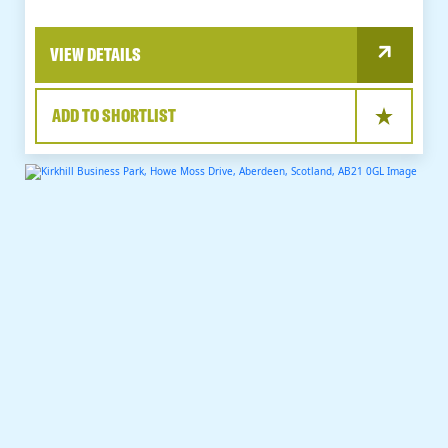
VIEW DETAILS
ADD TO SHORTLIST