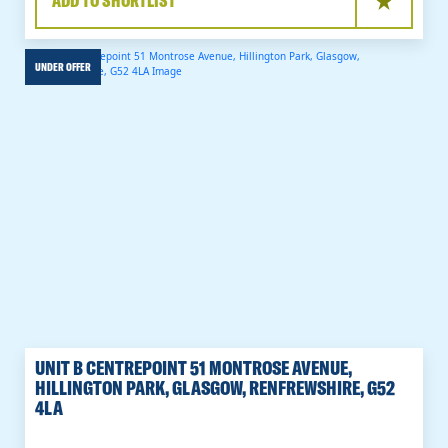
ADD TO SHORTLIST
UNDER OFFER
UNIT B CENTREPOINT 51 MONTROSE AVENUE,
HILLINGTON PARK, GLASGOW, RENFREWSHIRE, G52
4LA