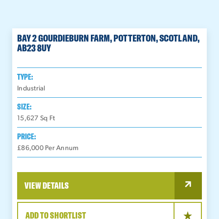
BAY 2 GOURDIEBURN FARM, POTTERTON, SCOTLAND,
AB23 8UY
TYPE:
Industrial
SIZE:
15,627
Sq Ft
PRICE:
£86,000 Per Annum
VIEW DETAILS
ADD TO SHORTLIST