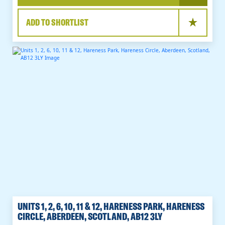
ADD TO SHORTLIST
UNITS 1, 2, 6, 10, 11 & 12, HARENESS PARK, HARENESS
CIRCLE, ABERDEEN, SCOTLAND, AB12 3LY