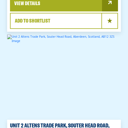
VIEW DETAILS
ADD TO SHORTLIST
UNIT 2 ALTENS TRADE PARK, SOUTER HEAD ROAD,