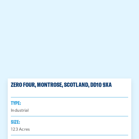
ZERO FOUR, MONTROSE, SCOTLAND, DD10 9XA
TYPE:
Industrial
SIZE:
123
Acres