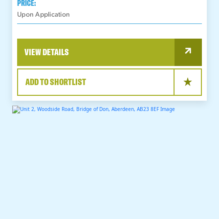
PRICE:
Upon Application
VIEW DETAILS
ADD TO SHORTLIST