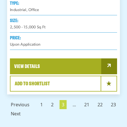
TYPE:
Industrial, Office
SIZE:
2,500 - 15,000
Sq Ft
PRICE:
Upon Application
VIEW DETAILS
ADD TO SHORTLIST
Previous
1
2
3
...
21
22
23
Next