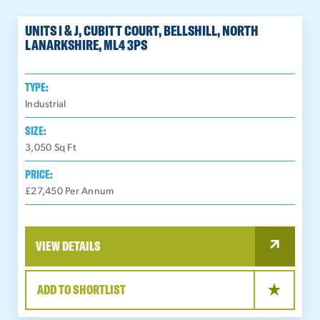
UNITS I & J, CUBITT COURT, BELLSHILL, NORTH
LANARKSHIRE, ML4 3PS
TYPE:
Industrial
SIZE:
3,050
Sq Ft
PRICE:
£27,450 Per Annum
VIEW DETAILS
ADD TO SHORTLIST