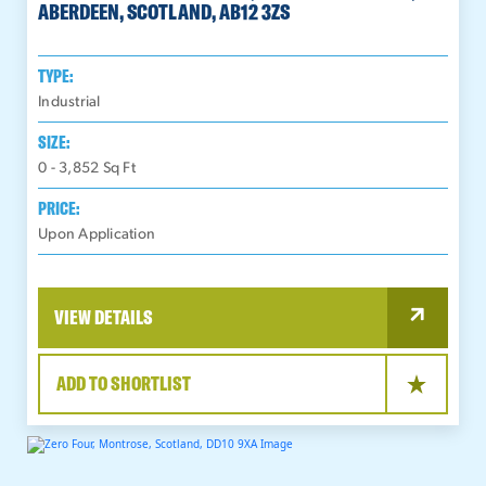
ABERDEEN, SCOTLAND, AB12 3ZS
TYPE:
Industrial
SIZE:
0 - 3,852
Sq Ft
PRICE:
Upon Application
VIEW DETAILS
ADD TO SHORTLIST