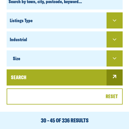
SEARCH
PROPERTY
TYPE
SIZE
Size
SEARCH
RESET
DATE
RANGE
30 - 45 OF 336 RESULTS
SORT