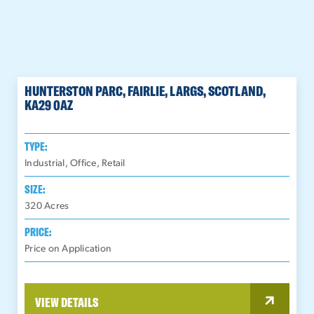
HUNTERSTON PARC, FAIRLIE, LARGS, SCOTLAND,
KA29 0AZ
TYPE:
Industrial, Office, Retail
SIZE:
320
Acres
PRICE:
Price on Application
VIEW DETAILS