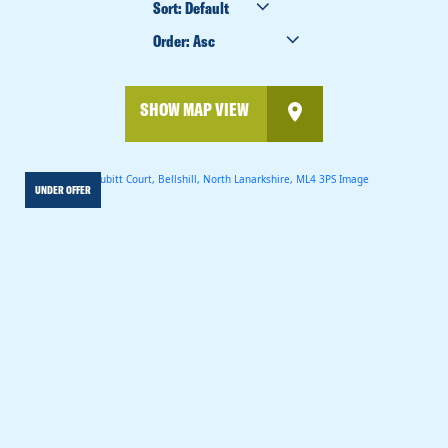
BY
ORDER
BY
SHOW MAP VIEW
UNDER OFFER