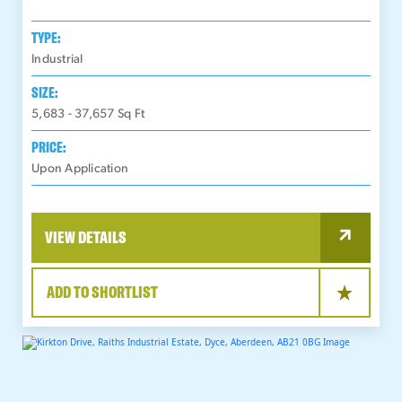
TYPE:
Industrial
SIZE:
5,683 - 37,657
Sq Ft
PRICE:
Upon Application
VIEW DETAILS
ADD TO SHORTLIST