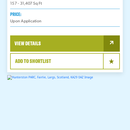
157 - 31,407
Sq Ft
PRICE:
Upon Application
VIEW DETAILS
ADD TO SHORTLIST