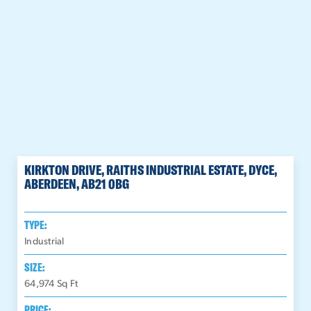
KIRKTON DRIVE, RAITHS INDUSTRIAL ESTATE, DYCE,
ABERDEEN, AB21 0BG
TYPE:
Industrial
SIZE:
64,974
Sq Ft
PRICE: