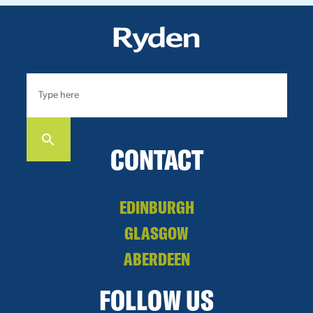
CONTACT
EDINBURGH
GLASGOW
ABERDEEN
FOLLOW US