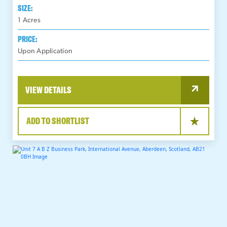
SIZE:
1
Acres
PRICE:
Upon Application
VIEW DETAILS
ADD TO SHORTLIST