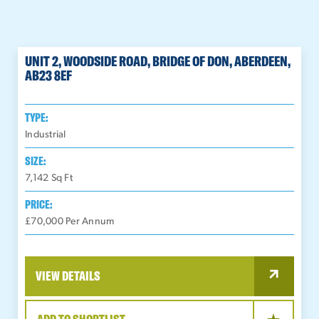
UNIT 2, WOODSIDE ROAD, BRIDGE OF DON, ABERDEEN,
AB23 8EF
TYPE:
Industrial
SIZE:
7,142
Sq Ft
PRICE:
£70,000 Per Annum
VIEW DETAILS