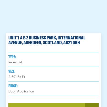
UNIT 7 A B Z BUSINESS PARK, INTERNATIONAL
AVENUE, ABERDEEN, SCOTLAND, AB21 0BH
TYPE:
Industrial
SIZE:
2,691
Sq Ft
PRICE:
Upon Application