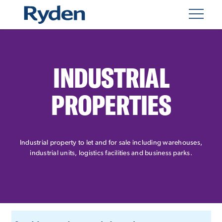
INDUSTRIAL
PROPERTIES
Industrial property to let and for sale including warehouses,
industrial units, logistics facilities and business parks.
CUSTOM