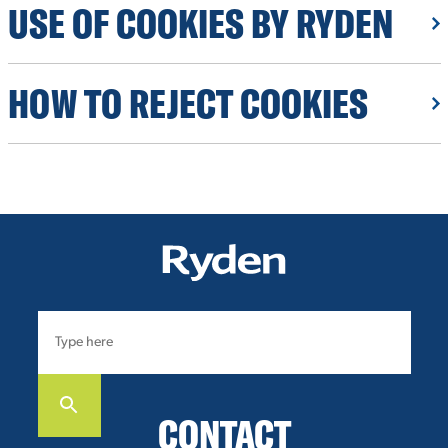
USE OF COOKIES BY RYDEN
HOW TO REJECT COOKIES
CONTACT