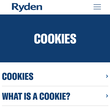
COOKIES
COOKIES
WHAT IS A COOKIE?