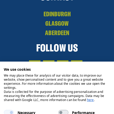
EDINBURGH
GLASGOW
ABERDEEN
FOLLOW US
We use cookies
We may place these for analysis of our visitor data, to improve our
website, show personalised content and to give you a great website
experience. For more information about the cookies we use open the
settings.
Data is collected for the purpose of advertising personalization and
measuring the effectiveness of advertising campaigns. Data may be
shared with Google LLC, more information can be found
here
.
Necessary
Performance