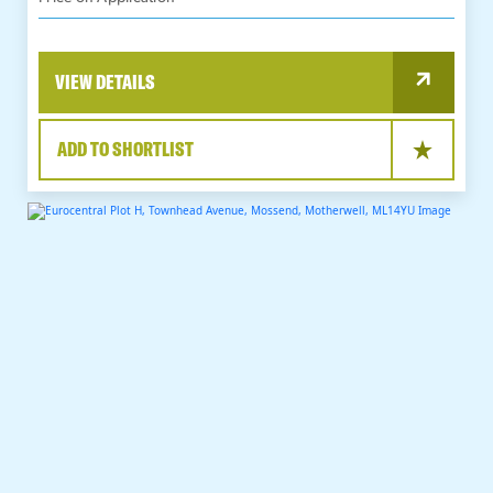
VIEW DETAILS
ADD TO SHORTLIST