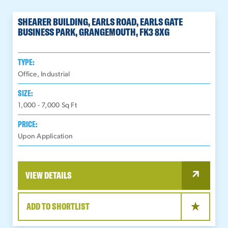
SHEARER BUILDING, EARLS ROAD, EARLS GATE
BUSINESS PARK, GRANGEMOUTH, FK3 8XG
TYPE:
Office, Industrial
SIZE:
1,000 - 7,000
Sq Ft
PRICE:
Upon Application
VIEW DETAILS
ADD TO SHORTLIST