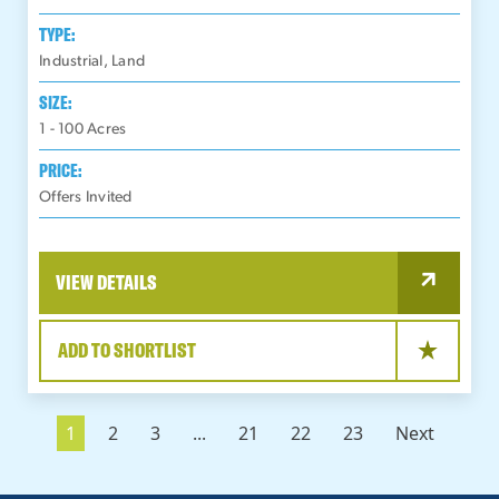
TYPE:
Industrial, Land
SIZE:
1 - 100
Acres
PRICE:
Offers Invited
VIEW DETAILS
ADD TO SHORTLIST
1
2
3
...
21
22
23
Next