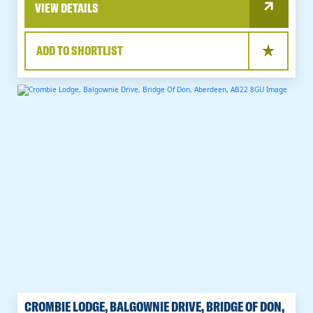
VIEW DETAILS
ADD TO SHORTLIST
CROMBIE LODGE, BALGOWNIE DRIVE, BRIDGE OF DON,