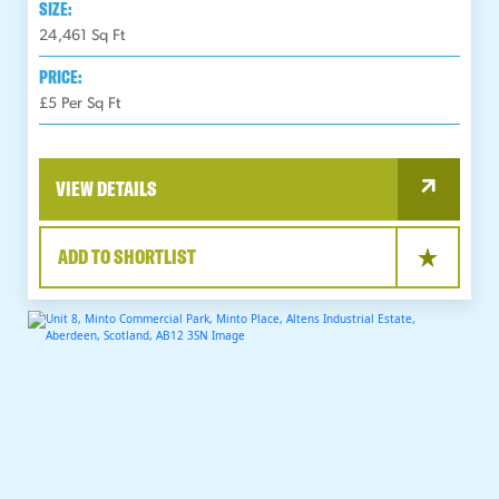
SIZE:
24,461
Sq Ft
PRICE:
£5 Per Sq Ft
VIEW DETAILS
ADD TO SHORTLIST