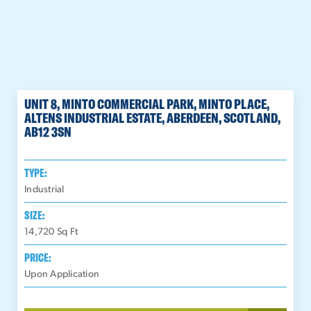
UNIT 8, MINTO COMMERCIAL PARK, MINTO PLACE,
ALTENS INDUSTRIAL ESTATE, ABERDEEN, SCOTLAND,
AB12 3SN
TYPE:
Industrial
SIZE:
14,720
Sq Ft
PRICE:
Upon Application