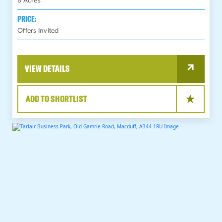
8
Acres
PRICE:
Offers Invited
VIEW DETAILS
ADD TO SHORTLIST