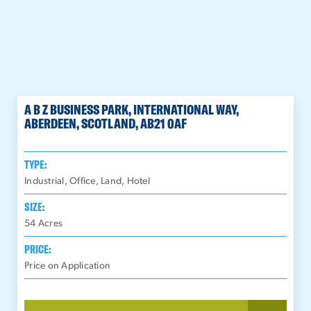
A B Z BUSINESS PARK, INTERNATIONAL WAY,
ABERDEEN, SCOTLAND, AB21 0AF
TYPE:
Industrial, Office, Land, Hotel
SIZE:
54
Acres
PRICE:
Price on Application