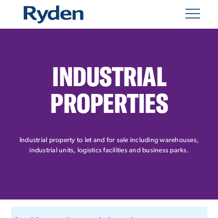
INDUSTRIAL
PROPERTIES
Industrial property to let and for sale including warehouses,
industrial units, logistics facilities and business parks.
CUSTOM