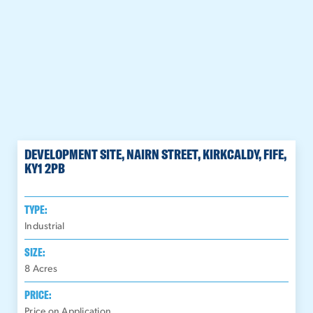
DEVELOPMENT SITE, NAIRN STREET, KIRKCALDY, FIFE,
KY1 2PB
TYPE:
Industrial
SIZE:
8
Acres
PRICE:
Price on Application