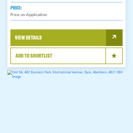
PRICE:
Price on Application
VIEW DETAILS
ADD TO SHORTLIST