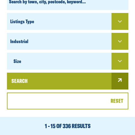
SEARCH
PROPERTY
TYPE
SIZE
Size
SEARCH
RESET
DATE
RANGE
1 - 15 OF 336 RESULTS
SORT