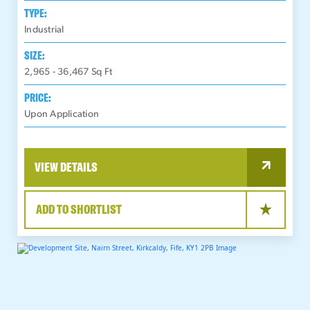
TYPE:
Industrial
SIZE:
2,965 - 36,467
Sq Ft
PRICE:
Upon Application
VIEW DETAILS
ADD TO SHORTLIST