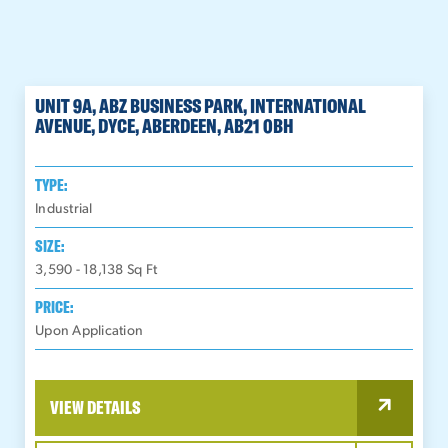
UNIT 9A, ABZ BUSINESS PARK, INTERNATIONAL
AVENUE, DYCE, ABERDEEN, AB21 0BH
TYPE:
Industrial
SIZE:
3,590 - 18,138
Sq Ft
PRICE:
Upon Application
VIEW DETAILS