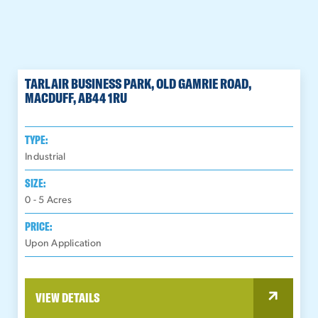
TARLAIR BUSINESS PARK, OLD GAMRIE ROAD,
MACDUFF, AB44 1RU
TYPE:
Industrial
SIZE:
0 - 5
Acres
PRICE:
Upon Application
VIEW DETAILS