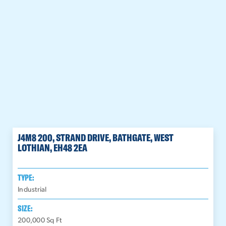
J4M8 200, STRAND DRIVE, BATHGATE, WEST
LOTHIAN, EH48 2EA
TYPE:
Industrial
SIZE:
200,000
Sq Ft