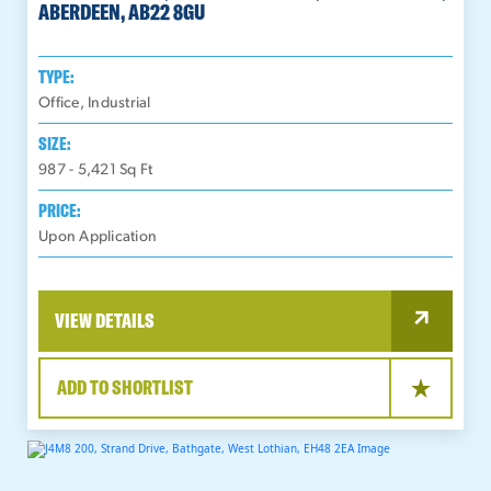
ABERDEEN, AB22 8GU
TYPE:
Office, Industrial
SIZE:
987 - 5,421
Sq Ft
PRICE:
Upon Application
VIEW DETAILS
ADD TO SHORTLIST