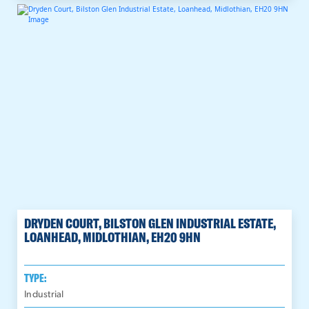
DRYDEN COURT, BILSTON GLEN INDUSTRIAL ESTATE,
LOANHEAD, MIDLOTHIAN, EH20 9HN
TYPE:
Industrial