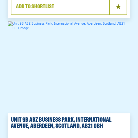
ADD TO SHORTLIST
UNIT 9B ABZ BUSINESS PARK, INTERNATIONAL
AVENUE, ABERDEEN, SCOTLAND, AB21 0BH