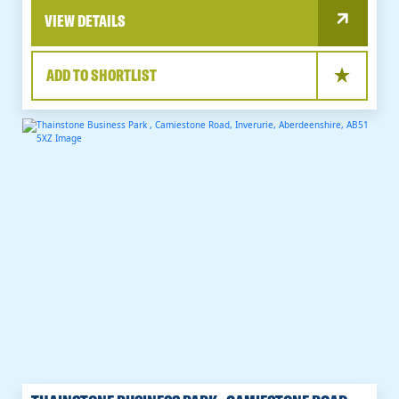
VIEW DETAILS
ADD TO SHORTLIST