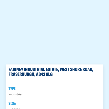
FAIRNEY INDUSTRIAL ESTATE, WEST SHORE ROAD,
FRASERBURGH, AB43 9LG
TYPE:
Industrial
SIZE: