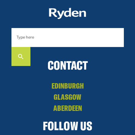
CONTACT
EDINBURGH
GLASGOW
ABERDEEN
FOLLOW US