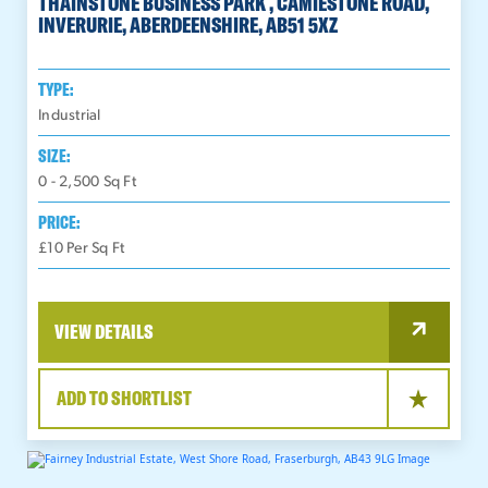
THAINSTONE BUSINESS PARK , CAMIESTONE ROAD,
INVERURIE, ABERDEENSHIRE, AB51 5XZ
TYPE:
Industrial
SIZE:
0 - 2,500
Sq Ft
PRICE:
£10 Per Sq Ft
VIEW DETAILS
ADD TO SHORTLIST