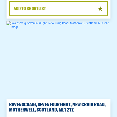
ADD TO SHORTLIST
RAVENSCRAIG, SEVENFOUREIGHT, NEW CRAIG ROAD,
MOTHERWELL, SCOTLAND, ML1 2TZ