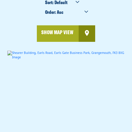
BY
ORDER
BY
SHOW MAP VIEW