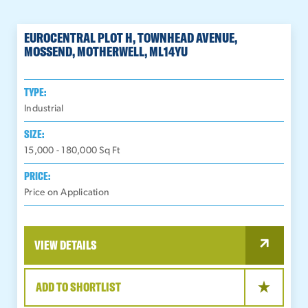
EUROCENTRAL PLOT H, TOWNHEAD AVENUE,
MOSSEND, MOTHERWELL, ML14YU
TYPE:
Industrial
SIZE:
15,000 - 180,000
Sq Ft
PRICE:
Price on Application
VIEW DETAILS
ADD TO SHORTLIST