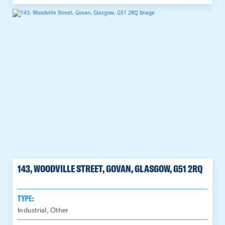
143, WOODVILLE STREET, GOVAN, GLASGOW, G51 2RQ
TYPE:
Industrial, Other