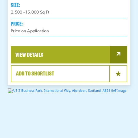
SIZE:
2,500 - 15,000
Sq Ft
PRICE:
Price on Application
VIEW DETAILS
ADD TO SHORTLIST