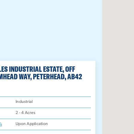
ES INDUSTRIAL ESTATE, OFF
MHEAD WAY, PETERHEAD, AB42
:
Industrial
2 - 4
Acres
E:
Upon Application