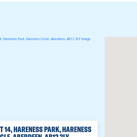
T 14, HARENESS PARK, HARENESS
CLE, ABERDEEN, AB12 3LY