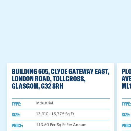
BUILDING 605, CLYDE GATEWAY EAST,
PL
LONDON ROAD, TOLLCROSS,
AV
GLASGOW, G32 8RH
ML
TYPE:
TYPE
Industrial
SIZE:
SIZE:
13,910 - 15,775
Sq Ft
PRICE:
PRIC
£13.50 Per Sq Ft Per Annum