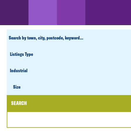
CUSTOM
SEARCH
PROPERTY
TYPE
SIZE
Size
SEARCH
DATE