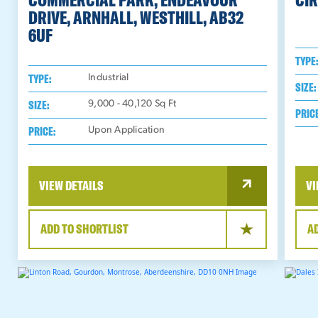
DRIVE, ARNHALL, WESTHILL, AB32
6UF
TYPE
TYPE:
Industrial
SIZE:
SIZE:
9,000 - 40,120
Sq Ft
PRIC
PRICE:
Upon Application
VIEW DETAILS
VI
ADD TO SHORTLIST
A