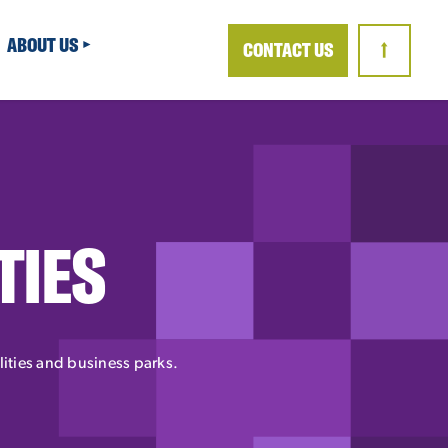
ABOUT US
CONTACT US
↑
TIES
ilities and business parks.