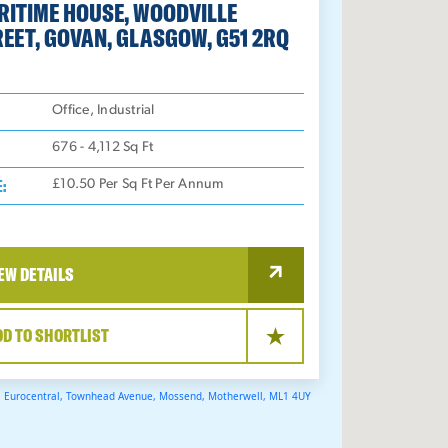
RITIME HOUSE, WOODVILLE
EET, GOVAN, GLASGOW, G51 2RQ
:
Office, Industrial
676 - 4,112
Sq Ft
E:
£10.50 Per Sq Ft Per Annum
EW DETAILS
DD TO SHORTLIST