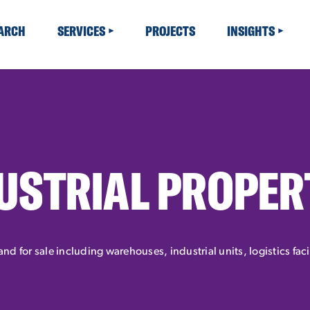
EARCH
SERVICES
PROJECTS
INSIGHTS
USTRIAL PROPER
 and for sale including warehouses, industrial units, logistics fac