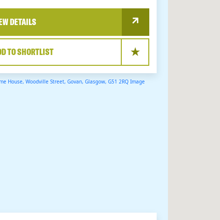
EW DETAILS
DD TO SHORTLIST