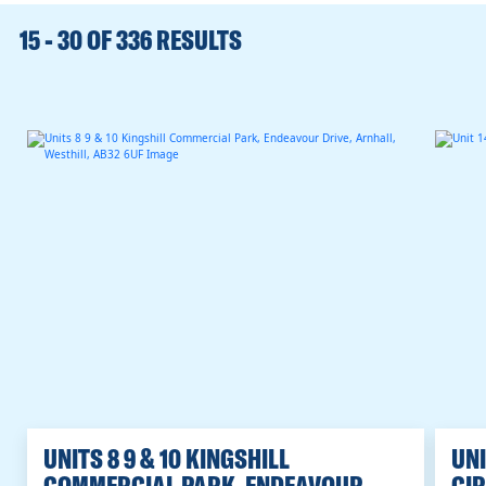
RANGE
15 - 30 OF 336 RESULTS
UNITS 8 9 & 10 KINGSHILL
UNI
COMMERCIAL PARK, ENDEAVOUR
CIR