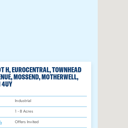
OT H, EUROCENTRAL, TOWNHEAD
ENUE, MOSSEND, MOTHERWELL,
1 4UY
:
Industrial
1 - 8
Acres
E:
Offers Invited