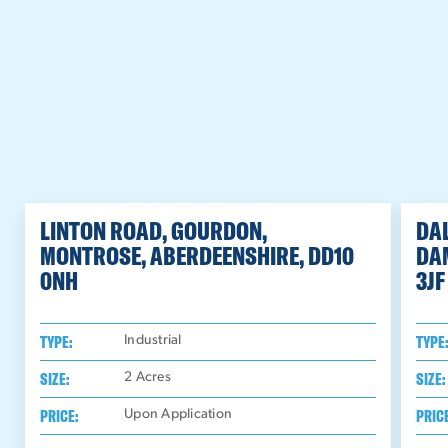
LINTON ROAD, GOURDON,
DAL
MONTROSE, ABERDEENSHIRE, DD10
DA
0NH
3JF
TYPE:
TYPE
Industrial
SIZE:
SIZE:
2
Acres
PRICE:
PRIC
Upon Application