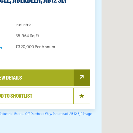
:
Industrial
35,954
Sq Ft
E:
£320,000 Per Annum
EW DETAILS
DD TO SHORTLIST