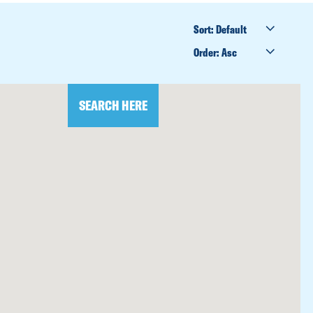
SORT
BY
ORDER
BY
SEARCH HERE