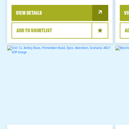
VIEW DETAILS
VI
ADD TO SHORTLIST
A