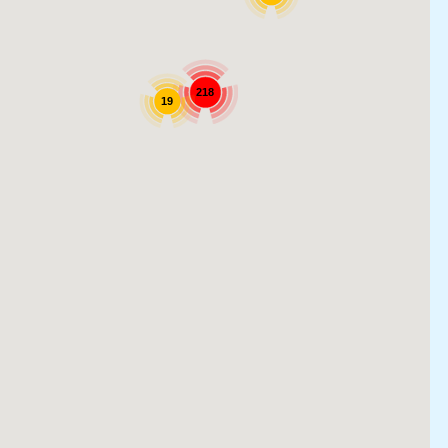
218
19