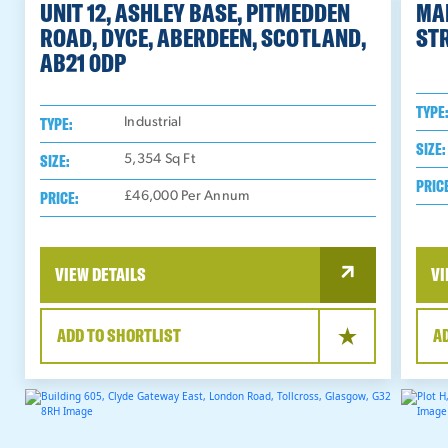
UNIT 12, ASHLEY BASE, PITMEDDEN
MA
ROAD, DYCE, ABERDEEN, SCOTLAND,
STR
AB21 0DP
TYPE
TYPE:
Industrial
SIZE:
SIZE:
5,354
Sq Ft
PRIC
PRICE:
£46,000 Per Annum
VIEW DETAILS
VI
ADD TO SHORTLIST
A