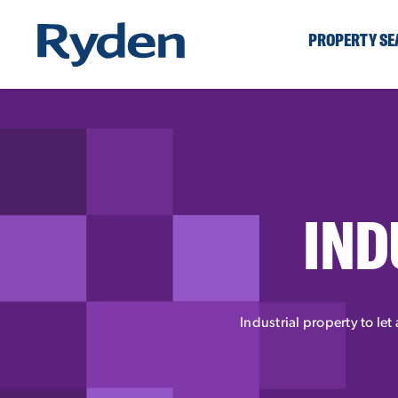
PROPERTY S
IND
Industrial property to let