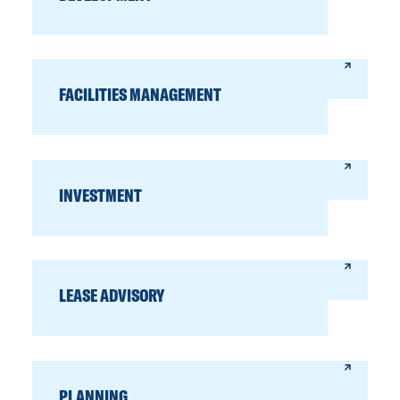
FACILITIES MANAGEMENT
INVESTMENT
LEASE ADVISORY
PLANNING