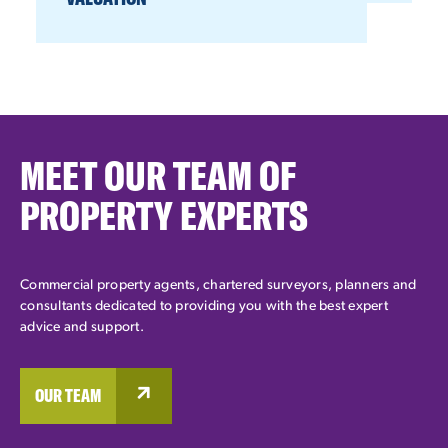
MEET OUR TEAM OF
PROPERTY EXPERTS
Commercial property agents, chartered surveyors, planners and
consultants dedicated to providing you with the best expert
advice and support.
OUR TEAM