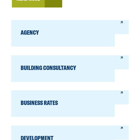
AGENCY
BUILDING CONSULTANCY
BUSINESS RATES
DEVELOPMENT