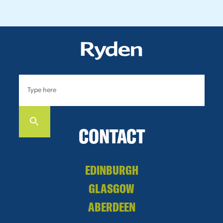
CONTACT
EDINBURGH
GLASGOW
ABERDEEN