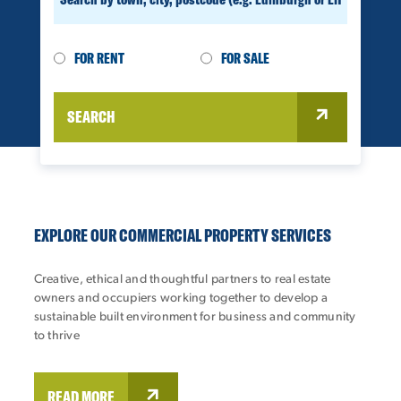
FOR RENT
FOR SALE
SEARCH
EXPLORE OUR COMMERCIAL PROPERTY SERVICES
Creative, ethical and thoughtful partners to real estate
owners and occupiers working together to develop a
sustainable built environment for business and community
to thrive
READ MORE