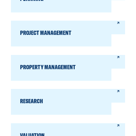
PROJECT MANAGEMENT
PROPERTY MANAGEMENT
RESEARCH
VALUATION