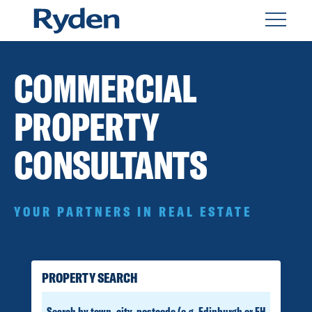
COMMERCIAL
PROPERTY
CONSULTANTS
YOUR PARTNERS IN REAL ESTATE
PROPERTY SEARCH
SEARCH