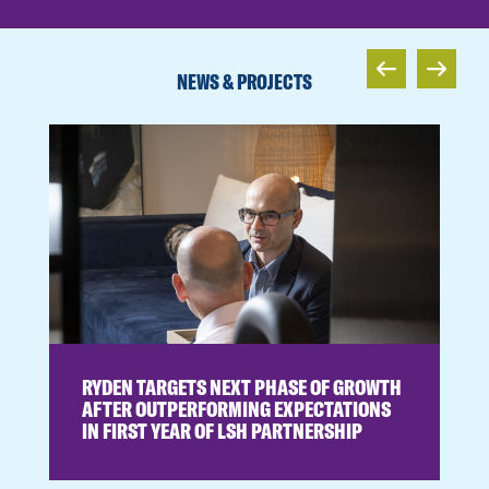
NEWS & PROJECTS
RYDEN TARGETS NEXT PHASE OF GROWTH
AFTER OUTPERFORMING EXPECTATIONS
IN FIRST YEAR OF LSH PARTNERSHIP