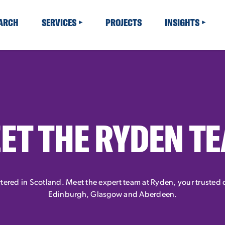
EARCH
SERVICES
PROJECTS
INSIGHTS
ET THE RYDEN T
ered in Scotland. Meet the expert team at Ryden, your trusted c
Edinburgh, Glasgow and Aberdeen.