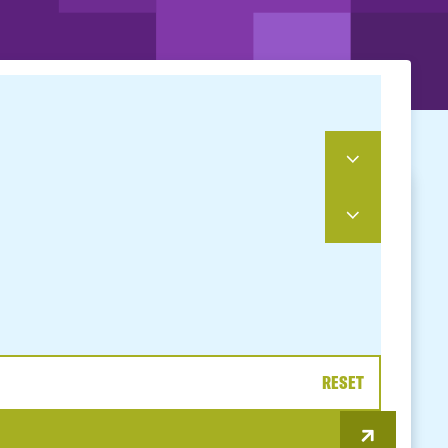
RESET