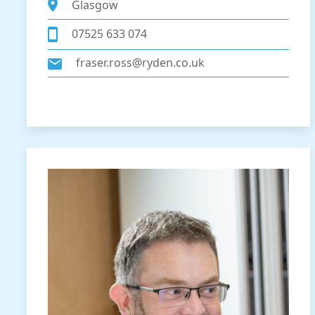
Glasgow
07525 633 074
fraser.ross@ryden.co.uk