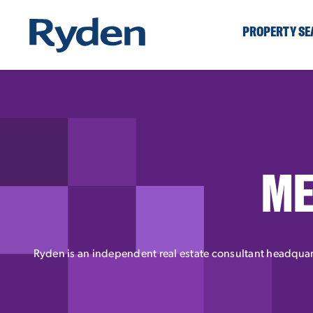
PROPERTY S
ME
Ryden is an independent real estate consultant headquart