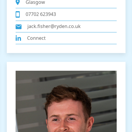
Glasgow
07702 623943
jack.fisher@ryden.co.uk
Connect