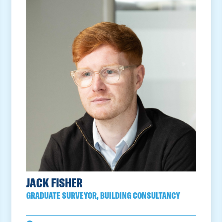
JACK FISHER
GRADUATE SURVEYOR, BUILDING CONSULTANCY