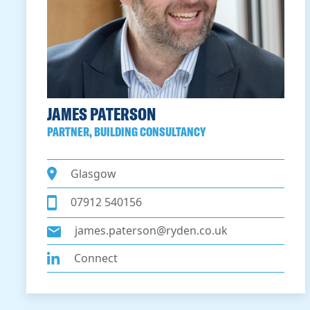
JAMES PATERSON
PARTNER, BUILDING CONSULTANCY
Glasgow
07912 540156
james.paterson@ryden.co.uk
Connect