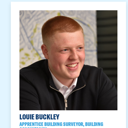
LOUIE BUCKLEY
APPRENTICE BUILDING SURVEYOR, BUILDING