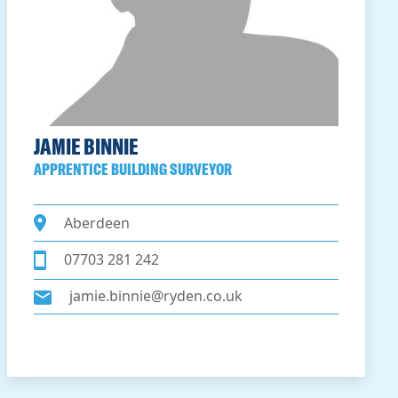
JAMIE BINNIE
APPRENTICE BUILDING SURVEYOR
Aberdeen
07703 281 242
jamie.binnie@ryden.co.uk