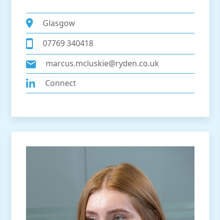
Glasgow
07769 340418
marcus.mcluskie@ryden.co.uk
Connect