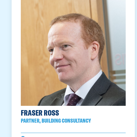
FRASER ROSS
PARTNER, BUILDING CONSULTANCY