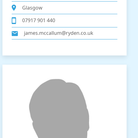
Glasgow
07917 901 440
james.mccallum@ryden.co.uk