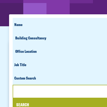
SEARCH
FIRST
NAME
FOR
SERVICE
PEOPLE
OFFICE
LOCATION
JOB
TITLE
CUSTOM
SEARCH
SEARCH