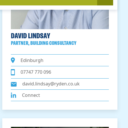
DAVID LINDSAY
PARTNER, BUILDING CONSULTANCY
Edinburgh
07747 770 096
david.lindsay@ryden.co.uk
Connect