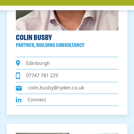
COLIN BUSBY
PARTNER, BUILDING CONSULTANCY
Edinburgh
07747 781 229
colin.busby@ryden.co.uk
Connect