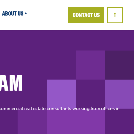
ABOUT US
CONTACT US
↑
EAM
ommercial real estate consultants working from offices in