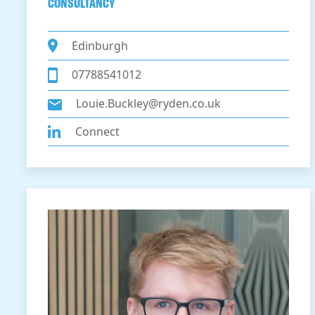
CONSULTANCY
Edinburgh
07788541012
Louie.Buckley@ryden.co.uk
Connect