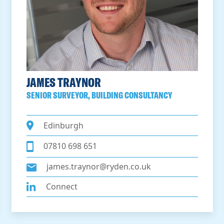
JAMES TRAYNOR
SENIOR SURVEYOR, BUILDING CONSULTANCY
Edinburgh
07810 698 651
james.traynor@ryden.co.uk
Connect