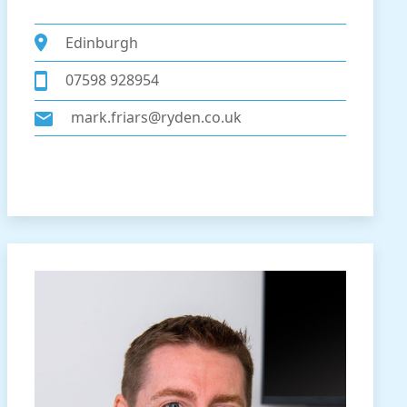
Edinburgh
07598 928954
mark.friars@ryden.co.uk