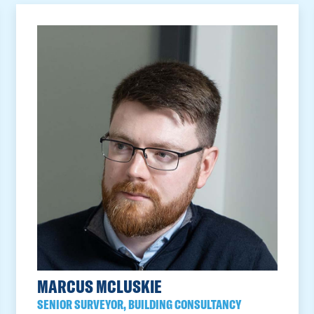
MARCUS MCLUSKIE
SENIOR SURVEYOR, BUILDING CONSULTANCY