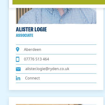
ALISTER LOGIE
ASSOCIATE
Aberdeen
07776 513 464
alister.logie@ryden.co.uk
Connect