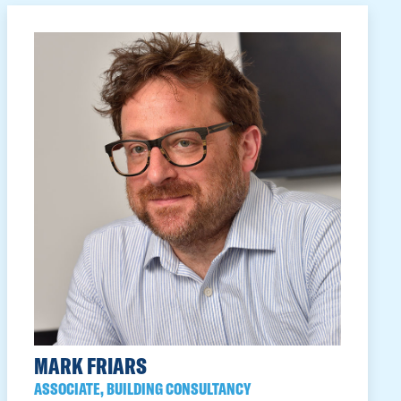
MARK FRIARS
ASSOCIATE, BUILDING CONSULTANCY