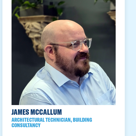
JAMES MCCALLUM
ARCHITECTURAL TECHNICIAN, BUILDING
CONSULTANCY