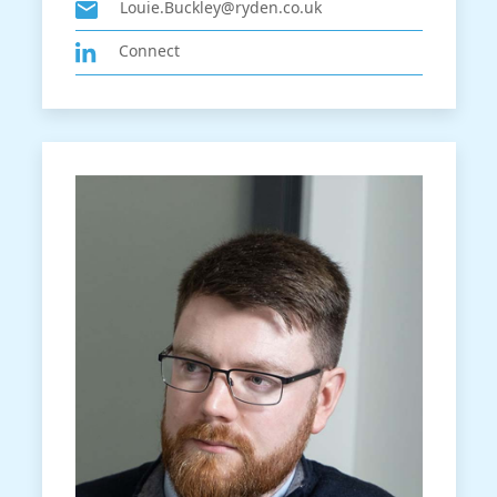
Louie.Buckley@ryden.co.uk
Connect