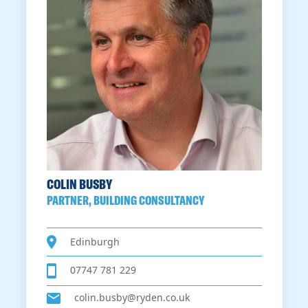
COLIN BUSBY
PARTNER, BUILDING CONSULTANCY
Edinburgh
07747 781 229
colin.busby@ryden.co.uk