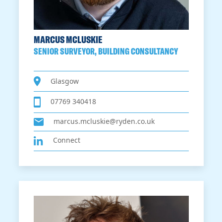
MARCUS MCLUSKIE
SENIOR SURVEYOR, BUILDING CONSULTANCY
Glasgow
07769 340418
marcus.mcluskie@ryden.co.uk
Connect