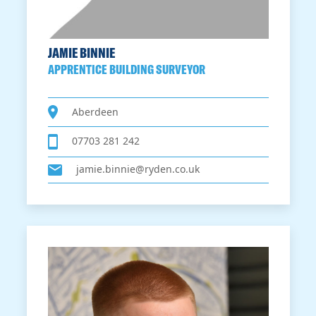
JAMIE BINNIE
APPRENTICE BUILDING SURVEYOR
Aberdeen
07703 281 242
jamie.binnie@ryden.co.uk