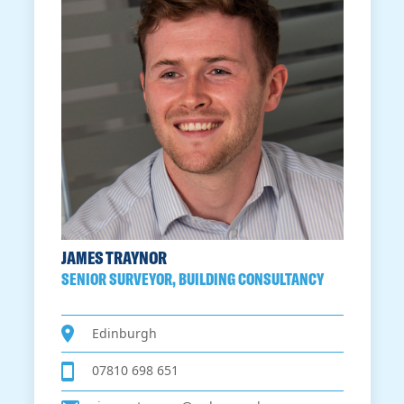
JAMES TRAYNOR
SENIOR SURVEYOR, BUILDING CONSULTANCY
Edinburgh
07810 698 651