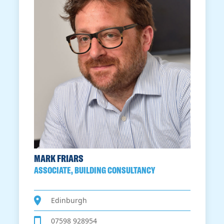
MARK FRIARS
ASSOCIATE, BUILDING CONSULTANCY
Edinburgh
07598 928954