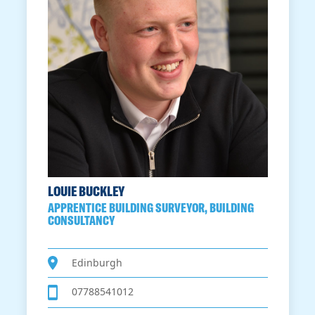
LOUIE BUCKLEY
APPRENTICE BUILDING SURVEYOR, BUILDING
CONSULTANCY
Edinburgh
07788541012