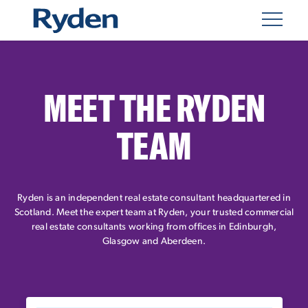
MEET THE RYDEN
TEAM
Ryden is an independent real estate consultant headquartered in
Scotland. Meet the expert team at Ryden, your trusted commercial
real estate consultants working from offices in Edinburgh,
Glasgow and Aberdeen.