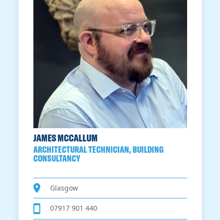
JAMES MCCALLUM
ARCHITECTURAL TECHNICIAN, BUILDING
CONSULTANCY
Glasgow
07917 901 440