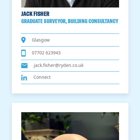
JACK FISHER
GRADUATE SURVEYOR, BUILDING CONSULTANCY
Glasgow
07702 623943
jack.fisher@ryden.co.uk
Connect