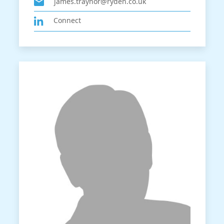
james.traynor@ryden.co.uk
Connect