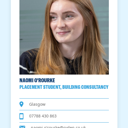
NAOMI O'ROURKE
PLACEMENT STUDENT, BUILDING CONSULTANCY
Glasgow
07788 430 863
naomi.o'rourke@ryden.co.uk