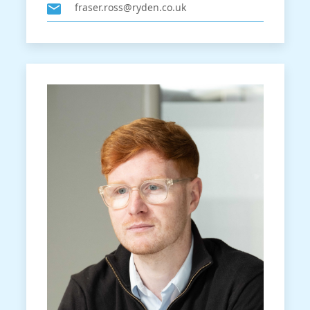
fraser.ross@ryden.co.uk