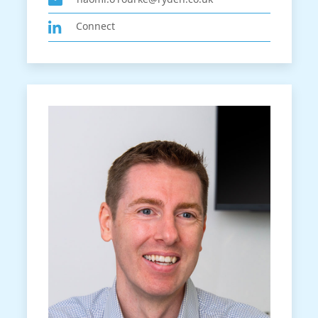
Connect