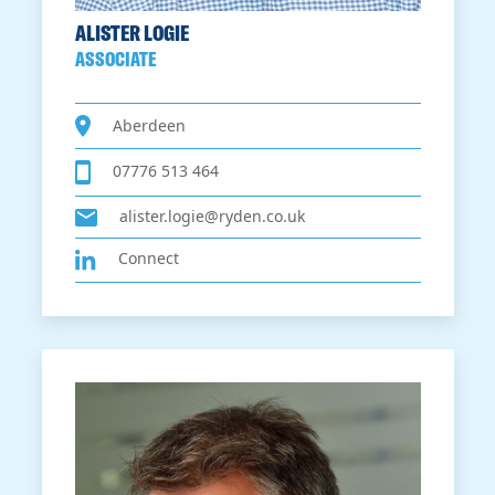
ALISTER LOGIE
ASSOCIATE
Aberdeen
07776 513 464
alister.logie@ryden.co.uk
Connect