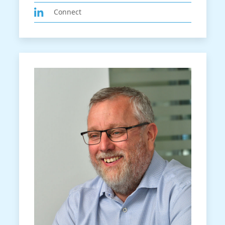
Connect