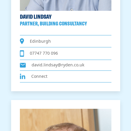
DAVID LINDSAY
PARTNER, BUILDING CONSULTANCY
Edinburgh
07747 770 096
david.lindsay@ryden.co.uk
Connect