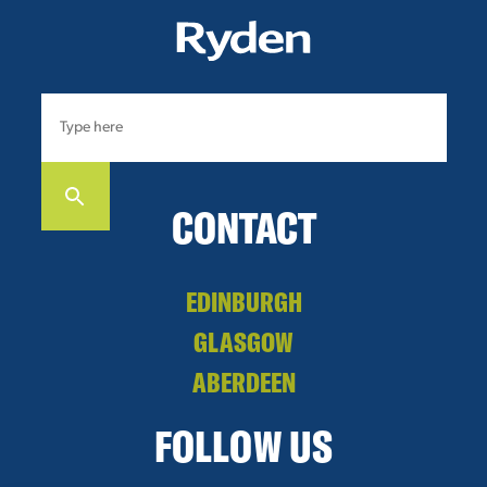
CONTACT
EDINBURGH
GLASGOW
ABERDEEN
FOLLOW US