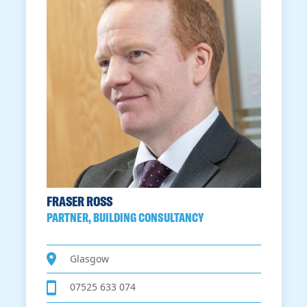
FRASER ROSS
PARTNER, BUILDING CONSULTANCY
Glasgow
07525 633 074