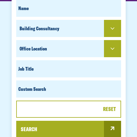
SEARCH
FIRST
NAME
FOR
SERVICE
PEOPLE
OFFICE
LOCATION
JOB
TITLE
CUSTOM
SEARCH
RESET
SEARCH