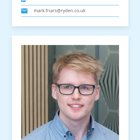
mark.friars@ryden.co.uk