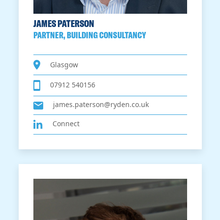
JAMES PATERSON
PARTNER, BUILDING CONSULTANCY
Glasgow
07912 540156
james.paterson@ryden.co.uk
Connect