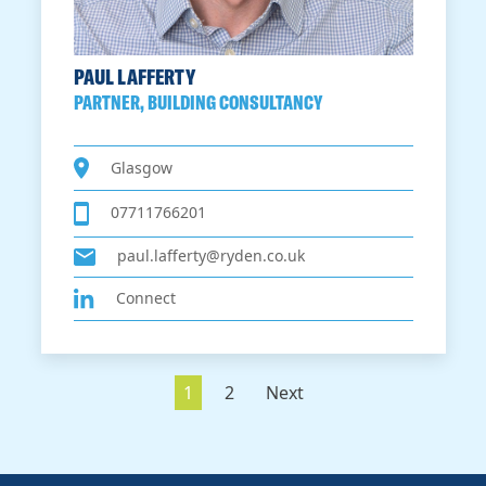
PAUL LAFFERTY
PARTNER, BUILDING CONSULTANCY
Glasgow
07711766201
paul.lafferty@ryden.co.uk
Connect
1
2
Next