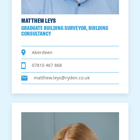
MATTHEW LEYS
GRADUATE BUILDING SURVEYOR, BUILDING
CONSULTANCY
Aberdeen
07810 467 868
matthew.leys@ryden.co.uk