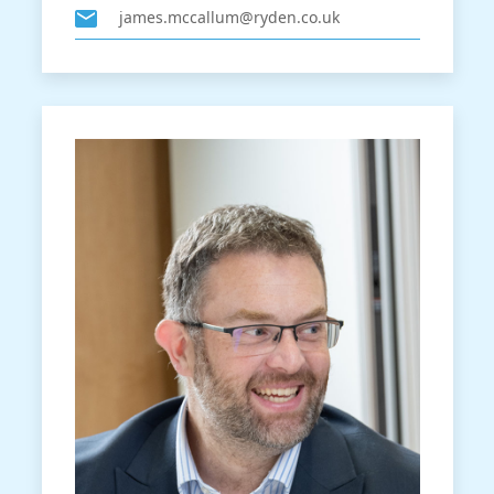
james.mccallum@ryden.co.uk