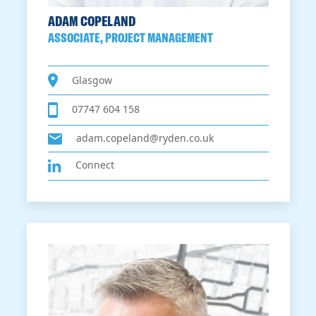
ADAM COPELAND
ASSOCIATE, PROJECT MANAGEMENT
Glasgow
07747 604 158
adam.copeland@ryden.co.uk
Connect