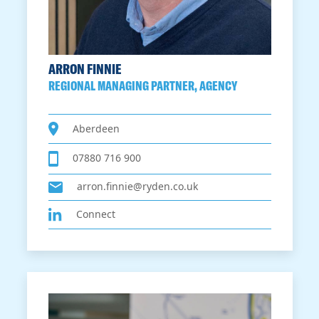
ARRON FINNIE
REGIONAL MANAGING PARTNER, AGENCY
Aberdeen
07880 716 900
arron.finnie@ryden.co.uk
Connect