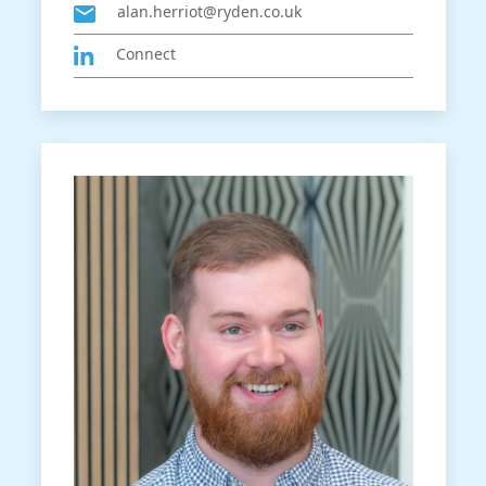
alan.herriot@ryden.co.uk
Connect