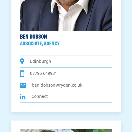
BEN DOBSON
ASSOCIATE, AGENCY
Edinburgh
07796 649931
ben.dobson@ryden.co.uk
Connect