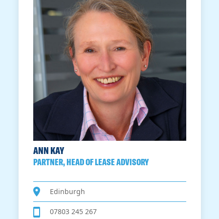
ANN KAY
PARTNER, HEAD OF LEASE ADVISORY
Edinburgh
07803 245 267