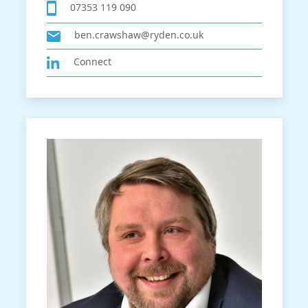
07353 119 090
ben.crawshaw@ryden.co.uk
Connect