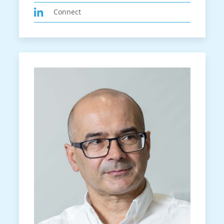
Connect