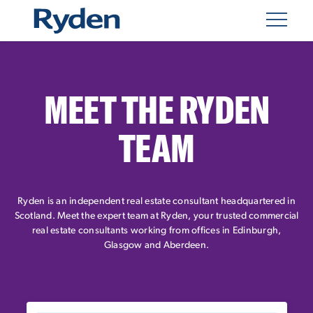
MEET THE RYDEN
TEAM
Ryden is an independent real estate consultant headquartered in
Scotland. Meet the expert team at Ryden, your trusted commercial
real estate consultants working from offices in Edinburgh,
Glasgow and Aberdeen.