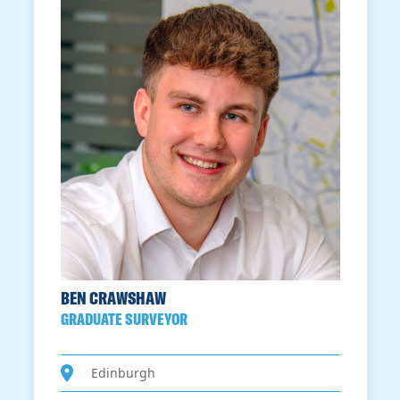
BEN CRAWSHAW
GRADUATE SURVEYOR
Edinburgh