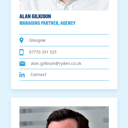
ALAN GILKISON
MANAGING PARTNER, AGENCY
Glasgow
07770 331 525
alan.gilkison@ryden.co.uk
Connect