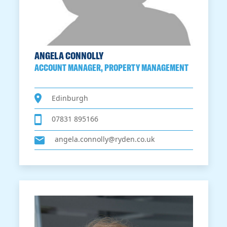
ANGELA CONNOLLY
ACCOUNT MANAGER, PROPERTY MANAGEMENT
Edinburgh
07831 895166
angela.connolly@ryden.co.uk