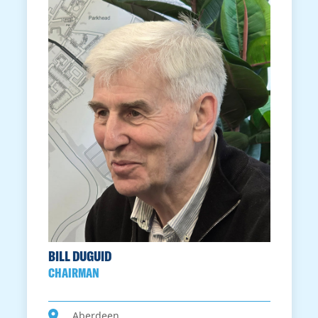
BILL DUGUID
CHAIRMAN
Aberdeen