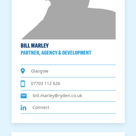
BILL MARLEY
PARTNER, AGENCY & DEVELOPMENT
Glasgow
07703 112 626
bill.marley@ryden.co.uk
Connect