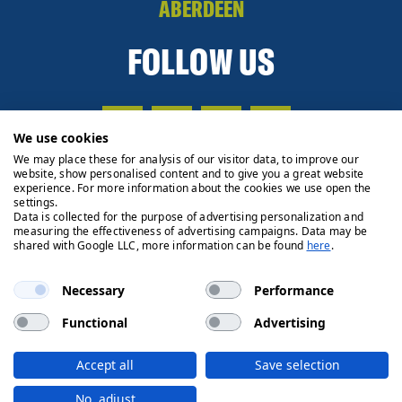
ABERDEEN
FOLLOW US
We use cookies
We may place these for analysis of our visitor data, to improve our
website, show personalised content and to give you a great website
experience. For more information about the cookies we use open the
settings.
Data is collected for the purpose of advertising personalization and
measuring the effectiveness of advertising campaigns. Data may be
shared with Google LLC, more information can be found
here
.
Necessary
Performance
Functional
Advertising
Privacy Policy
Cookie Policy
Legals
Client Money
Accept all
Save selection
Handling Process
© 2026 Ryden | Regulated by RICS
No, adjust