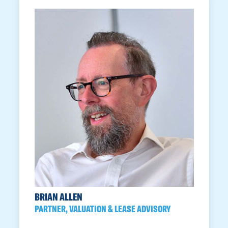
BRIAN ALLEN
PARTNER, VALUATION & LEASE ADVISORY