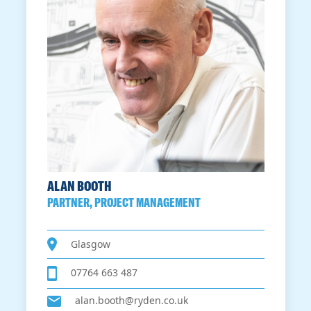
ALAN BOOTH
PARTNER, PROJECT MANAGEMENT
Glasgow
07764 663 487
alan.booth@ryden.co.uk