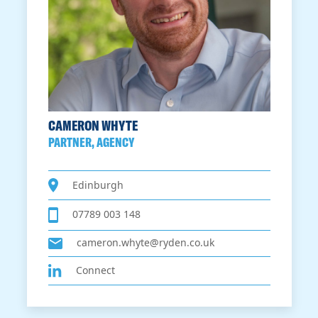
CAMERON WHYTE
PARTNER, AGENCY
Edinburgh
07789 003 148
cameron.whyte@ryden.co.uk
Connect