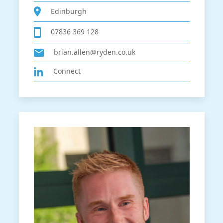
Edinburgh
07836 369 128
brian.allen@ryden.co.uk
Connect