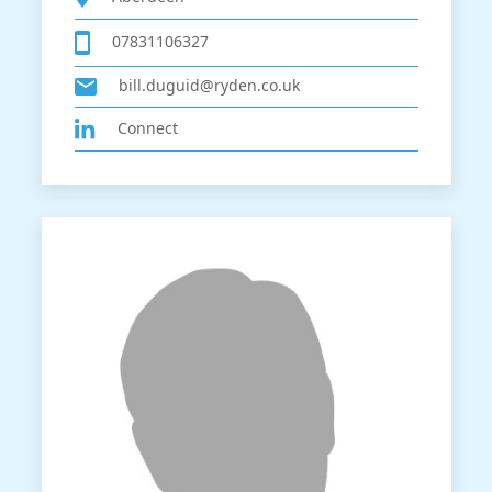
07831106327
bill.duguid@ryden.co.uk
Connect