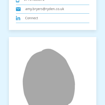
amy.bryers@ryden.co.uk
Connect