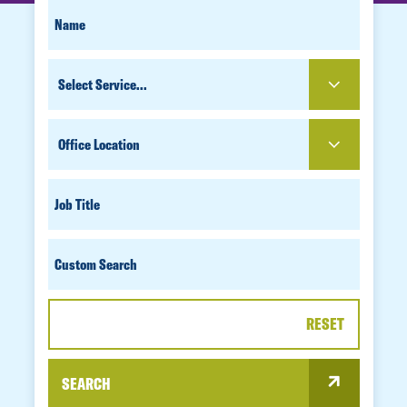
SEARCH
FIRST
NAME
FOR
SERVICE
PEOPLE
OFFICE
LOCATION
JOB
TITLE
CUSTOM
SEARCH
RESET
SEARCH