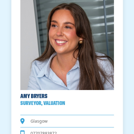
AMY BRYERS
SURVEYOR, VALUATION
Glasgow
07707883872