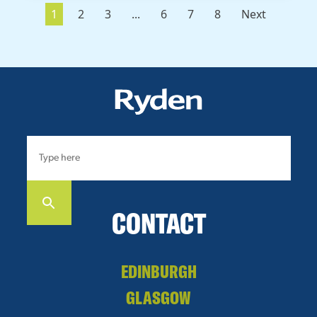
1
2
3
...
6
7
8
Next
CONTACT
EDINBURGH
GLASGOW