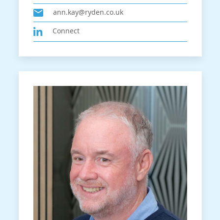
ann.kay@ryden.co.uk
Connect