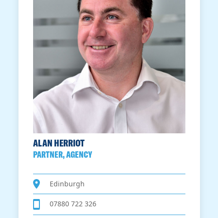
ALAN HERRIOT
PARTNER, AGENCY
Edinburgh
07880 722 326