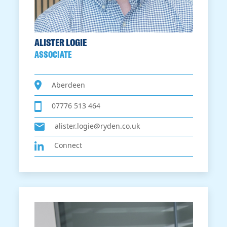
ALISTER LOGIE
ASSOCIATE
Aberdeen
07776 513 464
alister.logie@ryden.co.uk
Connect