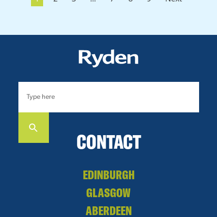
CONTACT
EDINBURGH
GLASGOW
ABERDEEN