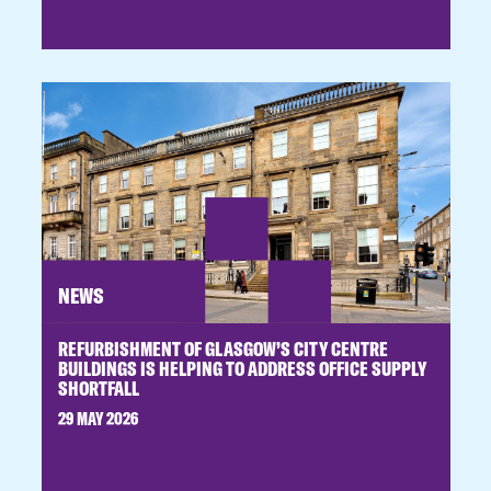
NEWS
REFURBISHMENT OF GLASGOW’S CITY CENTRE
BUILDINGS IS HELPING TO ADDRESS OFFICE SUPPLY
SHORTFALL
29 MAY 2026