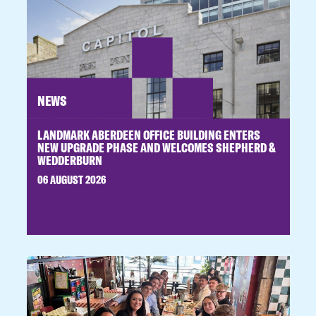
NEWS
LANDMARK ABERDEEN OFFICE BUILDING ENTERS
NEW UPGRADE PHASE AND WELCOMES SHEPHERD &
WEDDERBURN
06 AUGUST 2026