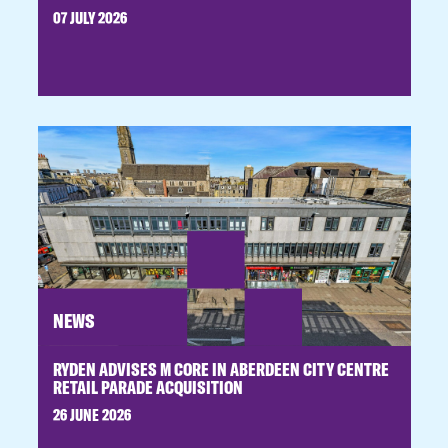
07 JULY 2026
NEWS
RYDEN ADVISES M CORE IN ABERDEEN CITY CENTRE
RETAIL PARADE ACQUISITION
26 JUNE 2026