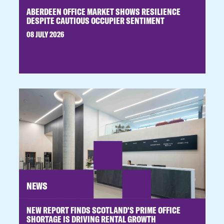
ABERDEEN OFFICE MARKET SHOWS RESILIENCE
DESPITE CAUTIOUS OCCUPIER SENTIMENT
08 JULY 2026
NEWS
NEW REPORT FINDS SCOTLAND'S PRIME OFFICE
SHORTAGE IS DRIVING RENTAL GROWTH