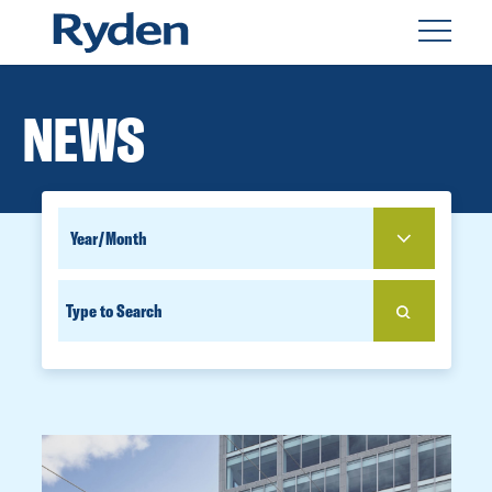
NEWS
SEARCH
YEAR
FOR
SEARCH
PEOPLE