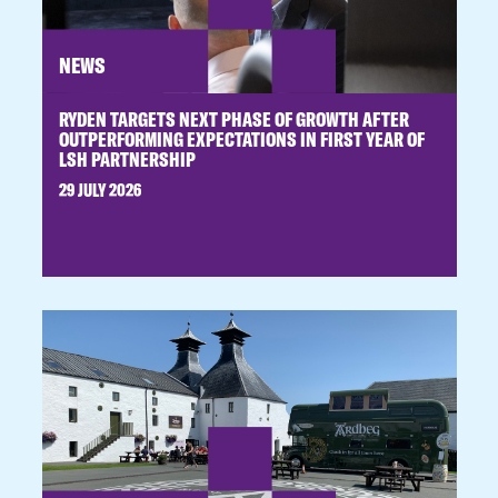
NEWS
RYDEN TARGETS NEXT PHASE OF GROWTH AFTER
OUTPERFORMING EXPECTATIONS IN FIRST YEAR OF
LSH PARTNERSHIP
29 JULY 2026