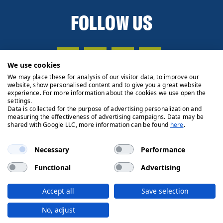
FOLLOW US
We use cookies
We may place these for analysis of our visitor data, to improve our
website, show personalised content and to give you a great website
experience. For more information about the cookies we use open the
settings.
Data is collected for the purpose of advertising personalization and
measuring the effectiveness of advertising campaigns. Data may be
shared with Google LLC, more information can be found
here
.
Necessary
Performance
Functional
Advertising
Privacy Policy
Cookie Policy
Legals
Client Money
Accept all
Save selection
Handling Process
© 2026 Ryden | Regulated by RICS
No, adjust
Designed by
Fifth House