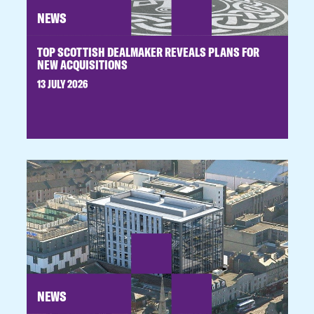
NEWS
TOP SCOTTISH DEALMAKER REVEALS PLANS FOR
NEW ACQUISITIONS
13 JULY 2026
NEWS