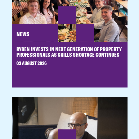
NEWS
RYDEN INVESTS IN NEXT GENERATION OF PROPERTY
PROFESSIONALS AS SKILLS SHORTAGE CONTINUES
03 AUGUST 2026