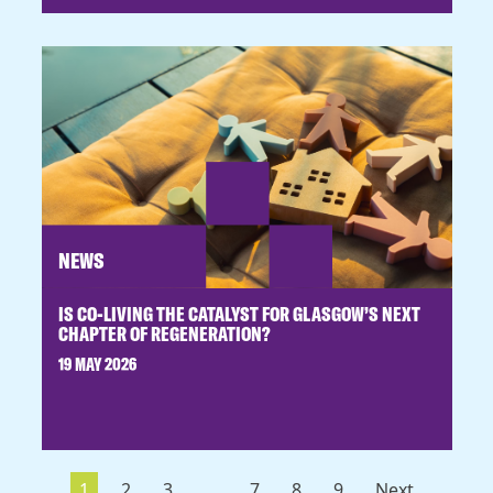
NEWS
IS CO-LIVING THE CATALYST FOR GLASGOW’S NEXT
CHAPTER OF REGENERATION?
19 MAY 2026
1
2
3
...
7
8
9
Next