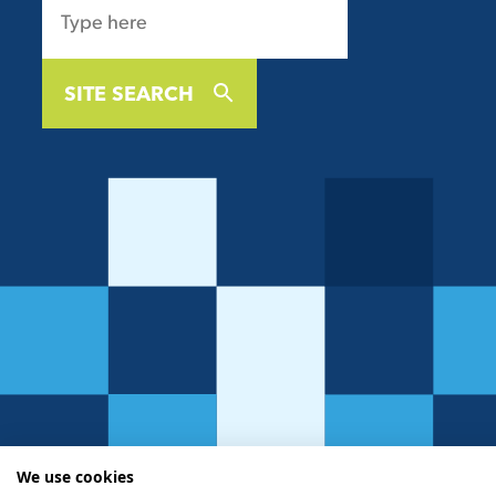
SITE SEARCH
We use cookies