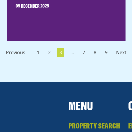
09 DECEMBER 2025
Previous
1
2
3
...
7
8
9
Next
MENU
PROPERTY SEARCH
E