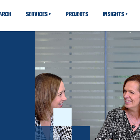
EARCH
SERVICES
PROJECTS
INSIGHTS