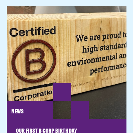
NEWS
OUR FIRST B CORP BIRTHDAY