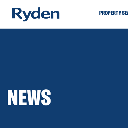
PROPERTY S
NEWS