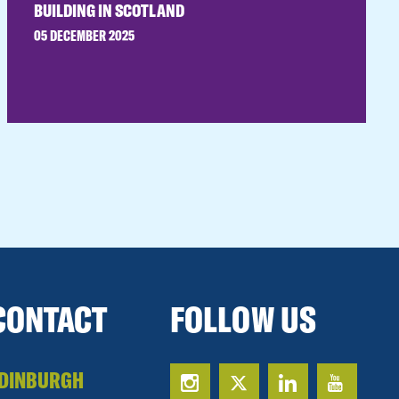
BUILDING IN SCOTLAND
05 DECEMBER 2025
CONTACT
FOLLOW US
DINBURGH