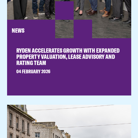
NEWS
RYDEN ACCELERATES GROWTH WITH EXPANDED
PROPERTY VALUATION, LEASE ADVISORY AND
RATING TEAM
04 FEBRUARY 2026