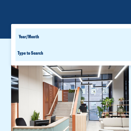
SEARCH
YEAR
FOR
SEARCH
PEOPLE