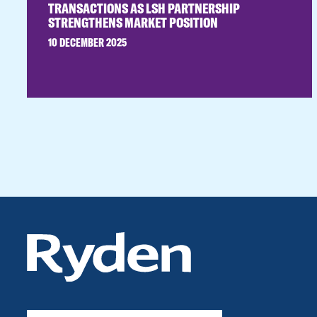
TRANSACTIONS AS LSH PARTNERSHIP
STRENGTHENS MARKET POSITION
10 DECEMBER 2025