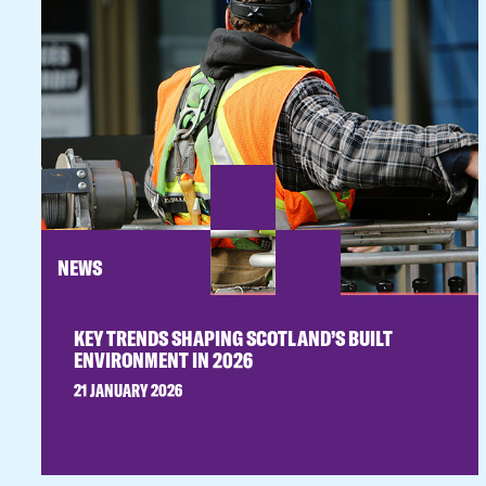
NEWS
KEY TRENDS SHAPING SCOTLAND’S BUILT
ENVIRONMENT IN 2026
21 JANUARY 2026