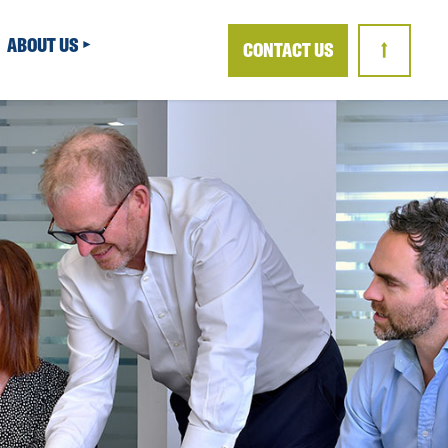
ABOUT US
CONTACT US
↑