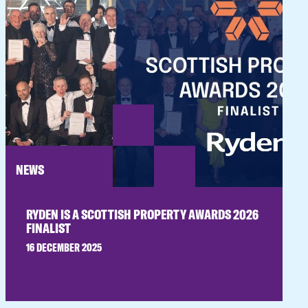
NEWS
RYDEN IS A SCOTTISH PROPERTY AWARDS 2026
FINALIST
16 DECEMBER 2025