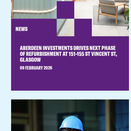
NEWS
ABERDEEN INVESTMENTS DRIVES NEXT PHASE
OF REFURBISHMENT AT 151-155 ST VINCENT ST,
GLASGOW
09 FEBRUARY 2026