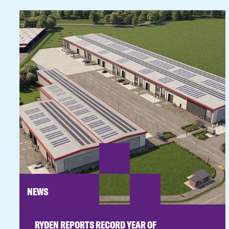
NEWS
RYDEN REPORTS RECORD YEAR OF