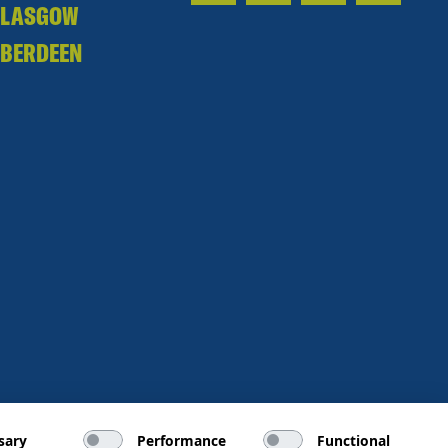
GLASGOW
BERDEEN
sary
Performance
Functional