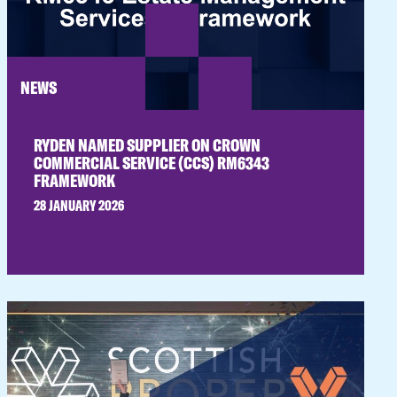
NEWS
RYDEN NAMED SUPPLIER ON CROWN
COMMERCIAL SERVICE (CCS) RM6343
FRAMEWORK
28 JANUARY 2026