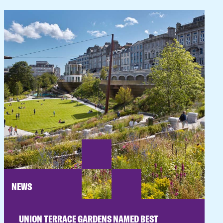
NEWS
UNION TERRACE GARDENS NAMED BEST