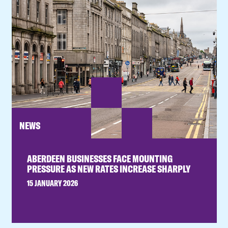
NEWS
ABERDEEN BUSINESSES FACE MOUNTING
PRESSURE AS NEW RATES INCREASE SHARPLY
15 JANUARY 2026