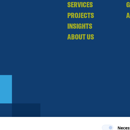
SERVICES
PROJECTS
A
INSIGHTS
ABOUT US
Neces