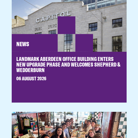
NEWS
LANDMARK ABERDEEN OFFICE BUILDING ENTERS
NEW UPGRADE PHASE AND WELCOMES SHEPHERD &
WEDDERBURN
06 AUGUST 2026