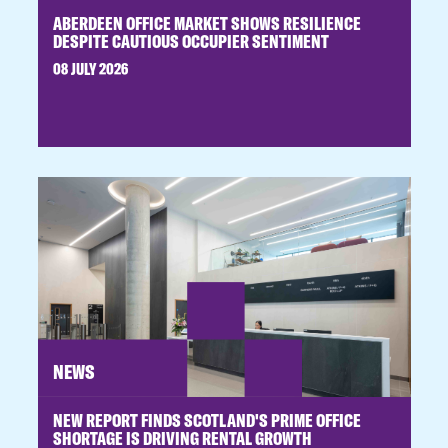
ABERDEEN OFFICE MARKET SHOWS RESILIENCE
DESPITE CAUTIOUS OCCUPIER SENTIMENT
08 JULY 2026
NEWS
NEW REPORT FINDS SCOTLAND'S PRIME OFFICE
SHORTAGE IS DRIVING RENTAL GROWTH