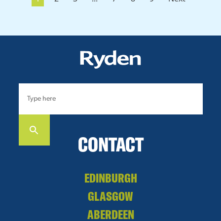
CONTACT
EDINBURGH
GLASGOW
ABERDEEN