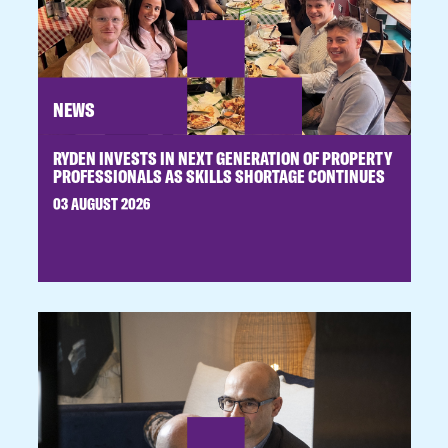
NEWS
RYDEN INVESTS IN NEXT GENERATION OF PROPERTY
PROFESSIONALS AS SKILLS SHORTAGE CONTINUES
03 AUGUST 2026