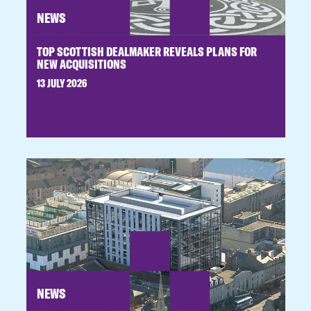
NEWS
TOP SCOTTISH DEALMAKER REVEALS PLANS FOR
NEW ACQUISITIONS
13 JULY 2026
NEWS