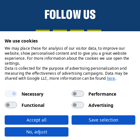
FOLLOW US
We use cookies
We may place these for analysis of our visitor data, to improve our
website, show personalised content and to give you a great website
experience. For more information about the cookies we use open the
settings.
Data is collected for the purpose of advertising personalization and
measuring the effectiveness of advertising campaigns. Data may be
shared with Google LLC, more information can be found
here
.
Necessary
Performance
Functional
Advertising
Privacy Policy
Cookie Policy
Legals
Client Money
Accept all
Save selection
Handling Process
© 2026 Ryden | Regulated by RICS
No, adjust
Designed by
Fifth House