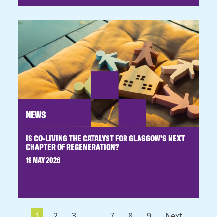
NEWS
IS CO-LIVING THE CATALYST FOR GLASGOW’S NEXT
CHAPTER OF REGENERATION?
19 MAY 2026
1
2
3
...
7
8
9
Next