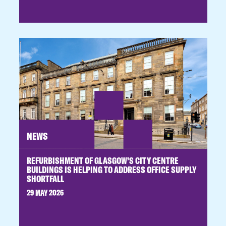
NEWS
REFURBISHMENT OF GLASGOW’S CITY CENTRE
BUILDINGS IS HELPING TO ADDRESS OFFICE SUPPLY
SHORTFALL
29 MAY 2026