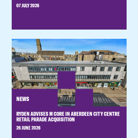
07 JULY 2026
NEWS
RYDEN ADVISES M CORE IN ABERDEEN CITY CENTRE
RETAIL PARADE ACQUISITION
26 JUNE 2026