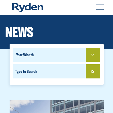
NEWS
SEARCH
YEAR
FOR
SEARCH
PEOPLE