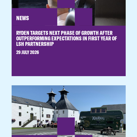
NEWS
RYDEN TARGETS NEXT PHASE OF GROWTH AFTER
OUTPERFORMING EXPECTATIONS IN FIRST YEAR OF
LSH PARTNERSHIP
29 JULY 2026