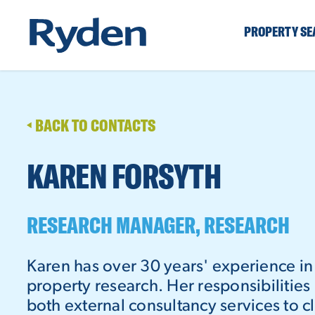
PROPERTY S
BACK TO CONTACTS
KAREN FORSYTH
RESEARCH MANAGER, RESEARCH
Karen has over 30 years' experience i
property research. Her responsibilities
both external consultancy services to cl