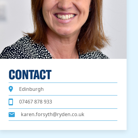
CONTACT
Edinburgh
07467 878 933
karen.forsyth@ryden.co.uk