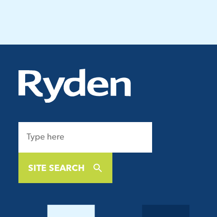
SITE SEARCH