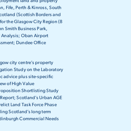
loyment land and property
an, Fife, Perth & Kinross, South
cotland (Scottish Borders and
 for the Glasgow City Region (8
hn Smith Business Park,
 Analysis; Oban Airport
ssment; Dundee Office
ow city centre’s property
igation Study on the Laboratory
 advice plus site-specific
iew of High Value
oposition Shortlisting Study
 Report; Scotland’s Urban AGE
lict Land Task Force Phase
ing Scotland’s long term
; Edinburgh Commercial Needs