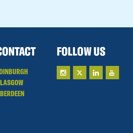
CONTACT
FOLLOW US
DINBURGH
GLASGOW
BERDEEN