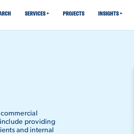
EARCH
SERVICES
PROJECTS
INSIGHTS
n commercial
 include providing
ients and internal