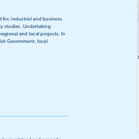
 for, industrial and business
ty studies. Undertaking
egional and local projects. In
ttish Government, local