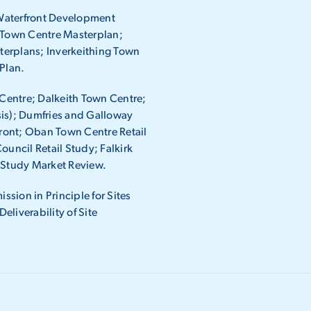
Waterfront Development
s Town Centre Masterplan;
terplans; Inverkeithing Town
Plan.
Centre; Dalkeith Town Centre;
sis); Dumfries and Galloway
ront; Oban Town Centre Retail
ouncil Retail Study; Falkirk
y Study Market Review.
ssion in Principle for Sites
liverability of Site