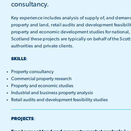
consultancy.
Key experience includes analysis of supply of, and demand
property and land, retail audits and development feasibili
property and economic development studies for national, r
Scotland these projects are typically on behalf of the Sco
authorities and private clients.
SKILLS
:
Property consultancy
Commercial property research
Property and economic studies
Industrial and business property analysis
Retail audits and development feasibility studies
PROJECTS
: