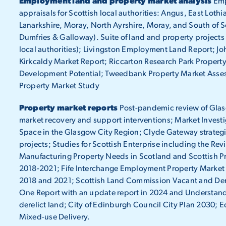
Employment land and property market analysis
Emp
appraisals for Scottish local authorities: Angus, East Lothi
Lanarkshire, Moray, North Ayrshire, Moray, and South of S
Dumfries & Galloway). Suite of land and property projects
local authorities); Livingston Employment Land Report; Jo
Kirkcaldy Market Report; Riccarton Research Park Property
Development Potential; Tweedbank Property Market Asse
Property Market Study
Property market reports
Post-pandemic review of Glasg
market recovery and support interventions; Market Invest
Space in the Glasgow City Region; Clyde Gateway strategic
projects; Studies for Scottish Enterprise including the Rev
Manufacturing Property Needs in Scotland and Scottish Pr
2018-2021; Fife Interchange Employment Property Market
2018 and 2021; Scottish Land Commission Vacant and Dere
One Report with an update report in 2024 and Understand
derelict land; City of Edinburgh Council City Plan 2030
Mixed-use Delivery.