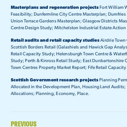
Masterplans and regeneration projects
Fort William 
Feasibility; Dunfermline City Centre Masterplan; Dumfrie
Union Terrace Gardens Masterplan; Glasgow Districts Mas
Centre Design Study; Mitchelston Industrial Estate Action 
Retail audits and retail capacity studies
Airdrie Town 
Scottish Borders Retail (Galashiels and Hawick Gap Analy
Retail Capacity Study; Helensburgh Town Centre & Waterf
Study; Perth & Kinross Retail Study; East Dunbartonshire C
Town Centres Property Market Report; Fife Retail Capacit
Scottish Government research projects
Planning Permi
Allocated in the Development Plan, Housing Land Audits; De
Allocations; Planning, Economy, Place.
PREVIOUS