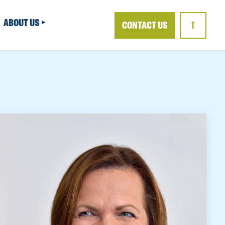
ABOUT US
CONTACT US
↑