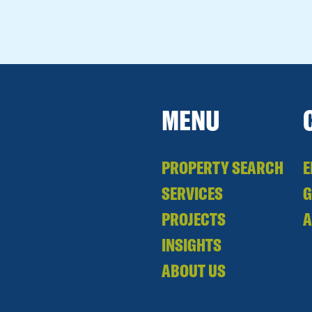
MENU
PROPERTY SEARCH
E
SERVICES
PROJECTS
A
INSIGHTS
ABOUT US