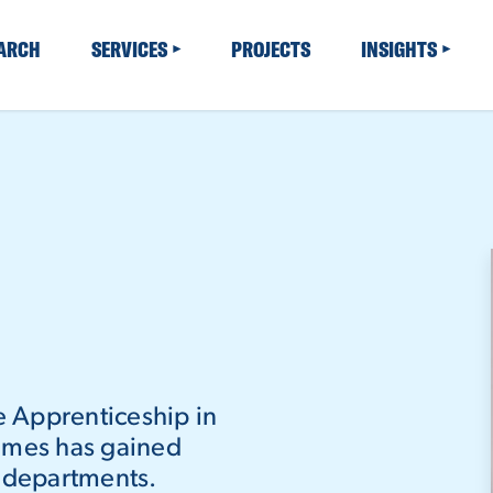
EARCH
SERVICES
PROJECTS
INSIGHTS
te Apprenticeship in
James has gained
f departments.