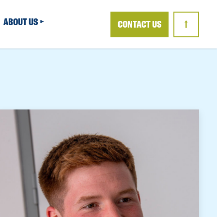
ABOUT US
CONTACT US
↑