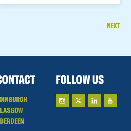
NEXT
CONTACT
FOLLOW US
DINBURGH
GLASGOW
BERDEEN