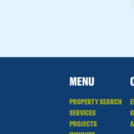
MENU
PROPERTY SEARCH
E
SERVICES
PROJECTS
A