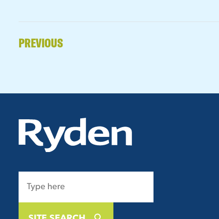
PREVIOUS
SITE SEARCH