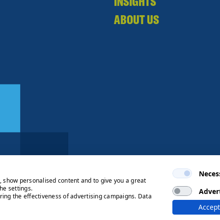
INSIGHTS
ABOUT US
Neces
e, show personalised content and to give you a great
he settings.
Adver
ring the effectiveness of advertising campaigns. Data
ng Process
© 2026 Ryden | Regulated
Accept