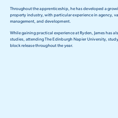
Throughout the apprenticeship, he has developed a growi
property industry, with particular experience in agency, v
management, and development.
While gaining practical experience at Ryden, James has 
studies, attending The Edinburgh Napier University, study
block release throughout the year.