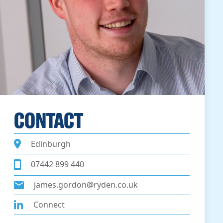
CONTACT
Edinburgh
07442 899 440
james.gordon@ryden.co.uk
Connect