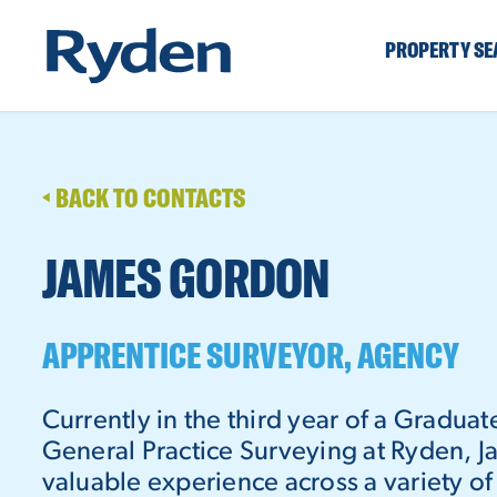
PROPERTY S
BACK TO CONTACTS
JAMES GORDON
APPRENTICE SURVEYOR, AGENCY
Currently in the third year of a Gradua
General Practice Surveying at Ryden, 
valuable experience across a variety o