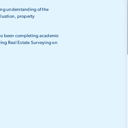
ng understanding of the
aluation, property
also been completing academic
ing Real Estate Surveying on