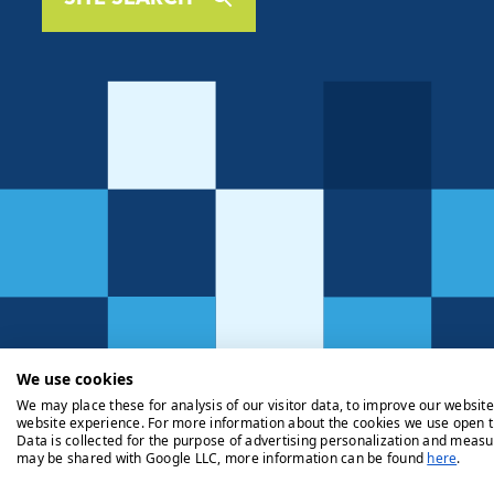
We use cookies
We may place these for analysis of our visitor data, to improve our websit
website experience. For more information about the cookies we use open t
Data is collected for the purpose of advertising personalization and measu
may be shared with Google LLC, more information can be found
here
.
Privacy Policy
Cookie Policy
Legals
Client Money Handli