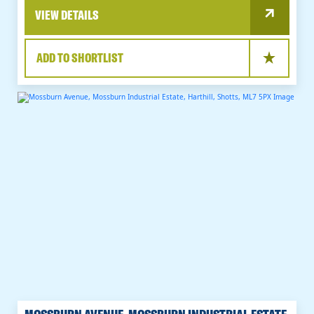
VIEW DETAILS
ADD TO SHORTLIST