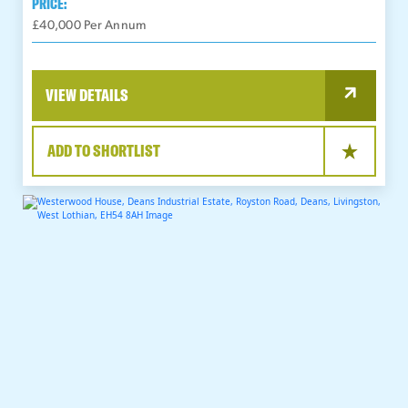
PRICE:
£40,000 Per Annum
VIEW DETAILS
ADD TO SHORTLIST