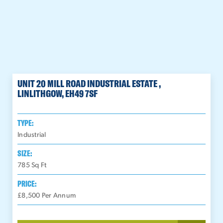
UNIT 20 MILL ROAD INDUSTRIAL ESTATE ,
LINLITHGOW, EH49 7SF
TYPE:
Industrial
SIZE:
785
Sq Ft
PRICE:
£8,500 Per Annum