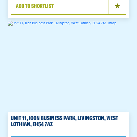
ADD TO SHORTLIST
UNIT 11, ICON BUSINESS PARK, LIVINGSTON, WEST
LOTHIAN, EH54 7AZ