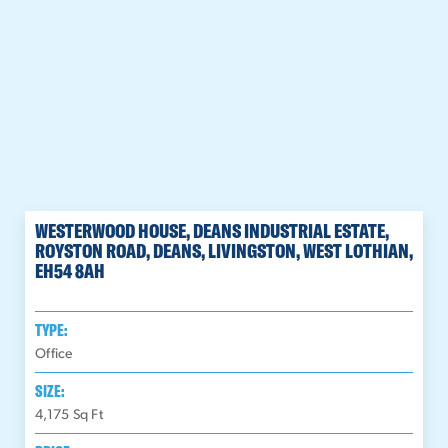
WESTERWOOD HOUSE, DEANS INDUSTRIAL ESTATE,
ROYSTON ROAD, DEANS, LIVINGSTON, WEST LOTHIAN,
EH54 8AH
TYPE:
Office
SIZE:
4,175
Sq Ft