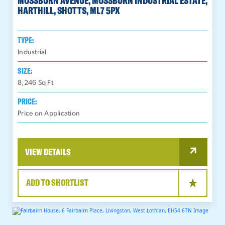
MOSSBURN AVENUE, MOSSBURN INDUSTRIAL ESTATE,
HARTHILL, SHOTTS, ML7 5PX
TYPE:
Industrial
SIZE:
8,246
Sq Ft
PRICE:
Price on Application
VIEW DETAILS
ADD TO SHORTLIST