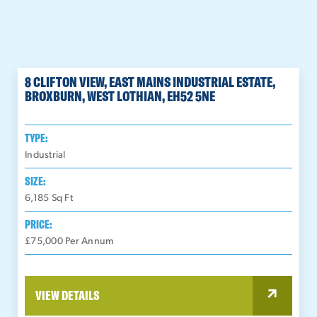
8 CLIFTON VIEW, EAST MAINS INDUSTRIAL ESTATE,
BROXBURN, WEST LOTHIAN, EH52 5NE
TYPE:
Industrial
SIZE:
6,185
Sq Ft
PRICE:
£75,000 Per Annum
VIEW DETAILS