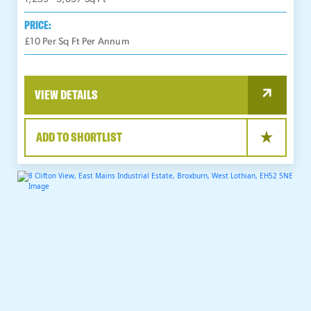
PRICE:
£10 Per Sq Ft Per Annum
VIEW DETAILS
ADD TO SHORTLIST