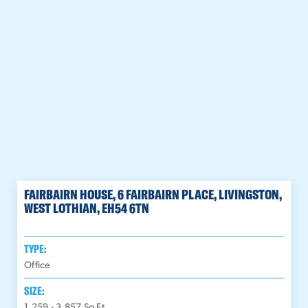
FAIRBAIRN HOUSE, 6 FAIRBAIRN PLACE, LIVINGSTON,
WEST LOTHIAN, EH54 6TN
TYPE:
Office
SIZE:
1,259 - 3,857
Sq Ft