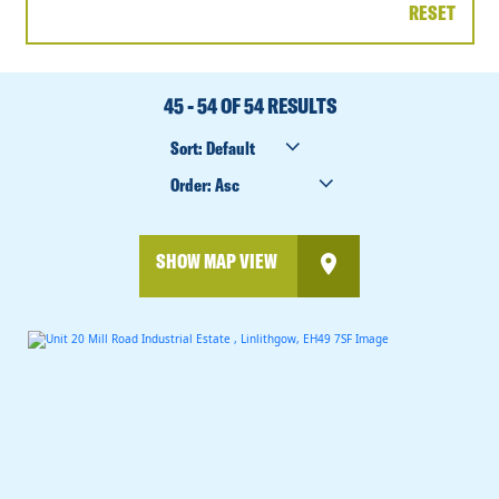
RESET
DATE
RANGE
45 - 54 OF 54 RESULTS
SORT
BY
ORDER
BY
SHOW MAP VIEW