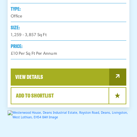
TYPE:
Office
SIZE:
1,259 - 3,857
Sq Ft
PRICE:
£10 Per Sq Ft Per Annum
VIEW DETAILS
ADD TO SHORTLIST