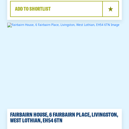
ADD TO SHORTLIST
FAIRBAIRN HOUSE, 6 FAIRBAIRN PLACE, LIVINGSTON,
WEST LOTHIAN, EH54 6TN