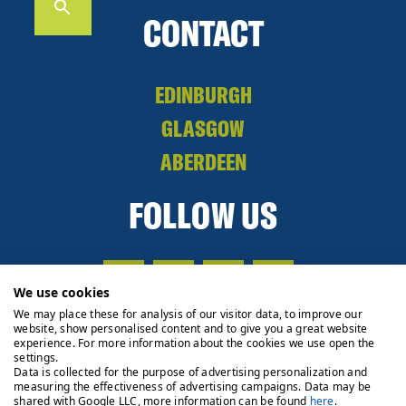
CONTACT
EDINBURGH
GLASGOW
ABERDEEN
FOLLOW US
We use cookies
We may place these for analysis of our visitor data, to improve our
website, show personalised content and to give you a great website
experience. For more information about the cookies we use open the
settings.
Data is collected for the purpose of advertising personalization and
measuring the effectiveness of advertising campaigns. Data may be
shared with Google LLC, more information can be found
here
.