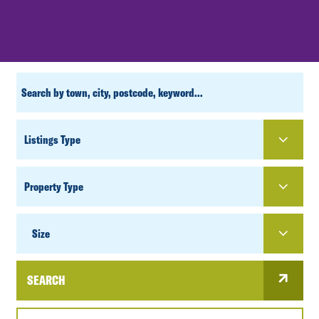
CUSTOM
SEARCH
PROPERTY
TYPE
SIZE
Size
SEARCH