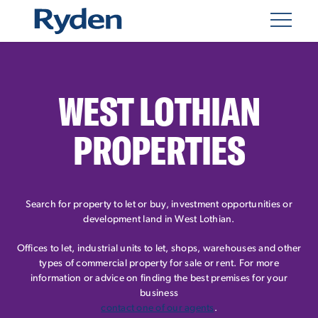
WEST LOTHIAN
PROPERTIES
Search for property to let or buy, investment opportunities or
development land in West Lothian.
Offices to let, industrial units to let, shops, warehouses and other
types of commercial property for sale or rent. For more
information or advice on finding the best premises for your
business
contact one of our agents
.