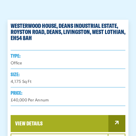
WESTERWOOD HOUSE, DEANS INDUSTRIAL ESTATE,
ROYSTON ROAD, DEANS, LIVINGSTON, WEST LOTHIAN,
EH54 8AH
TYPE:
Office
SIZE:
4,175
Sq Ft
PRICE:
£40,000 Per Annum
VIEW DETAILS