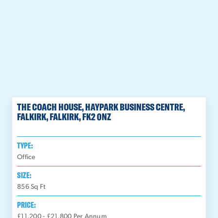
THE COACH HOUSE, HAYPARK BUSINESS CENTRE,
FALKIRK, FALKIRK, FK2 0NZ
TYPE:
Office
SIZE:
856
Sq Ft
PRICE:
£11,200 - £21,800 Per Annum