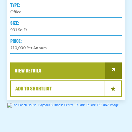
TYPE:
Office
SIZE:
931
Sq Ft
PRICE:
£10,000 Per Annum
VIEW DETAILS
ADD TO SHORTLIST