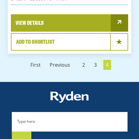
VIEW DETAILS
ADD TO SHORTLIST
First
Previous
2
3
4