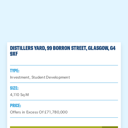
DISTILLERS YARD, 99 BORRON STREET, GLASGOW, G4
9XF
TYPE:
Investment, Student Development
SIZE:
4,110
Sq M
PRICE:
Offers in Excess Of £71,780,000