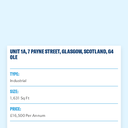
UNIT 1A, 7 PAYNE STREET, GLASGOW, SCOTLAND, G4
0LE
TYPE:
Industrial
SIZE:
1,631
Sq Ft
PRICE:
£16,500 Per Annum