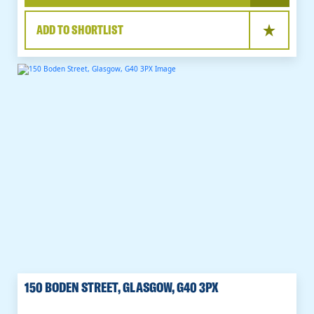
ADD TO SHORTLIST
150 BODEN STREET, GLASGOW, G40 3PX