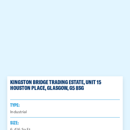
KINGSTON BRIDGE TRADING ESTATE, UNIT 15
HOUSTON PLACE, GLASGOW, G5 8SG
TYPE:
Industrial
SIZE:
6,416
Sq Ft