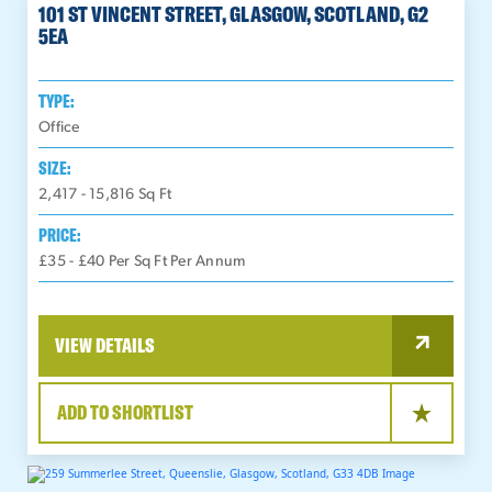
101 ST VINCENT STREET, GLASGOW, SCOTLAND, G2
5EA
TYPE:
Office
SIZE:
2,417 - 15,816
Sq Ft
PRICE:
£35 - £40 Per Sq Ft Per Annum
VIEW DETAILS
ADD TO SHORTLIST