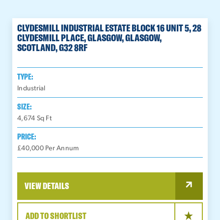
CLYDESMILL INDUSTRIAL ESTATE BLOCK 16 UNIT 5, 28
CLYDESMILL PLACE, GLASGOW, GLASGOW,
SCOTLAND, G32 8RF
TYPE:
Industrial
SIZE:
4,674
Sq Ft
PRICE:
£40,000 Per Annum
VIEW DETAILS
ADD TO SHORTLIST