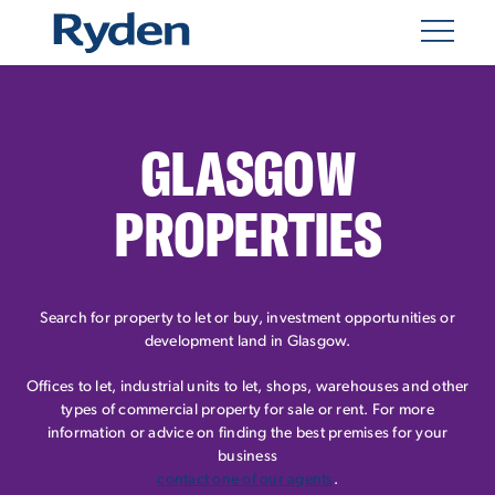
GLASGOW
PROPERTIES
Search for property to let or buy, investment opportunities or
development land in Glasgow.
Offices to let, industrial units to let, shops, warehouses and other
types of commercial property for sale or rent. For more
information or advice on finding the best premises for your
business
contact one of our agents
.