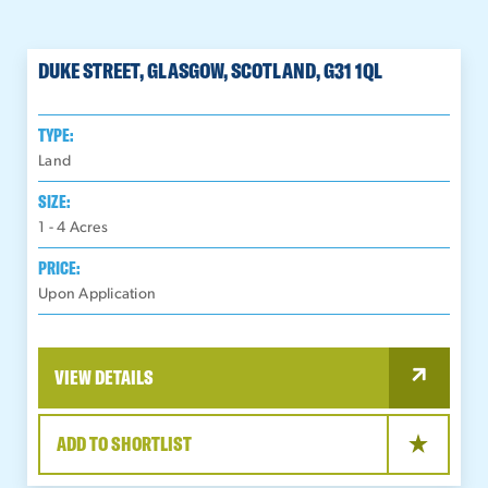
DUKE STREET, GLASGOW, SCOTLAND, G31 1QL
TYPE:
Land
SIZE:
1 - 4
Acres
PRICE:
Upon Application
VIEW DETAILS
ADD TO SHORTLIST