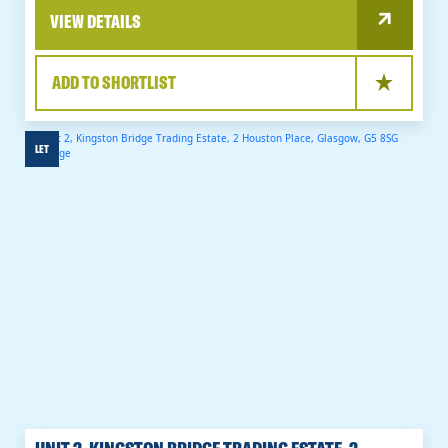
VIEW DETAILS
ADD TO SHORTLIST
LET