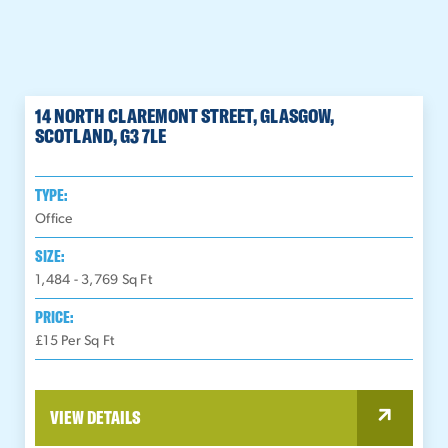
14 NORTH CLAREMONT STREET, GLASGOW,
SCOTLAND, G3 7LE
TYPE:
Office
SIZE:
1,484 - 3,769
Sq Ft
PRICE:
£15 Per Sq Ft
VIEW DETAILS