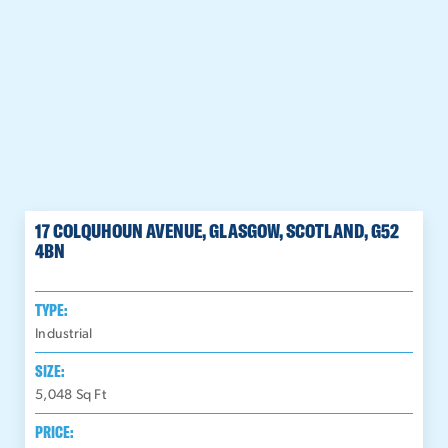
17 COLQUHOUN AVENUE, GLASGOW, SCOTLAND, G52
4BN
TYPE:
Industrial
SIZE:
5,048
Sq Ft
PRICE: