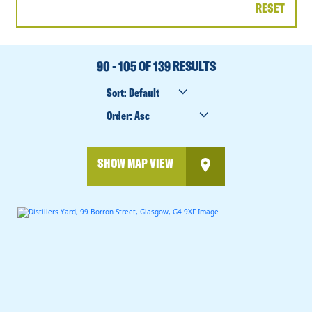
RESET
DATE
RANGE
90 - 105 OF 139 RESULTS
SORT
BY
ORDER
BY
SHOW MAP VIEW