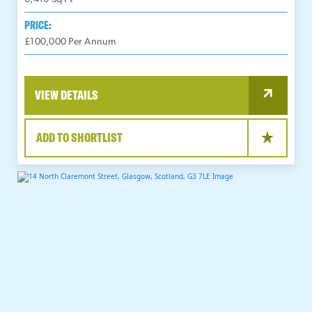
PRICE:
£100,000 Per Annum
VIEW DETAILS
ADD TO SHORTLIST