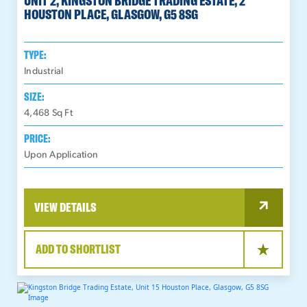
UNIT 2, KINGSTON BRIDGE TRADING ESTATE, 2
HOUSTON PLACE, GLASGOW, G5 8SG
TYPE:
Industrial
SIZE:
4,468
Sq Ft
PRICE:
Upon Application
VIEW DETAILS
ADD TO SHORTLIST