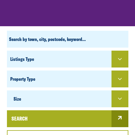
CUSTOM
SEARCH
PROPERTY
TYPE
SIZE
Size
SEARCH