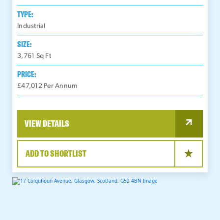
TYPE:
Industrial
SIZE:
3,761
Sq Ft
PRICE:
£47,012 Per Annum
VIEW DETAILS
ADD TO SHORTLIST