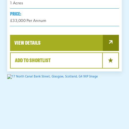
1
Acres
PRICE:
£33,000 Per Annum
VIEW DETAILS
ADD TO SHORTLIST