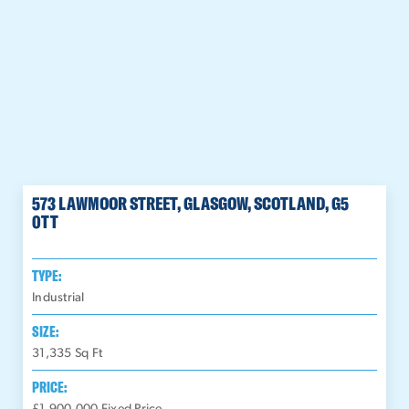
573 LAWMOOR STREET, GLASGOW, SCOTLAND, G5
0TT
TYPE:
Industrial
SIZE:
31,335
Sq Ft
PRICE: