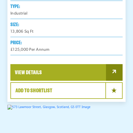
TYPE:
Industrial
SIZE:
13,806
Sq Ft
PRICE:
£125,000 Per Annum
VIEW DETAILS
ADD TO SHORTLIST