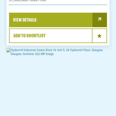
£1,900,000 Fixed Price
VIEW DETAILS
ADD TO SHORTLIST