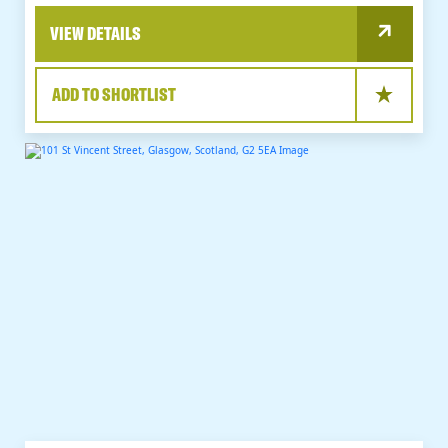
VIEW DETAILS
ADD TO SHORTLIST