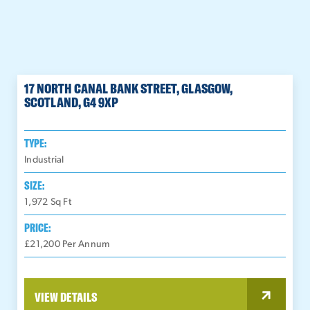
17 NORTH CANAL BANK STREET, GLASGOW,
SCOTLAND, G4 9XP
TYPE:
Industrial
SIZE:
1,972
Sq Ft
PRICE:
£21,200 Per Annum
VIEW DETAILS