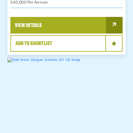
£40,000 Per Annum
VIEW DETAILS
ADD TO SHORTLIST