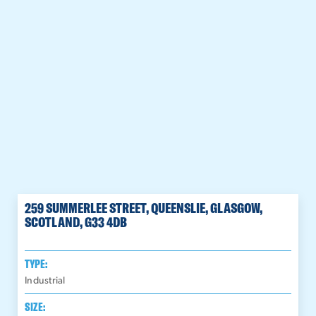
259 SUMMERLEE STREET, QUEENSLIE, GLASGOW,
SCOTLAND, G33 4DB
TYPE:
Industrial
SIZE: