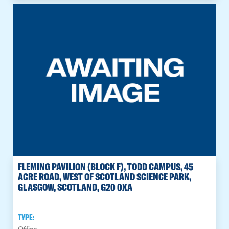
FLEMING PAVILION (BLOCK F), TODD CAMPUS, 45
ACRE ROAD, WEST OF SCOTLAND SCIENCE PARK,
GLASGOW, SCOTLAND, G20 0XA
TYPE: