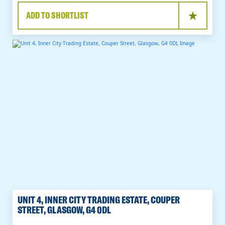
ADD TO SHORTLIST
UNIT 4, INNER CITY TRADING ESTATE, COUPER
STREET, GLASGOW, G4 0DL