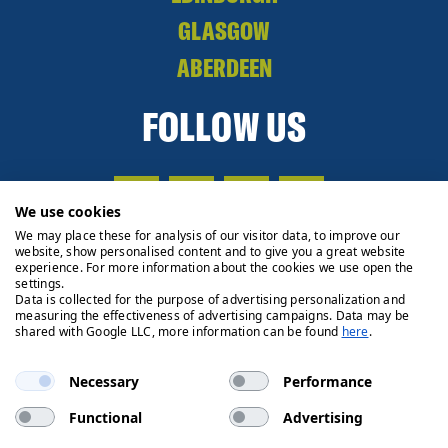
GLASGOW
ABERDEEN
FOLLOW US
We use cookies
We may place these for analysis of our visitor data, to improve our
website, show personalised content and to give you a great website
experience. For more information about the cookies we use open the
settings.
Data is collected for the purpose of advertising personalization and
measuring the effectiveness of advertising campaigns. Data may be
shared with Google LLC, more information can be found
here
.
Necessary
Performance
Functional
Advertising