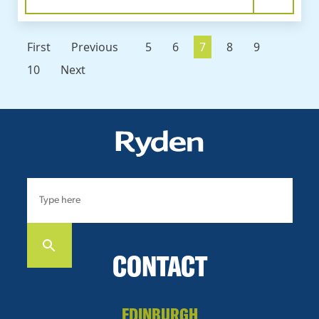
First
Previous
5
6
7
8
9
10
Next
CONTACT
EDINBURGH