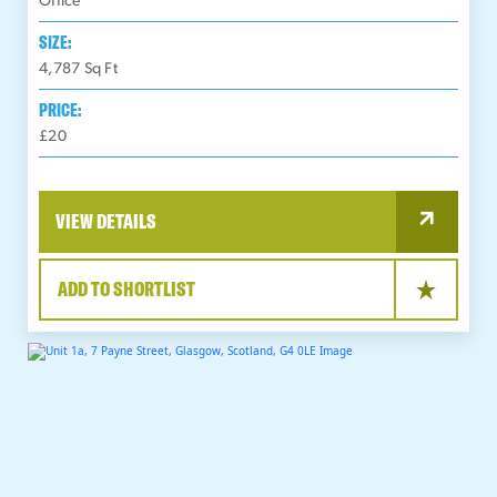
Office
SIZE:
4,787
Sq Ft
PRICE:
£20
VIEW DETAILS
ADD TO SHORTLIST