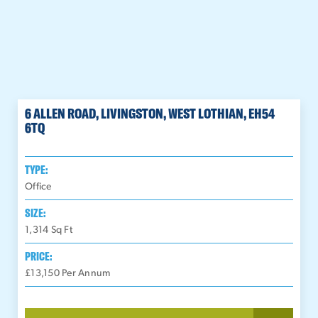
6 ALLEN ROAD, LIVINGSTON, WEST LOTHIAN, EH54
6TQ
TYPE:
Office
SIZE:
1,314
Sq Ft
PRICE:
£13,150 Per Annum