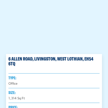
6 ALLEN ROAD, LIVINGSTON, WEST LOTHIAN, EH54
6TQ
TYPE:
Office
SIZE:
1,314
Sq Ft
PRICE: