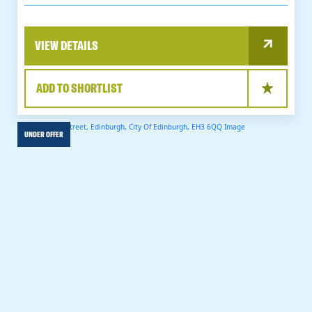
VIEW DETAILS
ADD TO SHORTLIST
UNDER OFFER