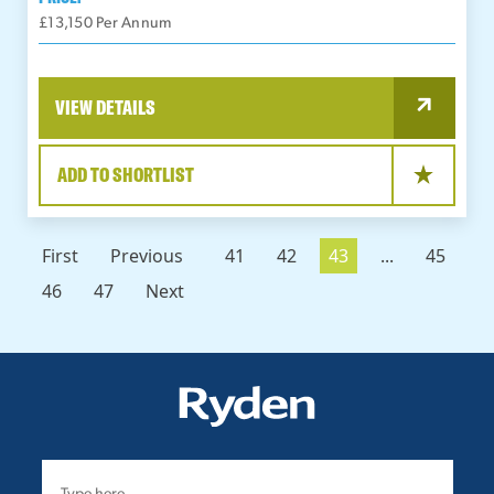
£13,150 Per Annum
VIEW DETAILS
ADD TO SHORTLIST
First
Previous
41
42
43
...
45
46
47
Next