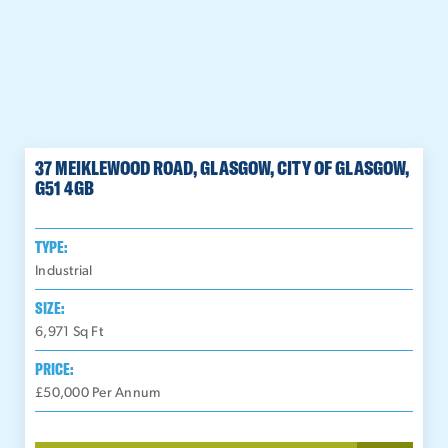
37 MEIKLEWOOD ROAD, GLASGOW, CITY OF GLASGOW,
G51 4GB
TYPE:
Industrial
SIZE:
6,971
Sq Ft
PRICE:
£50,000 Per Annum