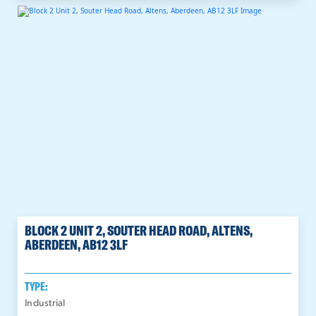
BLOCK 2 UNIT 2, SOUTER HEAD ROAD, ALTENS,
ABERDEEN, AB12 3LF
TYPE:
Industrial