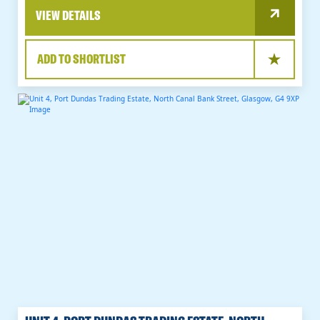
VIEW DETAILS
ADD TO SHORTLIST