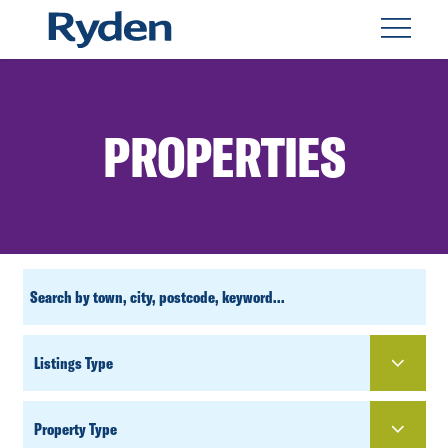
PROPERTIES
CUSTOM
SEARCH
PROPERTY
TYPE