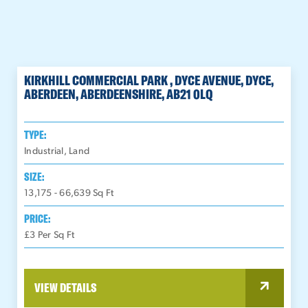
KIRKHILL COMMERCIAL PARK , DYCE AVENUE, DYCE,
ABERDEEN, ABERDEENSHIRE, AB21 0LQ
TYPE:
Industrial, Land
SIZE:
13,175 - 66,639
Sq Ft
PRICE:
£3 Per Sq Ft
VIEW DETAILS