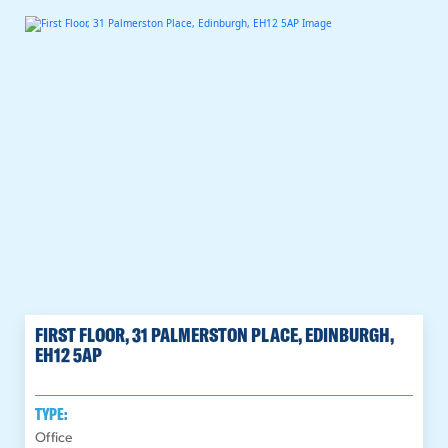
FIRST FLOOR, 31 PALMERSTON PLACE, EDINBURGH,
EH12 5AP
TYPE:
Office