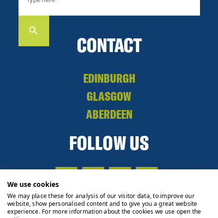
CONTACT
EDINBURGH
GLASGOW
ABERDEEN
FOLLOW US
We use cookies
We may place these for analysis of our visitor data, to improve our
website, show personalised content and to give you a great website
experience. For more information about the cookies we use open the