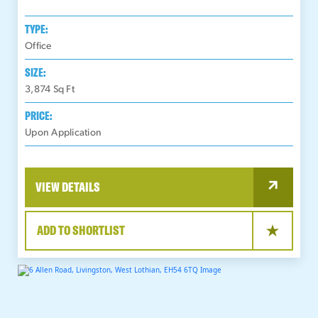
TYPE:
Office
SIZE:
3,874
Sq Ft
PRICE:
Upon Application
VIEW DETAILS
ADD TO SHORTLIST