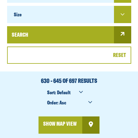
SIZE
Size
SEARCH
RESET
DATE
RANGE
630 - 645 OF 697 RESULTS
SORT
BY
ORDER
BY
SHOW MAP VIEW