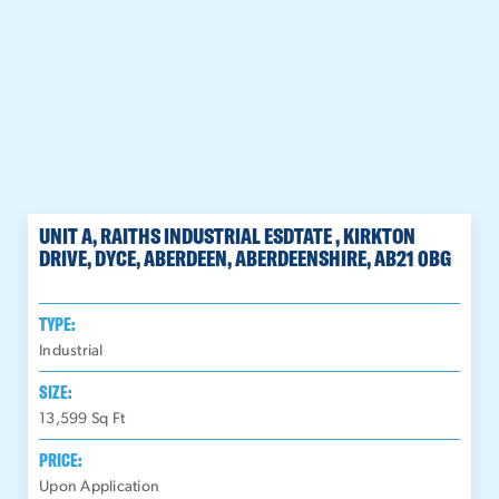
UNIT A, RAITHS INDUSTRIAL ESDTATE , KIRKTON
DRIVE, DYCE, ABERDEEN, ABERDEENSHIRE, AB21 0BG
TYPE:
Industrial
SIZE:
13,599
Sq Ft
PRICE:
Upon Application