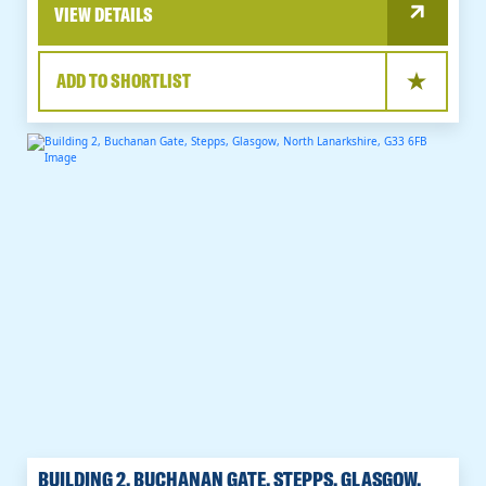
VIEW DETAILS
ADD TO SHORTLIST
BUILDING 2, BUCHANAN GATE, STEPPS, GLASGOW,