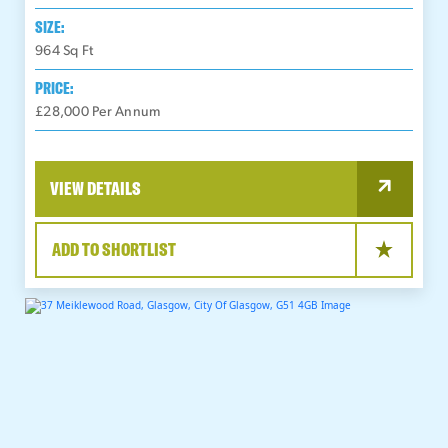
SIZE:
964
Sq Ft
PRICE:
£28,000 Per Annum
VIEW DETAILS
ADD TO SHORTLIST