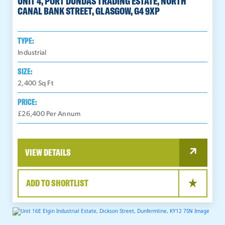
UNIT 4, PORT DUNDAS TRADING ESTATE, NORTH
CANAL BANK STREET, GLASGOW, G4 9XP
TYPE:
Industrial
SIZE:
2,400
Sq Ft
PRICE:
£26,400 Per Annum
VIEW DETAILS
ADD TO SHORTLIST