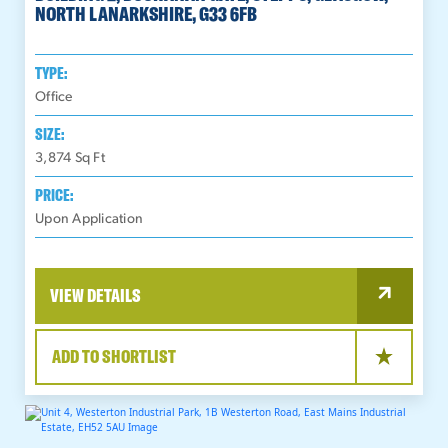
NORTH LANARKSHIRE, G33 6FB
TYPE:
Office
SIZE:
3,874
Sq Ft
PRICE:
Upon Application
VIEW DETAILS
ADD TO SHORTLIST