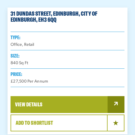
31 DUNDAS STREET, EDINBURGH, CITY OF
EDINBURGH, EH3 6QQ
TYPE:
Office, Retail
SIZE:
840
Sq Ft
PRICE:
£27,500 Per Annum
VIEW DETAILS
ADD TO SHORTLIST