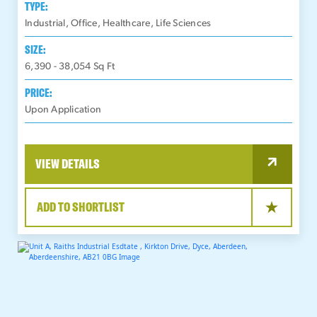
TYPE:
Industrial, Office, Healthcare, Life Sciences
SIZE:
6,390 - 38,054
Sq Ft
PRICE:
Upon Application
VIEW DETAILS
ADD TO SHORTLIST