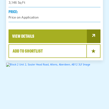
3,146
Sq Ft
PRICE:
Price on Application
VIEW DETAILS
ADD TO SHORTLIST