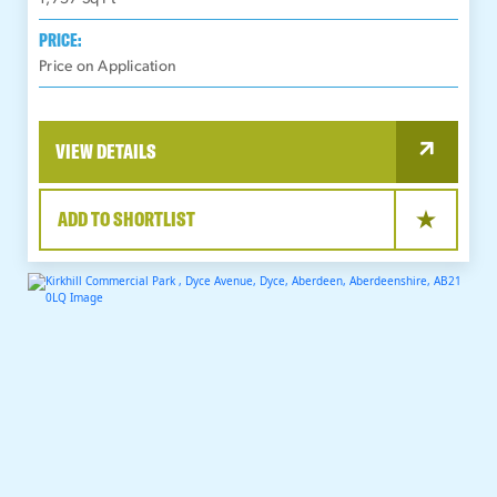
PRICE:
Price on Application
VIEW DETAILS
ADD TO SHORTLIST