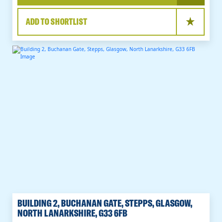
ADD TO SHORTLIST
BUILDING 2, BUCHANAN GATE, STEPPS, GLASGOW,
NORTH LANARKSHIRE, G33 6FB