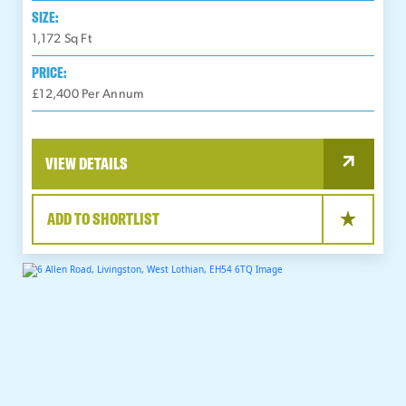
SIZE:
1,172
Sq Ft
PRICE:
£12,400 Per Annum
VIEW DETAILS
ADD TO SHORTLIST