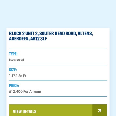
BLOCK 2 UNIT 2, SOUTER HEAD ROAD, ALTENS,
ABERDEEN, AB12 3LF
TYPE:
Industrial
SIZE:
1,172
Sq Ft
PRICE:
£12,400 Per Annum
VIEW DETAILS