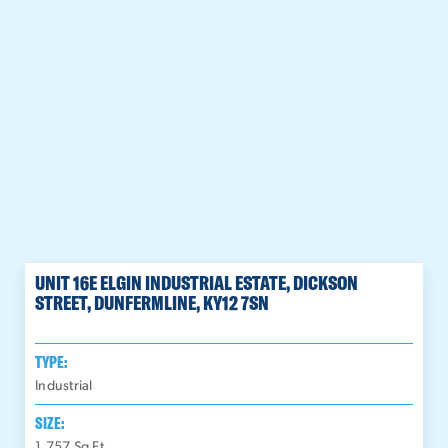
UNIT 16E ELGIN INDUSTRIAL ESTATE, DICKSON
STREET, DUNFERMLINE, KY12 7SN
TYPE:
Industrial
SIZE:
1,757
Sq Ft