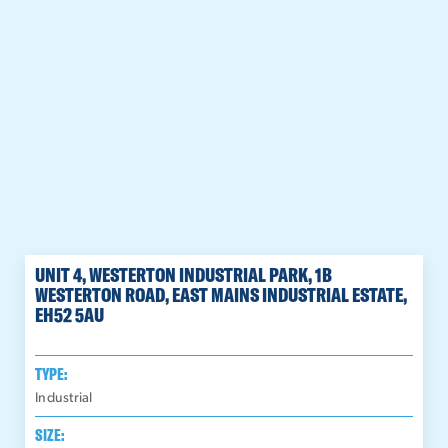
UNIT 4, WESTERTON INDUSTRIAL PARK, 1B
WESTERTON ROAD, EAST MAINS INDUSTRIAL ESTATE,
EH52 5AU
TYPE:
Industrial
SIZE: