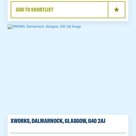
ADD TO SHORTLIST
XWORKS, DALMARNOCK, GLASGOW, G40 2AJ