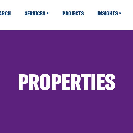
EARCH
SERVICES
PROJECTS
INSIGHTS
PROPERTIES