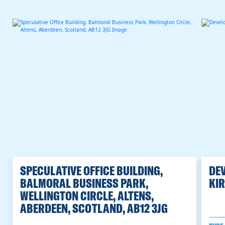
SPECULATIVE OFFICE BUILDING,
DEV
BALMORAL BUSINESS PARK,
KIR
WELLINGTON CIRCLE, ALTENS,
ABERDEEN, SCOTLAND, AB12 3JG