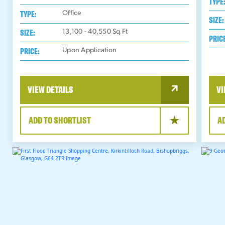
TYPE
TYPE:
Office
SIZE:
SIZE:
13,100 - 40,550
Sq Ft
PRIC
PRICE:
Upon Application
VIEW DETAILS
VI
ADD TO SHORTLIST
A