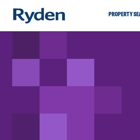
PROPERTY S