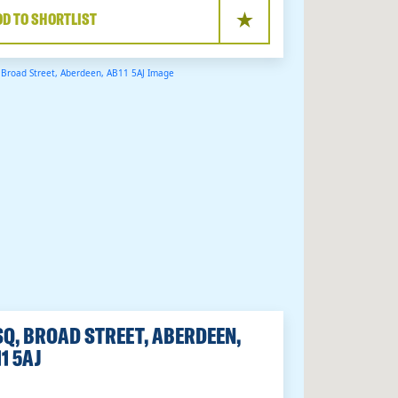
DD TO SHORTLIST
Q, BROAD STREET, ABERDEEN,
1 5AJ