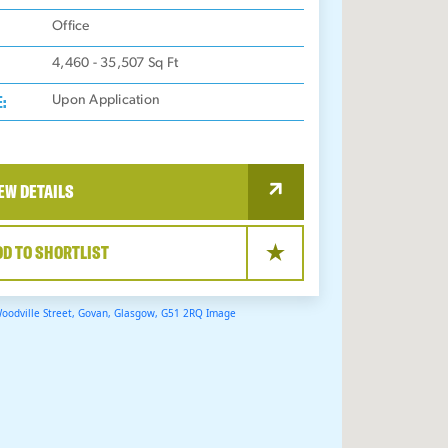
:
Office
4,460 - 35,507
Sq Ft
E:
Upon Application
EW DETAILS
DD TO SHORTLIST