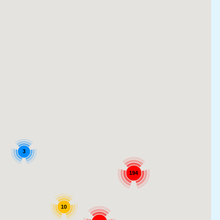
3
194
10