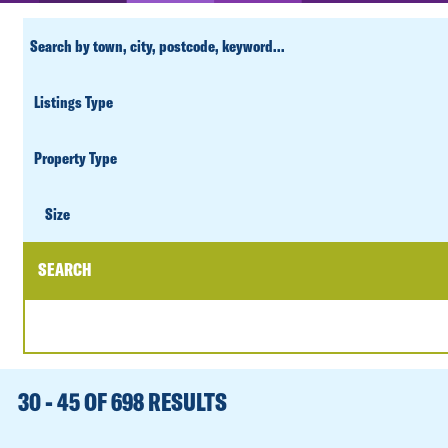
CUSTOM
SEARCH
PROPERTY
TYPE
SIZE
Size
SEARCH
DATE
RANGE
30 - 45 OF 698 RESULTS