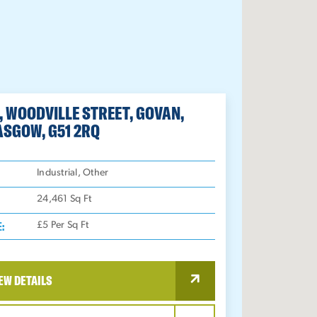
, WOODVILLE STREET, GOVAN,
ASGOW, G51 2RQ
:
Industrial, Other
24,461
Sq Ft
E:
£5 Per Sq Ft
EW DETAILS