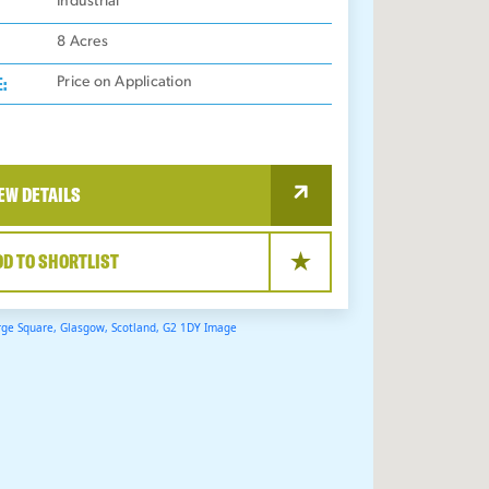
:
Industrial
8
Acres
E:
Price on Application
EW DETAILS
DD TO SHORTLIST