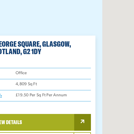
GEORGE SQUARE, GLASGOW,
OTLAND, G2 1DY
:
Office
4,809
Sq Ft
E:
£19.50 Per Sq Ft Per Annum
EW DETAILS