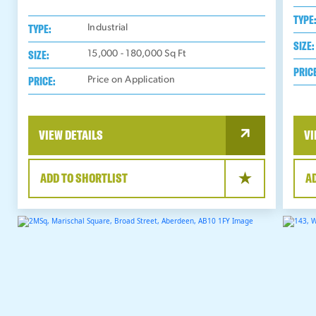
TYPE
TYPE:
Industrial
SIZE:
SIZE:
15,000 - 180,000
Sq Ft
PRIC
PRICE:
Price on Application
VIEW DETAILS
VI
ADD TO SHORTLIST
A