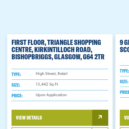
FIRST FLOOR, TRIANGLE SHOPPING
9 
CENTRE, KIRKINTILLOCH ROAD,
SC
BISHOPBRIGGS, GLASGOW, G64 2TR
TYPE
TYPE:
High Street, Retail
SIZE:
SIZE:
13,442
Sq Ft
PRIC
PRICE:
Upon Application
VIEW DETAILS
VI