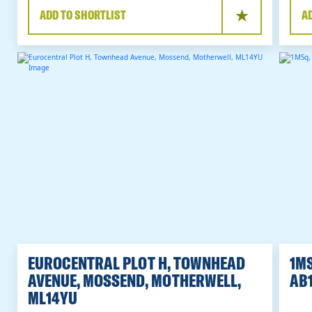
ADD TO SHORTLIST
A
EUROCENTRAL PLOT H, TOWNHEAD
1MS
AVENUE, MOSSEND, MOTHERWELL,
AB1
ML14YU