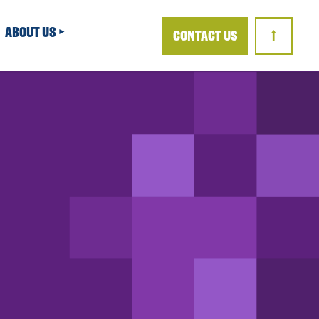
ABOUT US
CONTACT US
↑