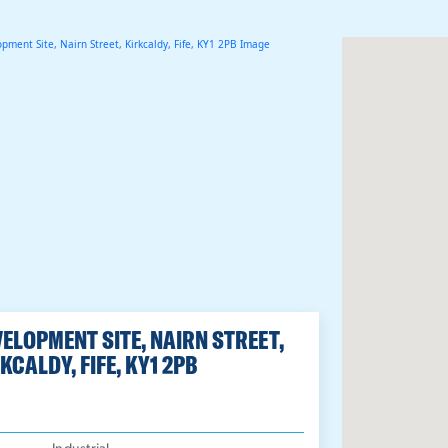
ELOPMENT SITE, NAIRN STREET,
KCALDY, FIFE, KY1 2PB