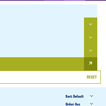
RESET
SORT
BY
ORDER
BY