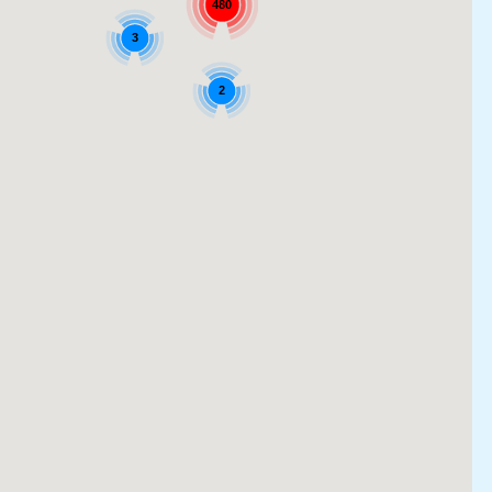
480
3
2