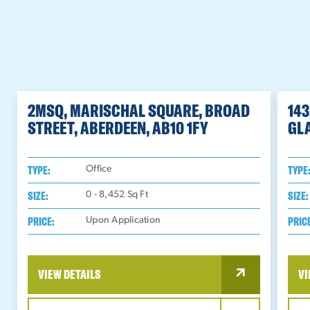
2MSQ, MARISCHAL SQUARE, BROAD
143
STREET, ABERDEEN, AB10 1FY
GL
TYPE:
TYPE
Office
SIZE:
SIZE:
0 - 8,452
Sq Ft
PRICE:
PRIC
Upon Application
VIEW DETAILS
VI