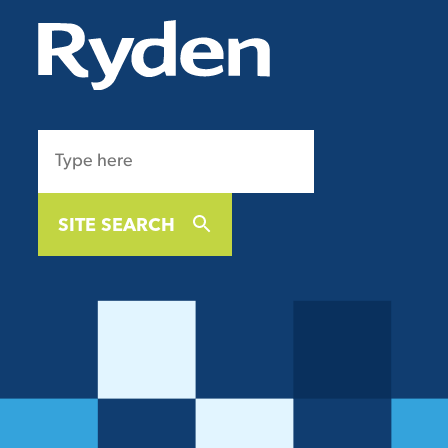
SITE SEARCH