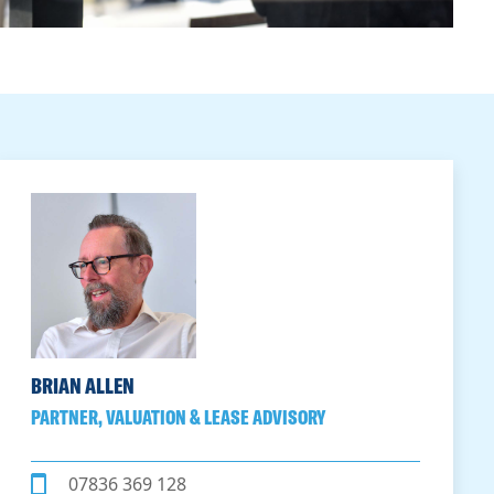
BRIAN ALLEN
PARTNER, VALUATION & LEASE ADVISORY
07836 369 128