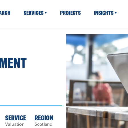
EARCH
SERVICES
PROJECTS
INSIGHTS
TMENT
SERVICE
REGION
Valuation
Scotland