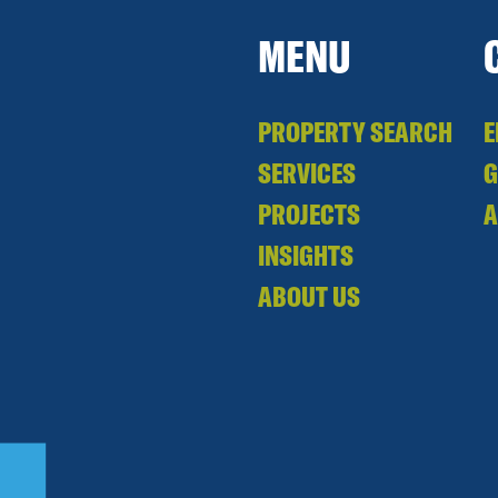
MENU
PROPERTY SEARCH
E
SERVICES
PROJECTS
A
INSIGHTS
ABOUT US