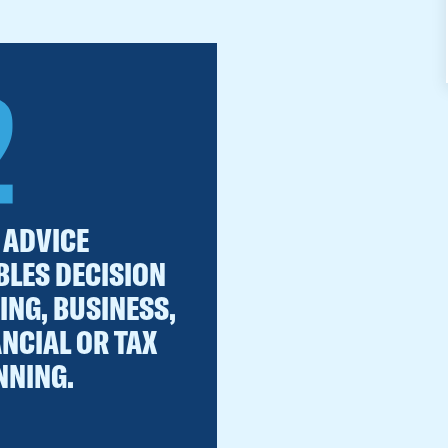
2
 ADVICE
BLES DECISION
ING, BUSINESS,
ANCIAL OR TAX
NNING.