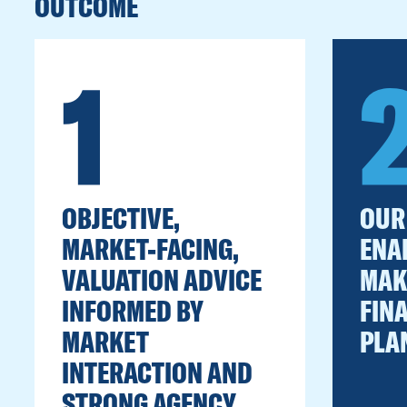
OUTCOME
1
OBJECTIVE,
OUR
MARKET-FACING,
ENA
VALUATION ADVICE
MAK
INFORMED BY
FIN
MARKET
PLA
INTERACTION AND
STRONG AGENCY