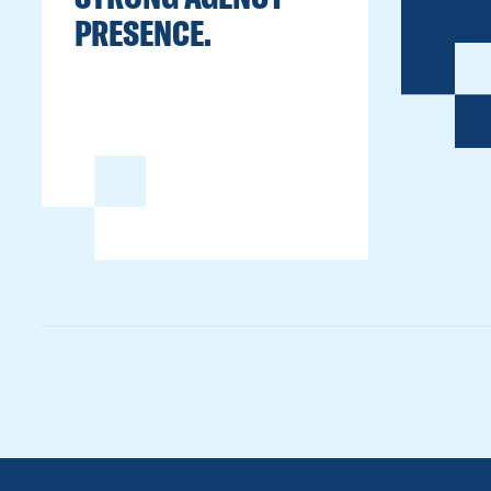
PRESENCE.