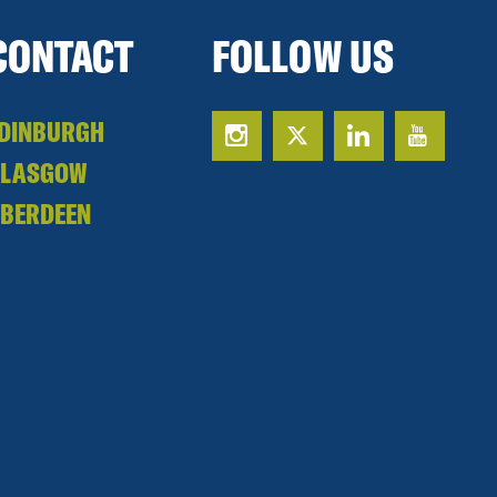
CONTACT
FOLLOW US
DINBURGH
GLASGOW
BERDEEN