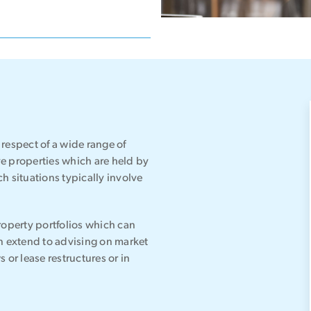
respect of a wide range of
e properties which are held by
h situations typically involve
roperty portfolios which can
an extend to advising on market
s or lease restructures or in