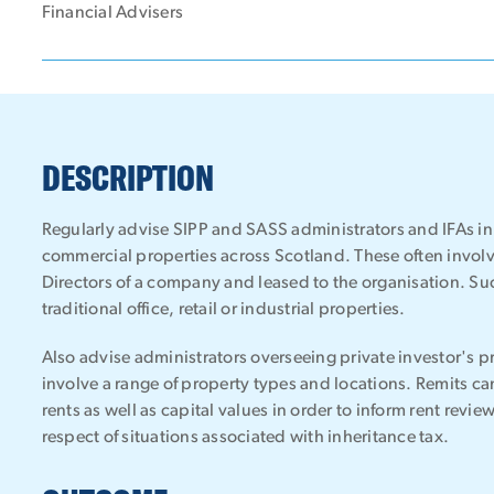
Financial Advisers
DESCRIPTION
Regularly advise SIPP and SASS administrators and IFAs in 
commercial properties across Scotland. These often involv
Directors of a company and leased to the organisation. Suc
traditional office, retail or industrial properties.
Also advise administrators overseeing private investor's p
involve a range of property types and locations. Remits c
rents as well as capital values in order to inform rent review
respect of situations associated with inheritance tax.