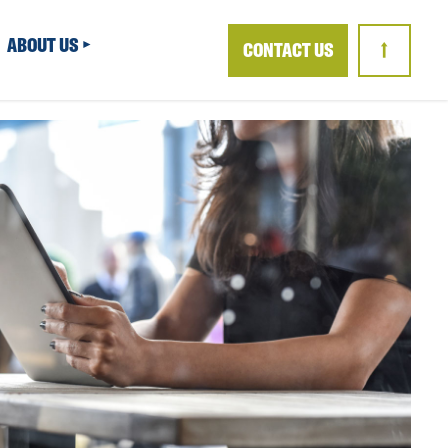
ABOUT US
CONTACT US
↑