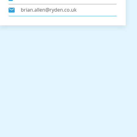
brian.allen@ryden.co.uk