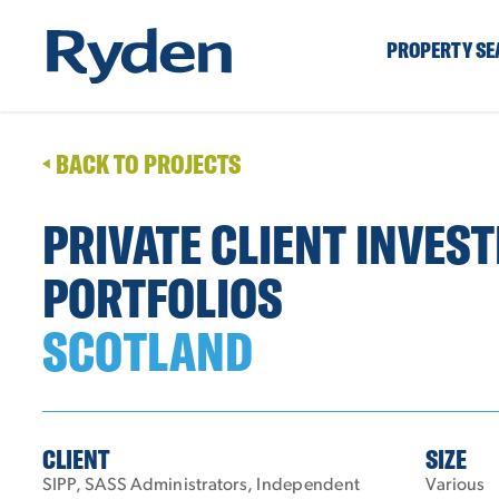
PROPERTY S
BACK TO PROJECTS
PRIVATE CLIENT INVES
PORTFOLIOS
SCOTLAND
CLIENT
SIZE
SIPP, SASS Administrators, Independent
Various