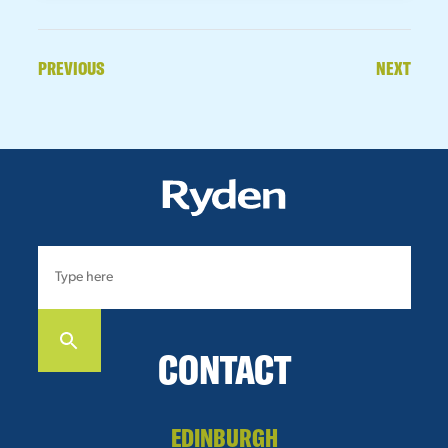
PREVIOUS
NEXT
CONTACT
EDINBURGH