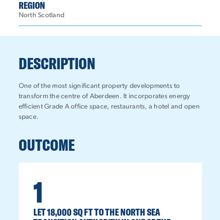
REGION
North Scotland
DESCRIPTION
One of the most significant property developments to
transform the centre of Aberdeen. It incorporates energy
efficient Grade A office space, restaurants, a hotel and open
space.
OUTCOME
1
LET 18,000 SQ FT TO THE NORTH SEA