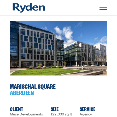
MARISCHAL SQUARE
ABERDEEN
CLIENT
SIZE
SERVICE
Muse Developments
122,000 sq ft
Agency