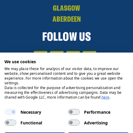
GLASGOW
ABERDEEN
FOLLOW US
We use cookies
We may place these for analysis of our visitor data, to improve our
website, show personalised content and to give you a great website
experience. For more information about the cookies we use open the
settings.
Data is collected for the purpose of advertising personalization and
measuring the effectiveness of advertising campaigns. Data may be
shared with Google LLC, more information can be found
here
.
Necessary
Performance
Functional
Advertising
Privacy Policy
Cookie Policy
Legals
Client Money