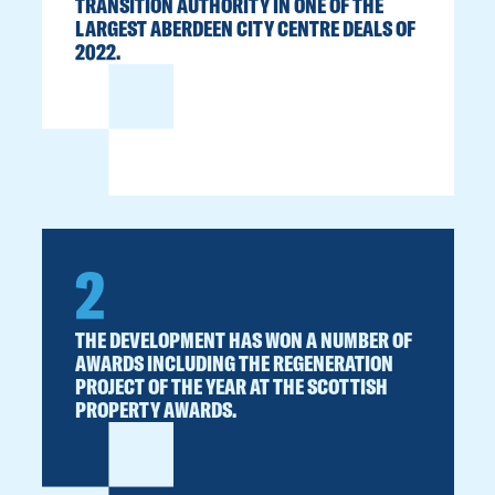
TRANSITION AUTHORITY IN ONE OF THE
LARGEST ABERDEEN CITY CENTRE DEALS OF
2022.
2
THE DEVELOPMENT HAS WON A NUMBER OF
AWARDS INCLUDING THE REGENERATION
PROJECT OF THE YEAR AT THE SCOTTISH
PROPERTY AWARDS.