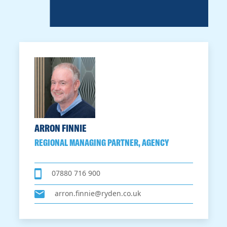
ARRON FINNIE
REGIONAL MANAGING PARTNER, AGENCY
07880 716 900
arron.finnie@ryden.co.uk