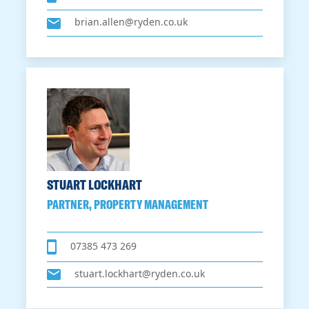
brian.allen@ryden.co.uk
STUART LOCKHART
PARTNER, PROPERTY MANAGEMENT
07385 473 269
stuart.lockhart@ryden.co.uk