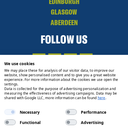
EDINBURGH
GLASGOW
ABERDEEN
FOLLOW US
We use cookies
We may place these for analysis of our visitor data, to improve our
website, show personalised content and to give you a great website
experience. For more information about the cookies we use open the
settings.
Data is collected for the purpose of advertising personalization and
measuring the effectiveness of advertising campaigns. Data may be
shared with Google LLC, more information can be found
here
.
Necessary
Performance
Functional
Advertising