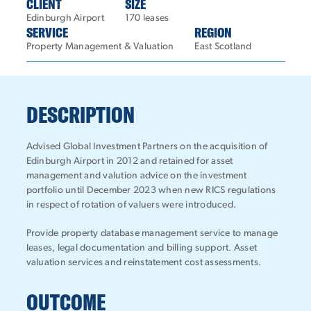
CLIENT
SIZE
Edinburgh Airport
170 leases
SERVICE
REGION
Property Management & Valuation
East Scotland
DESCRIPTION
Advised Global Investment Partners on the acquisition of
Edinburgh Airport in 2012 and retained for asset
management and valution advice on the investment
portfolio until December 2023 when new RICS regulations
in respect of rotation of valuers were introduced.
Provide property database management service to manage
leases, legal documentation and billing support. Asset
valuation services and reinstatement cost assessments.
OUTCOME