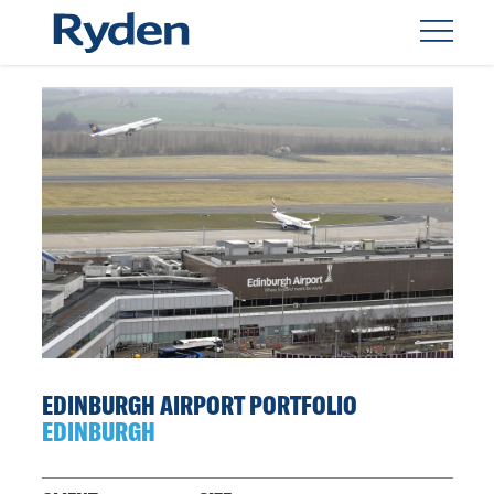
EDINBURGH AIRPORT PORTFOLIO
EDINBURGH