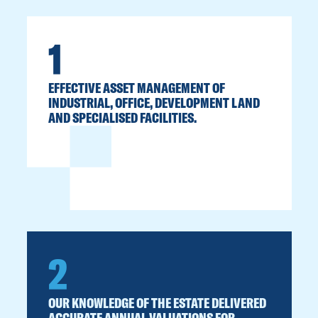
1
EFFECTIVE ASSET MANAGEMENT OF
INDUSTRIAL, OFFICE, DEVELOPMENT LAND
AND SPECIALISED FACILITIES.
2
OUR KNOWLEDGE OF THE ESTATE DELIVERED
ACCURATE ANNUAL VALUATIONS FOR