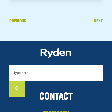
PREVIOUS
NEXT
CONTACT