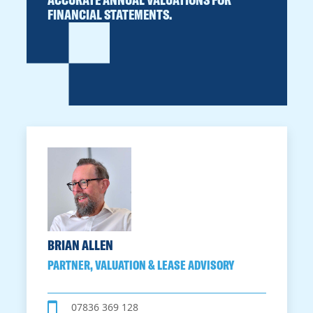
FINANCIAL STATEMENTS.
BRIAN ALLEN
PARTNER, VALUATION & LEASE ADVISORY
07836 369 128