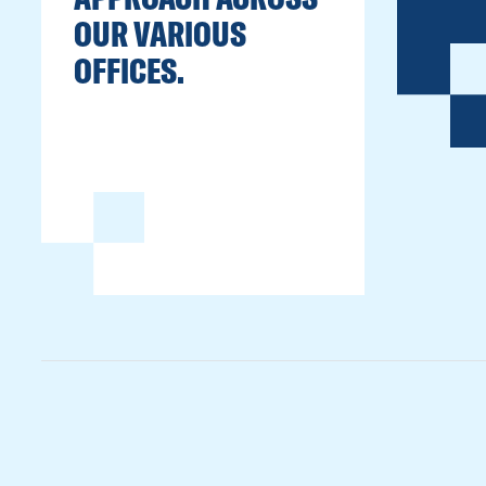
OUR VARIOUS
OFFICES.