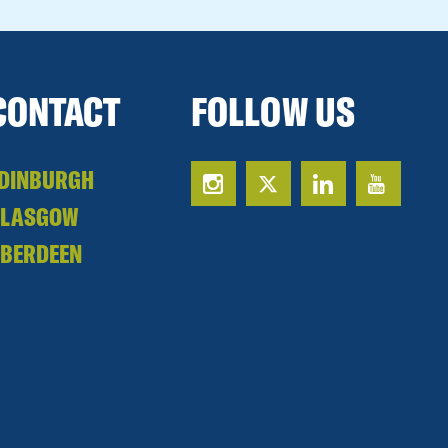
CONTACT
FOLLOW US
DINBURGH
GLASGOW
BERDEEN