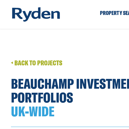
PROPERTY S
BACK TO PROJECTS
BEAUCHAMP INVESTME
PORTFOLIOS
UK-WIDE