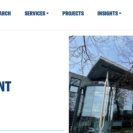
EARCH
SERVICES
PROJECTS
INSIGHTS
NT