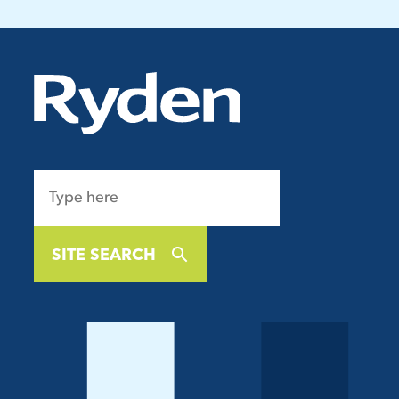
SITE SEARCH