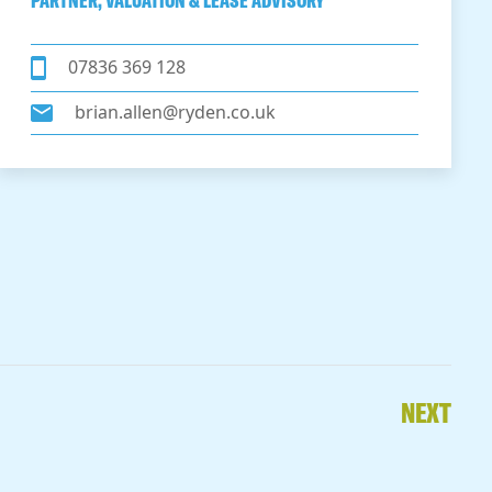
PARTNER, VALUATION & LEASE ADVISORY
07836 369 128
brian.allen@ryden.co.uk
NEXT