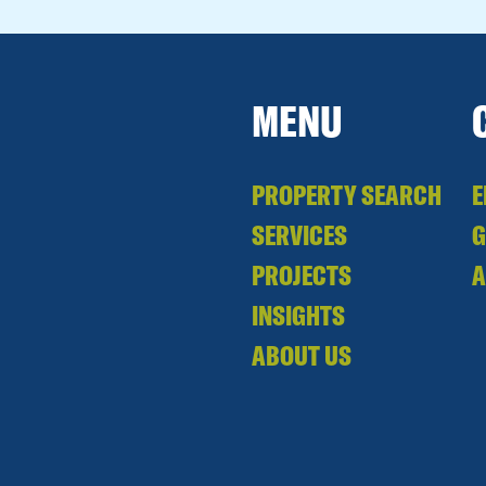
MENU
PROPERTY SEARCH
E
SERVICES
PROJECTS
A
INSIGHTS
ABOUT US