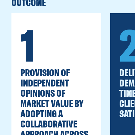
OUTCOME
1
PROVISION OF
DEL
INDEPENDENT
DEM
OPINIONS OF
TIM
MARKET VALUE BY
CLIE
ADOPTING A
SAT
COLLABORATIVE
APPROACH ACROSS