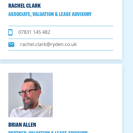
RACHEL CLARK
ASSOCIATE, VALUATION & LEASE ADVISORY
07831 145 482
rachel.clark@ryden.co.uk
BRIAN ALLEN