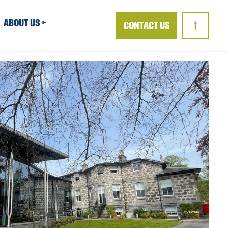
ABOUT US
CONTACT US
↑