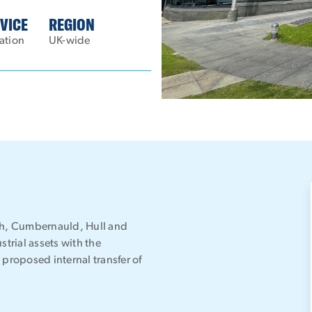
VICE
REGION
ation
UK-wide
rgh, Cumbernauld, Hull and
strial assets with the
a proposed internal transfer of