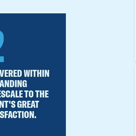
2
IVERED WITHIN
ANDING
ESCALE TO THE
NT'S GREAT
ISFACTION.