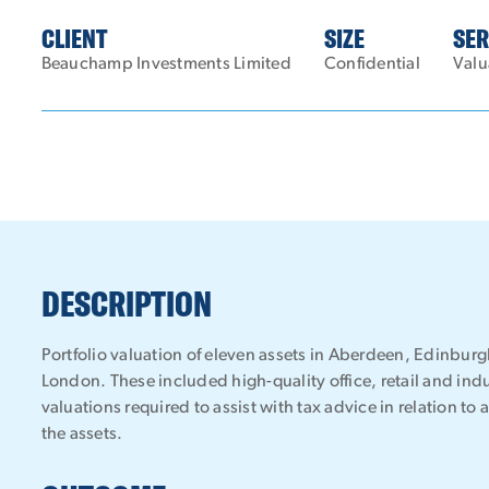
CLIENT
SIZE
SER
Beauchamp Investments Limited
Confidential
Valu
DESCRIPTION
Portfolio valuation of eleven assets in Aberdeen, Edinbu
London. These included high-quality office, retail and indu
valuations required to assist with tax advice in relation to 
the assets.