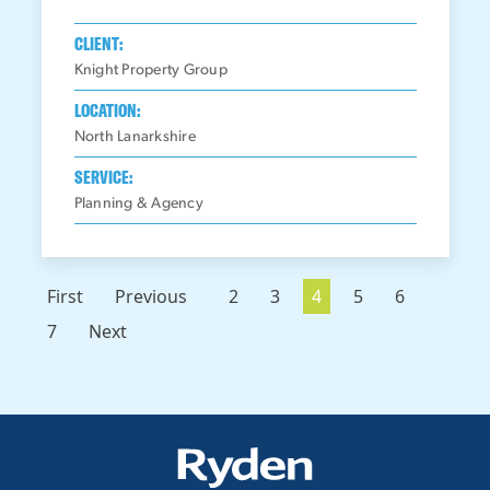
CLIENT:
Knight Property Group
LOCATION:
North Lanarkshire
SERVICE:
Planning & Agency
First
Previous
2
3
4
5
6
7
Next