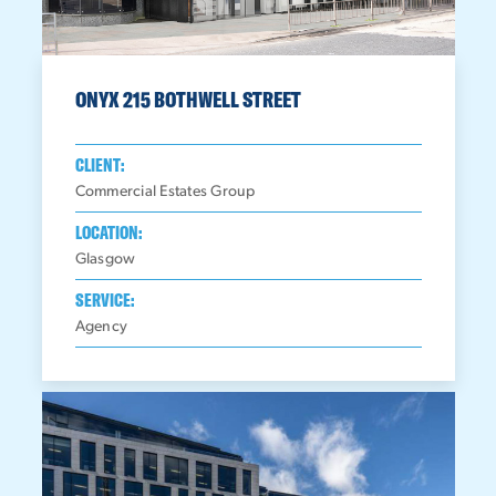
ONYX 215 BOTHWELL STREET
CLIENT:
Commercial Estates Group
LOCATION:
Glasgow
SERVICE:
Agency