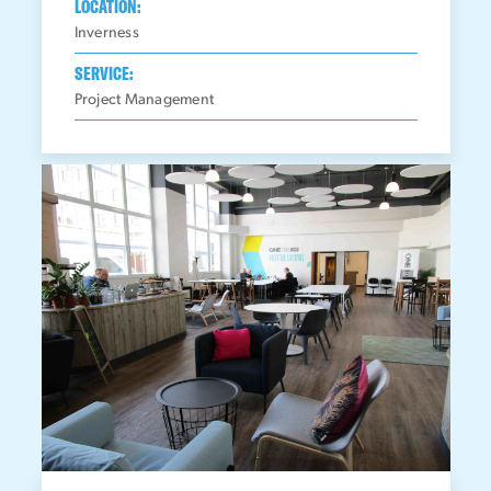
LOCATION:
Inverness
SERVICE:
Project Management