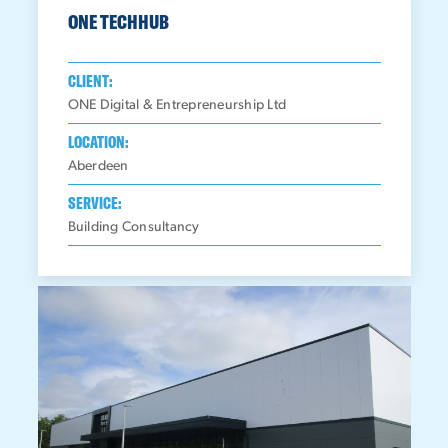
ONE TECHHUB
CLIENT:
ONE Digital & Entrepreneurship Ltd
LOCATION:
Aberdeen
SERVICE:
Building Consultancy