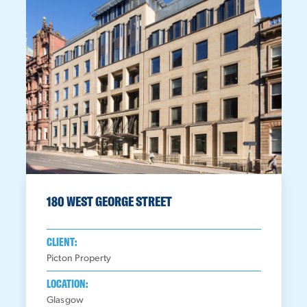
180 WEST GEORGE STREET
CLIENT:
Picton Property
LOCATION:
Glasgow