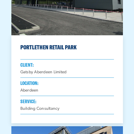
PORTLETHEN RETAIL PARK
CLIENT:
Gatsby Aberdeen Limited
LOCATION:
Aberdeen
SERVICE:
Building Consultancy