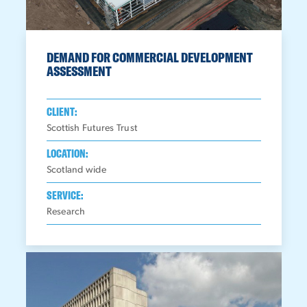
DEMAND FOR COMMERCIAL DEVELOPMENT
ASSESSMENT
CLIENT:
Scottish Futures Trust
LOCATION:
Scotland wide
SERVICE:
Research