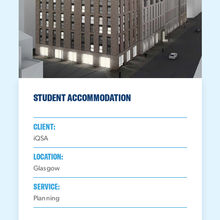
STUDENT ACCOMMODATION
CLIENT:
iQSA
LOCATION:
Glasgow
SERVICE:
Planning