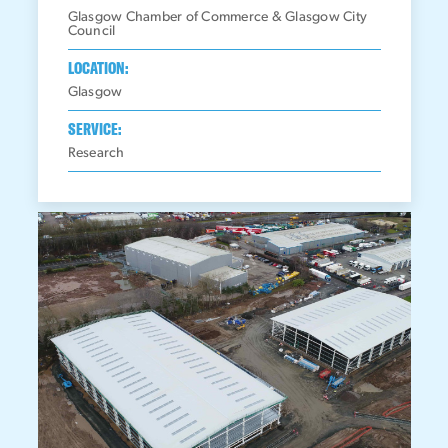
Glasgow Chamber of Commerce & Glasgow City
Council
LOCATION:
Glasgow
SERVICE:
Research