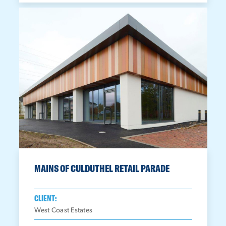
MAINS OF CULDUTHEL RETAIL PARADE
CLIENT:
West Coast Estates