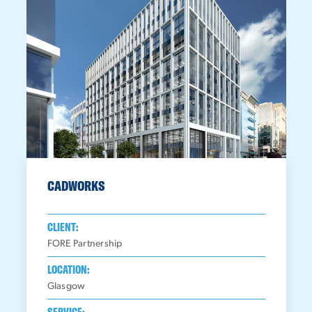
CADWORKS
CLIENT:
FORE Partnership
LOCATION:
Glasgow
SERVICE: