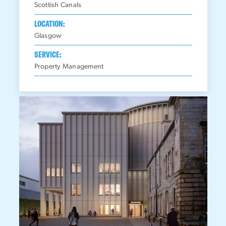
Scottish Canals
LOCATION:
Glasgow
SERVICE:
Property Management