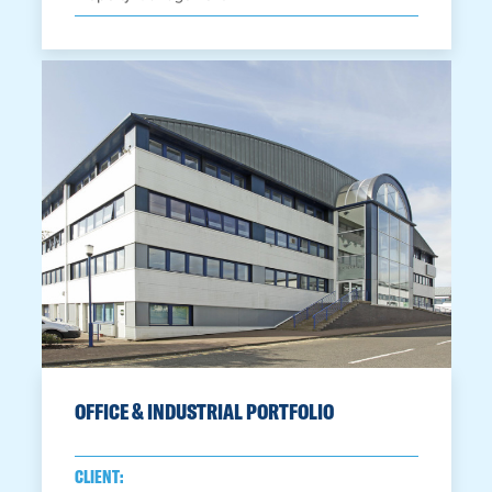
OFFICE & INDUSTRIAL PORTFOLIO
CLIENT: