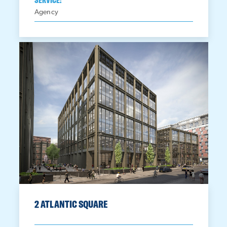
Agency
2 ATLANTIC SQUARE