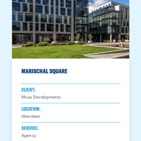
MARISCHAL SQUARE
CLIENT:
Muse Developments
LOCATION:
Aberdeen
SERVICE:
Agency