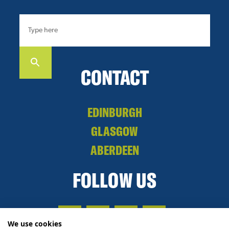
CONTACT
EDINBURGH
GLASGOW
ABERDEEN
FOLLOW US
We use cookies