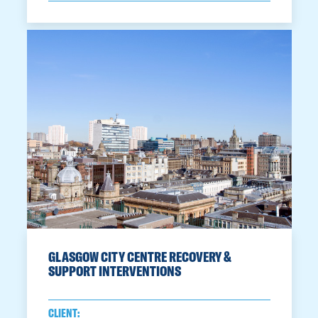
GLASGOW CITY CENTRE RECOVERY &
SUPPORT INTERVENTIONS
CLIENT: