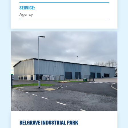
SERVICE:
Agency
BELGRAVE INDUSTRIAL PARK