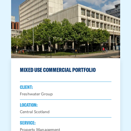
MIXED USE COMMERCIAL PORTFOLIO
CLIENT:
Freshwater Group
LOCATION:
Central Scotland
SERVICE:
Property Management