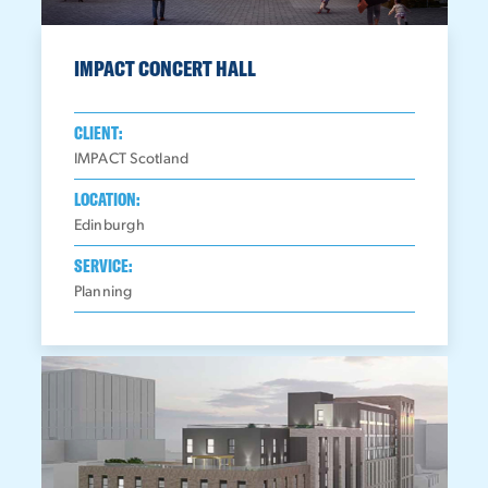
IMPACT CONCERT HALL
CLIENT:
IMPACT Scotland
LOCATION:
Edinburgh
SERVICE:
Planning