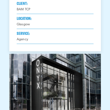
CLIENT:
BAM TCP
LOCATION:
Glasgow
SERVICE:
Agency