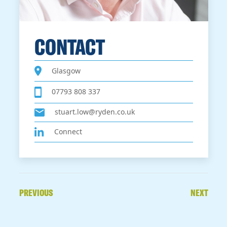
CONTACT
Glasgow
07793 808 337
stuart.low@ryden.co.uk
Connect
PREVIOUS
NEXT