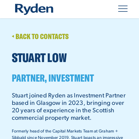
BACK TO CONTACTS
STUART LOW
PARTNER, INVESTMENT
Stuart joined Ryden as Investment Partner
based in Glasgow in 2023, bringing over
20 years of experience in the Scottish
commercial property market.
Formerly head of the Capital Markets Team at Graham +
Sibbald since November 2019, Stuart boasts an impressive