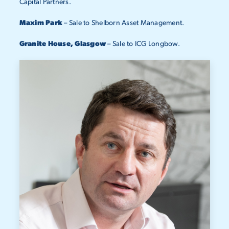
Capital Partners.
Maxim Park
– Sale to Shelborn Asset Management.
Granite House, Glasgow
– Sale to ICG Longbow.