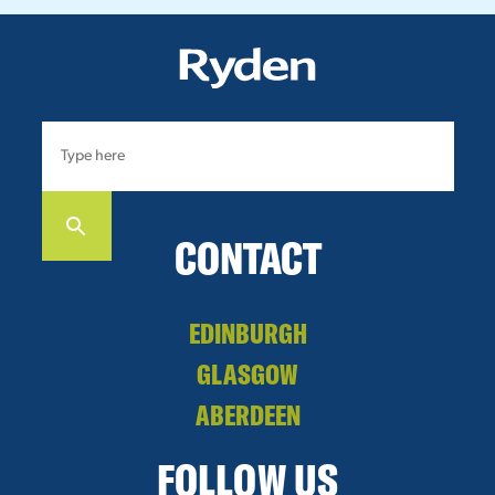
CONTACT
EDINBURGH
GLASGOW
ABERDEEN
FOLLOW US