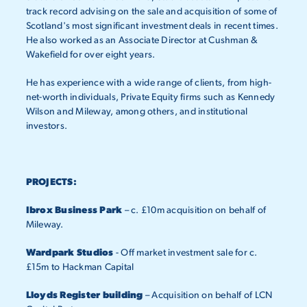
track record advising on the sale and acquisition of some of
Scotland's most significant investment deals in recent times.
He also worked as an Associate Director at Cushman &
Wakefield for over eight years.
He has experience with a wide range of clients, from high-
net-worth individuals, Private Equity firms such as Kennedy
Wilson and Mileway, among others, and institutional
investors.
PROJECTS:
Ibrox Business Park
– c. £10m acquisition on behalf of
Mileway.
Wardpark Studios
- Off market investment sale for c.
£15m to Hackman Capital
Lloyds Register building
– Acquisition on behalf of LCN