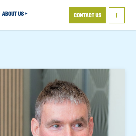
ABOUT US
CONTACT US
↑