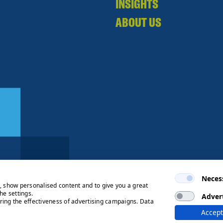
INSIGHTS
ABOUT US
Neces
e, show personalised content and to give you a great
he settings.
Adver
ring the effectiveness of advertising campaigns. Data
ng Process
© 2026 Ryden | Regulated
Accept