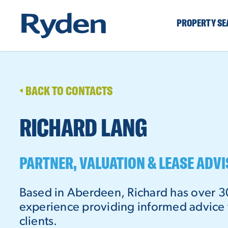
PROPERTY S
BACK TO CONTACTS
RICHARD LANG
PARTNER, VALUATION & LEASE ADV
Based in Aberdeen, Richard has over 3
experience providing informed advice t
clients.