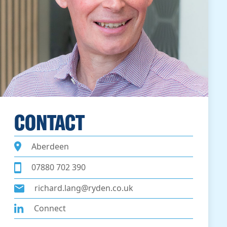
CONTACT
Aberdeen
07880 702 390
richard.lang@ryden.co.uk
Connect