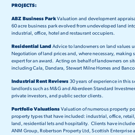
PROJECTS:
ABZ Business Park
Valuation and development appraisal 
60 acre business park evolved from undeveloped land into 
industrial, office, hotel and restaurant occupiers.
Residential Land
Advice to landowners on land values 
Negotiation of land prices and, where necessary, making s
expert for an award. Acting on behalf of landowners on sit
including Cala, Dandara, Stewart Milne Homes and Banco
Industrial Rent Reviews
30 years of experience in this s
landlords such as M&G and Aberdeen Standard Investmen
private investors, and public sector clients.
Portfolio Valuations
Valuation of numerous property por
property types that have included: industrial, office, ret
land, residential lets and hospitality. Clients have inclu
ANM Group, Robertson Property Ltd, Scottish Enterprise 