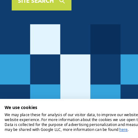
SITE SEARCH
We use cookies
We may place these for analysis of our visitor data, to improve our websit
website experience. For more information about the cookies we use open t
Data is collected for the purpose of advertising personalization and measu
may be shared with Google LLC, more information can be found
here
.
Privacy Policy
Cookie Policy
Legals
Client Money Handli