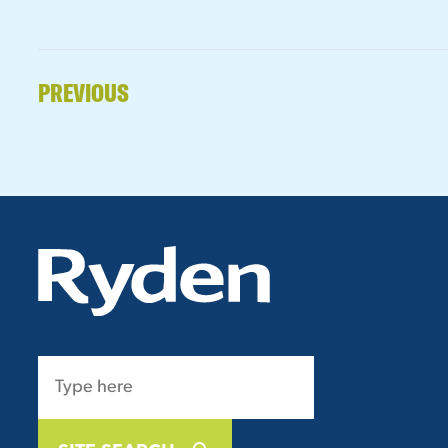
PREVIOUS