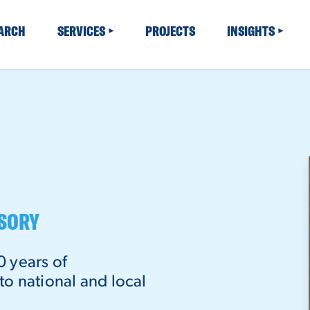
EARCH
SERVICES
PROJECTS
INSIGHTS
ISORY
0 years of
o national and local