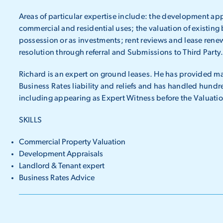
Areas of particular expertise include: the development appr
commercial and residential uses; the valuation of existing
possession or as investments; rent reviews and lease rene
resolution through referral and Submissions to Third Party
Richard is an expert on ground leases. He has provided ma
Business Rates liability and reliefs and has handled hundr
including appearing as Expert Witness before the Valuat
SKILLS
Commercial Property Valuation
Development Appraisals
Landlord & Tenant expert
Business Rates Advice