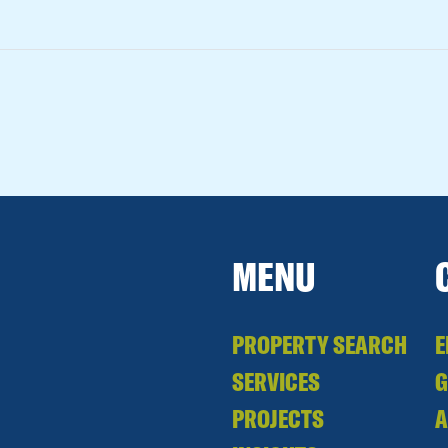
MENU
PROPERTY SEARCH
E
SERVICES
PROJECTS
A