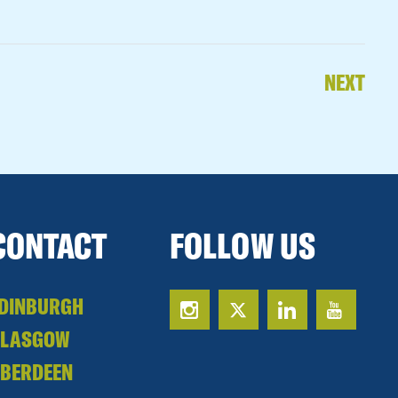
NEXT
CONTACT
FOLLOW US
DINBURGH
GLASGOW
BERDEEN