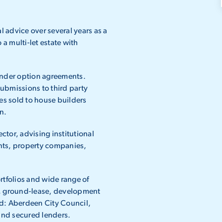
advice over several years as a
a multi-let estate with
under option agreements.
ubmissions to third party
es sold to house builders
n.
ector, advising institutional
ts, property companies,
tfolios and wide range of
ail, ground-lease, development
ded: Aberdeen City Council,
and secured lenders.