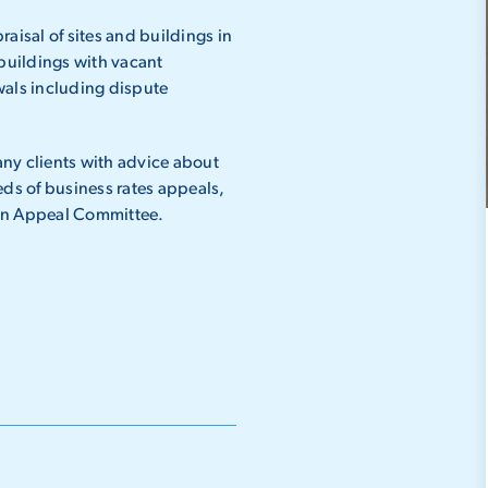
aisal of sites and buildings in
 buildings with vacant
wals including dispute
.
ny clients with advice about
eds of business rates appeals,
ion Appeal Committee.