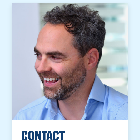
CONTACT