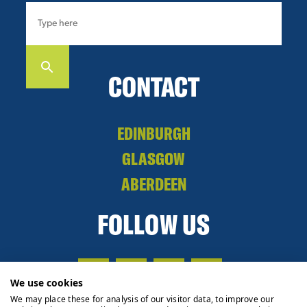
CONTACT
EDINBURGH
GLASGOW
ABERDEEN
FOLLOW US
We use cookies
We may place these for analysis of our visitor data, to improve our