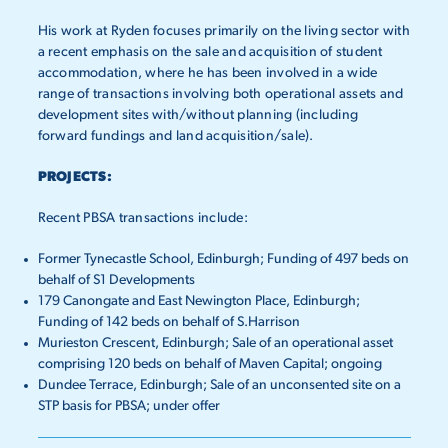
His work at Ryden focuses primarily on the living sector with
a recent emphasis on the sale and acquisition of student
accommodation, where he has been involved in a wide
range of transactions involving both operational assets and
development sites with/without planning (including
forward fundings and land acquisition/sale).
PROJECTS:
Recent PBSA transactions include:
Former Tynecastle School, Edinburgh; Funding of 497 beds on
behalf of S1 Developments
179 Canongate and East Newington Place, Edinburgh;
Funding of 142 beds on behalf of S.Harrison
Murieston Crescent, Edinburgh; Sale of an operational asset
comprising 120 beds on behalf of Maven Capital; ongoing
Dundee Terrace, Edinburgh; Sale of an unconsented site on a
STP basis for PBSA; under offer