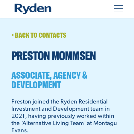
BACK TO CONTACTS
PRESTON MOMMSEN
ASSOCIATE, AGENCY &
DEVELOPMENT
Preston joined the Ryden Residential
Investment and Development team in
2021, having previously worked within
the ‘Alternative Living Team’ at Montagu
Evans.