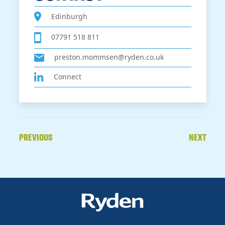
Edinburgh
07791 518 811
preston.mommsen@ryden.co.uk
Connect
PREVIOUS
NEXT