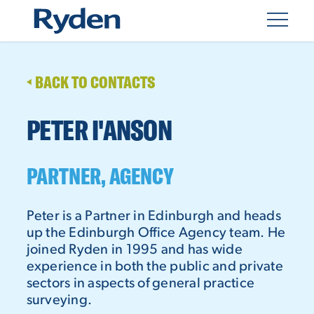
BACK TO CONTACTS
PETER I'ANSON
PARTNER, AGENCY
Peter is a Partner in Edinburgh and heads
up the Edinburgh Office Agency team. He
joined Ryden in 1995 and has wide
experience in both the public and private
sectors in aspects of general practice
surveying.