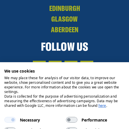
EDINBURGH
GLASGOW
ABERDEEN
FOLLOW US
We use cookies
We may place these for analysis of our visitor data, to improve our
website, show personalised content and to give you a great website
experience. For more information about the cookies we use open the
settings.
Data is collected for the purpose of advertising personalization and
measuring the effectiveness of advertising campaigns. Data may be
shared with Google LLC, more information can be found
here
.
Necessary
Performance