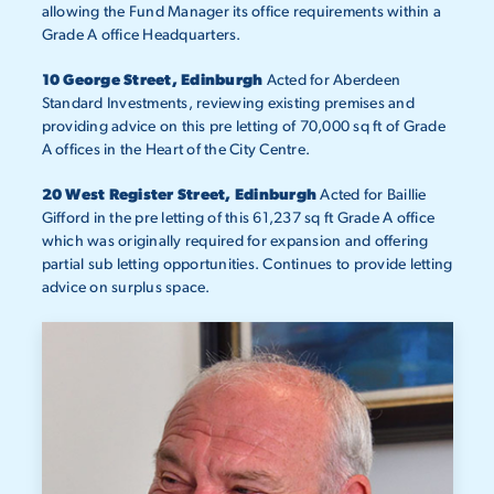
allowing the Fund Manager its office requirements within a
Grade A office Headquarters.
10 George Street, Edinburgh
Acted for Aberdeen
Standard Investments, reviewing existing premises and
providing advice on this pre letting of 70,000 sq ft of Grade
A offices in the Heart of the City Centre.
20 West Register Street, Edinburgh
Acted for Baillie
Gifford in the pre letting of this 61,237 sq ft Grade A office
which was originally required for expansion and offering
partial sub letting opportunities. Continues to provide letting
advice on surplus space.