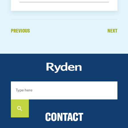
PREVIOUS
NEXT
CONTACT