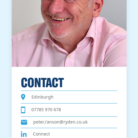
CONTACT
Edinburgh
07785 970 678
peter.i'anson@ryden.co.uk
Connect