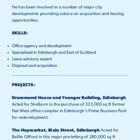
He has been involved in a number of major city
developments providing advice on acquisition and leasing
opportunities.
SKILLS:
Office agency and development
Specialised in Edinburgh and East of Scotland
Lease advisory expert
Disposal and acquisition
PROJECTS:
Drummond House and Younger Building, Edinburgh
Acted for Shelborn in the purchase of 323,000 sq ft former
Nat West office complex in Edinburgh’s Prime Business Park
for redevelopment.
The Haymarket, Main Street, Edinburgh
Acted for
Baillie Gifford in this major pre-letting of 280,000 sq ft