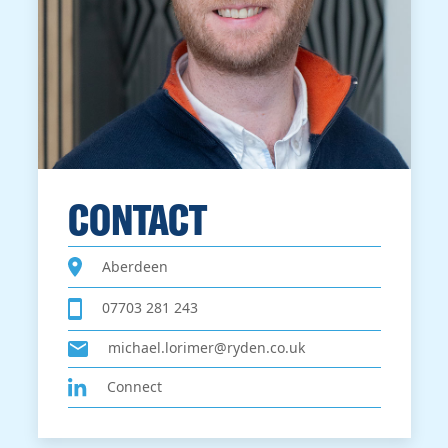
CONTACT
Aberdeen
07703 281 243
michael.lorimer@ryden.co.uk
Connect