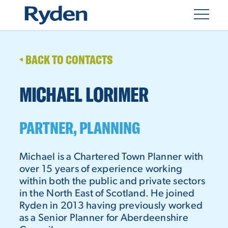
BACK TO CONTACTS
MICHAEL LORIMER
PARTNER, PLANNING
Michael is a Chartered Town Planner with
over 15 years of experience working
within both the public and private sectors
in the North East of Scotland. He joined
Ryden in 2013 having previously worked
as a Senior Planner for Aberdeenshire