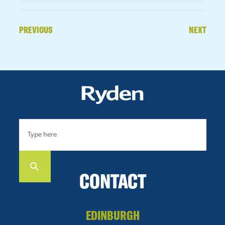
PREVIOUS
NEXT
CONTACT
EDINBURGH