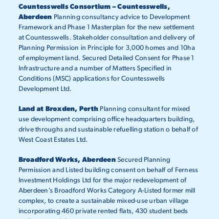
Countesswells Consortium – Countesswells,
Aberdeen
Planning consultancy advice to Development
Framework and Phase 1 Masterplan for the new settlement
at Countesswells. Stakeholder consultation and delivery of
Planning Permission in Principle for 3,000 homes and 10ha
of employment land. Secured Detailed Consent for Phase 1
Infrastructure and a number of Matters Specified in
Conditions (MSC) applications for Countesswells
Development Ltd.
Land at Broxden, Perth
Planning consultant for mixed
use development comprising office headquarters building,
drive throughs and sustainable refuelling station o behalf of
West Coast Estates Ltd.
Broadford Works, Aberdeen
Secured Planning
Permission and Listed building consent on behalf of Ferness
Investment Holdings Ltd for the major redevelopment of
Aberdeen’s Broadford Works Category A-Listed former mill
complex, to create a sustainable mixed-use urban village
incorporating 460 private rented flats, 430 student beds