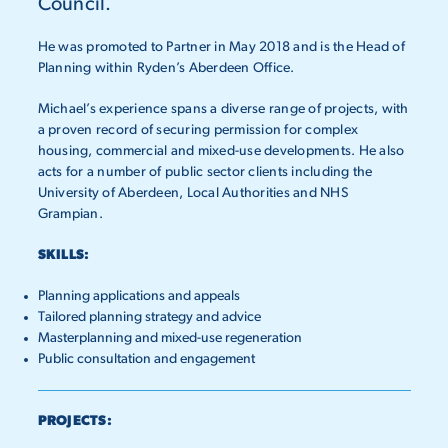
Council.
He was promoted to Partner in May 2018 and is the Head of
Planning within Ryden’s Aberdeen Office.
Michael’s experience spans a diverse range of projects, with
a proven record of securing permission for complex
housing, commercial and mixed-use developments. He also
acts for a number of public sector clients including the
University of Aberdeen, Local Authorities and NHS
Grampian.
SKILLS:
Planning applications and appeals
Tailored planning strategy and advice
Masterplanning and mixed-use regeneration
Public consultation and engagement
PROJECTS: