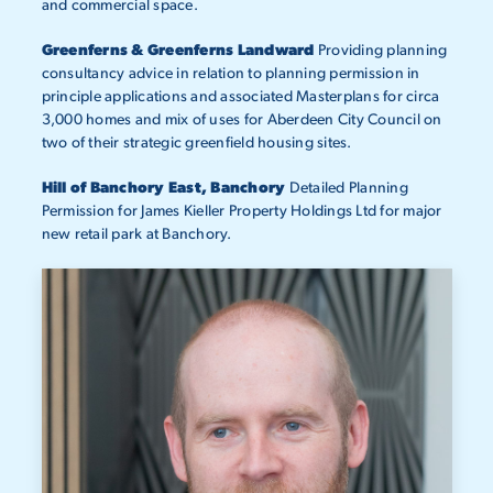
and commercial space.
Greenferns & Greenferns Landward
Providing planning
consultancy advice in relation to planning permission in
principle applications and associated Masterplans for circa
3,000 homes and mix of uses for Aberdeen City Council on
two of their strategic greenfield housing sites.
Hill of Banchory East, Banchory
Detailed Planning
Permission for James Kieller Property Holdings Ltd for major
new retail park at Banchory.