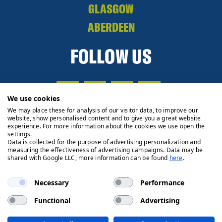
GLASGOW
ABERDEEN
FOLLOW US
We use cookies
We may place these for analysis of our visitor data, to improve our
website, show personalised content and to give you a great website
experience. For more information about the cookies we use open the
settings.
Data is collected for the purpose of advertising personalization and
measuring the effectiveness of advertising campaigns. Data may be
shared with Google LLC, more information can be found
here
.
Necessary
Performance
Functional
Advertising
Privacy Policy
Cookie Policy
Legals
Client Money