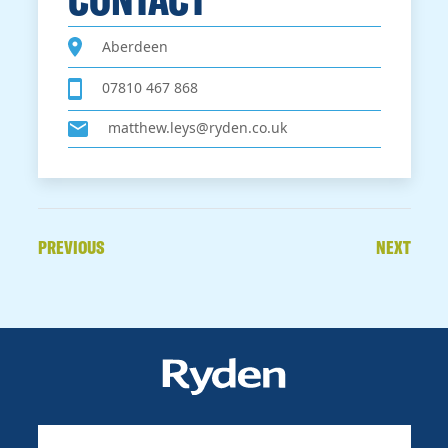
Aberdeen
07810 467 868
matthew.leys@ryden.co.uk
PREVIOUS
NEXT