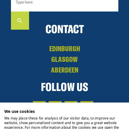
CONTACT
EDINBURGH
GLASGOW
ABERDEEN
FOLLOW US
We use cookies
We may place these for analysis of our visitor data, to improve our
website, show personalised content and to give you a great website
experience. For more information about the cookies we use open the