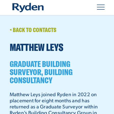
BACK TO CONTACTS
MATTHEW LEYS
GRADUATE BUILDING
SURVEYOR, BUILDING
CONSULTANCY
Matthew Leys joined Ryden in 2022 on
placement for eight months and has
returned as a Graduate Surveyor within
Ryden’s Building Consultancy Group in