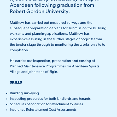
Aberdeen following graduation from
Robert Gordon University.
Matthew has carried out measured surveys and the
subsequent preparation of plans for submission for building
warrants and planning applications. Matthew has
experience assisting in the further stages of projects from
the tender stage through to monitoring the works on site to
completion.
He carries out inspection, preparation and costing of
Planned Maintenance Programmes for Aberdeen Sports
Village and Johnstons of Elgin.
SKILLS
Building surveying
Inspecting properties for both landlords and tenants
Schedules of condition for attachment to leases
Insurance Reinstatement Cost Assessments