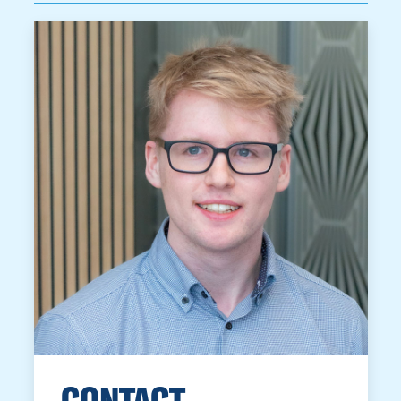
CONTACT