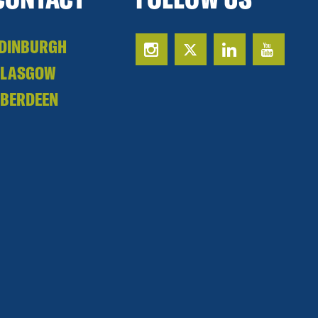
DINBURGH
GLASGOW
BERDEEN