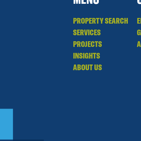
PROPERTY SEARCH
E
SERVICES
PROJECTS
A
INSIGHTS
ABOUT US