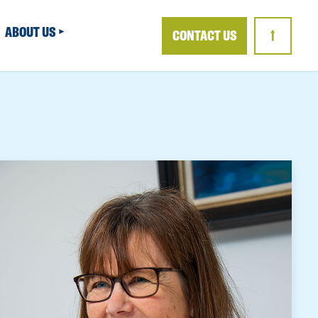
ABOUT US
CONTACT US
↑