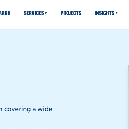
EARCH
SERVICES
PROJECTS
INSIGHTS
m covering a wide