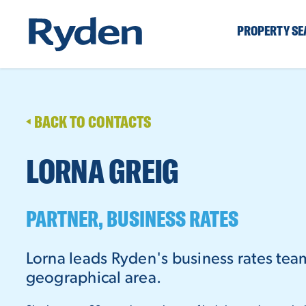
PROPERTY S
BACK TO CONTACTS
LORNA GREIG
PARTNER, BUSINESS RATES
Lorna leads Ryden's business rates tea
geographical area.