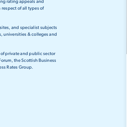
ing rating appeals and
respect of all types of
 sites, and specialist subjects
s, universities & colleges and
 of private and public sector
 Forum, the Scottish Business
ess Rates Group.