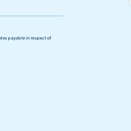
ates payable in respect of