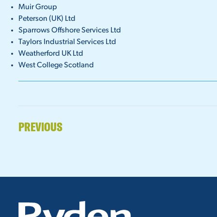
Muir Group
Peterson (UK) Ltd
Sparrows Offshore Services Ltd
Taylors Industrial Services Ltd
Weatherford UK Ltd
West College Scotland
PREVIOUS