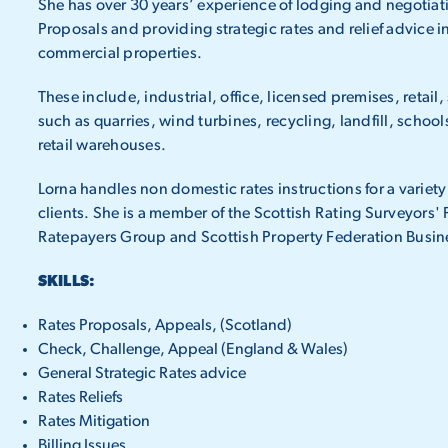
She has over 30 years’ experience of lodging and negotiat
Proposals and providing strategic rates and relief advice in 
commercial properties.
These include, industrial, office, licensed premises, retail,
such as quarries, wind turbines, recycling, landfill, school
retail warehouses.
Lorna handles non domestic rates instructions for a variety
clients. She is a member of the Scottish Rating Surveyors'
Ratepayers Group and Scottish Property Federation Busin
SKILLS:
Rates Proposals, Appeals, (Scotland)
Check, Challenge, Appeal (England & Wales)
General Strategic Rates advice
Rates Reliefs
Rates Mitigation
Billing Issues