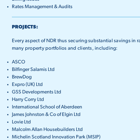
Rates Management & Audits
PROJECTS:
Every aspect of NDR thus securing substantial savings in r
many property portfolios and clients, including:
ASCO
Bilfinger Salamis Ltd
BrewDog
Expro (UK) Ltd
GSS Developments Ltd
Harry Corry Ltd
International School of Aberdeen
James Johnston & Co of Elgin Ltd
Lovie Ltd
Malcolm Allan Housebuilders Ltd
Michelin Scotland Innovation Park (MSIP)