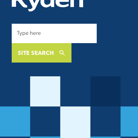
SITE SEARCH