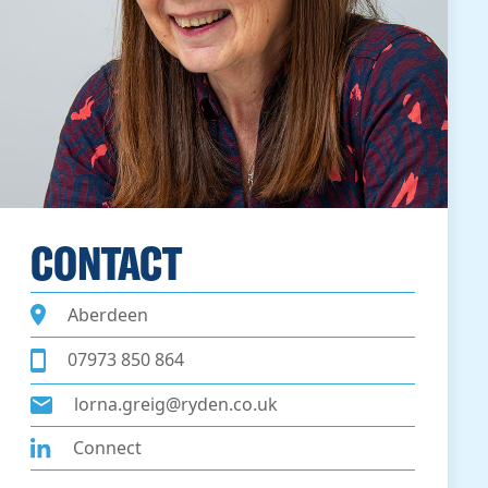
CONTACT
Aberdeen
07973 850 864
lorna.greig@ryden.co.uk
Connect