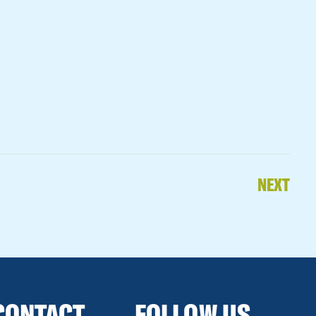
NEXT
CONTACT
FOLLOW US