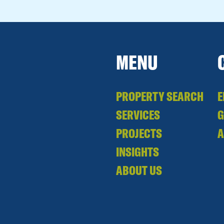
MENU
PROPERTY SEARCH
E
SERVICES
PROJECTS
A
INSIGHTS
ABOUT US