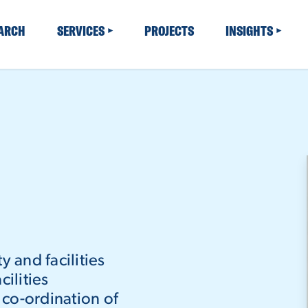
EARCH
SERVICES
PROJECTS
INSIGHTS
y and facilities
ilities
co-ordination of