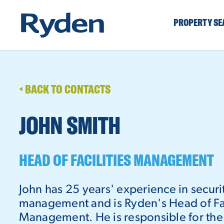
PROPERTY S
BACK TO CONTACTS
JOHN SMITH
HEAD OF FACILITIES MANAGEMENT
John has 25 years' experience in securit
management and is Ryden's Head of Fac
Management. He is responsible for the 