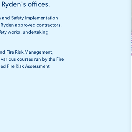
 Ryden's offices.
th and Safety implementation
of Ryden approved contractors,
ety works, undertaking
.
and Fire Risk Management,
various courses run by the Fire
ed Fire Risk Assessment