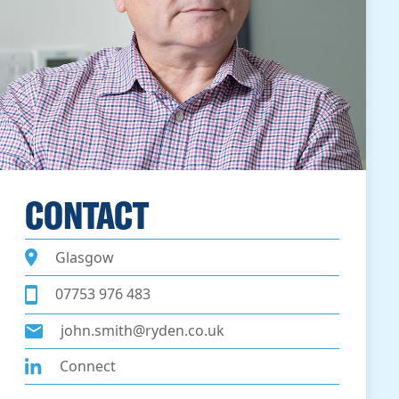
CONTACT
Glasgow
07753 976 483
john.smith@ryden.co.uk
Connect