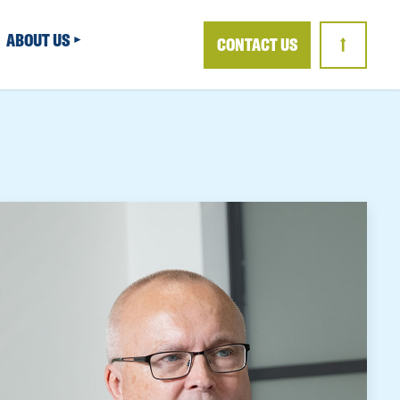
ABOUT US
CONTACT US
↑