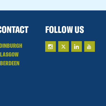
CONTACT
FOLLOW US
DINBURGH
GLASGOW
BERDEEN