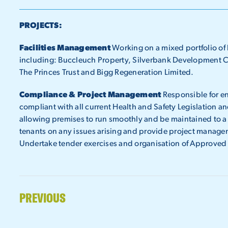
PROJECTS:
Facilities Management
Working on a mixed portfolio of b
including: Buccleuch Property, Silverbank Development C
The Princes Trust and Bigg Regeneration Limited.
Compliance & Project Management
Responsible for en
compliant with all current Health and Safety Legislation and
allowing premises to run smoothly and be maintained to a 
tenants on any issues arising and provide project managem
Undertake tender exercises and organisation of Approved
PREVIOUS