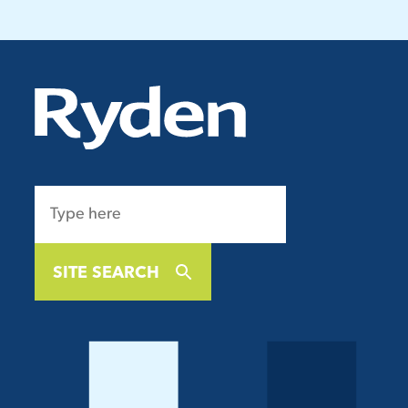
SITE SEARCH