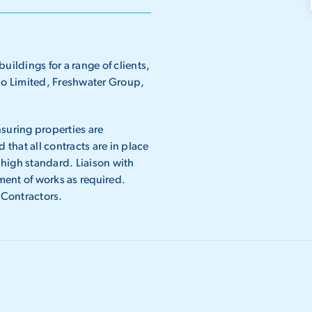
uildings for a range of clients,
o Limited, Freshwater Group,
suring properties are
 that all contracts are in place
high standard. Liaison with
ent of works as required.
 Contractors.