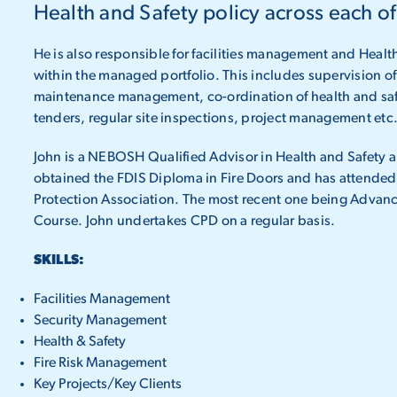
Health and Safety policy across each of
He is also responsible for facilities management and Heal
within the managed portfolio. This includes supervision 
maintenance management, co-ordination of health and saf
tenders, regular site inspections, project management etc
John is a NEBOSH Qualified Advisor in Health and Safety 
obtained the FDIS Diploma in Fire Doors and has attended 
Protection Association. The most recent one being Advanc
Course. John undertakes CPD on a regular basis.
SKILLS:
Facilities Management
Security Management
Health & Safety
Fire Risk Management
Key Projects/Key Clients