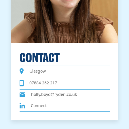
CONTACT
Glasgow
07884 262 217
holly.boyd@ryden.co.uk
Connect