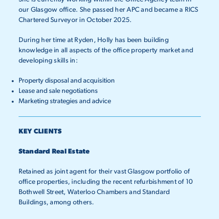
our Glasgow office. She passed her APC and became a RICS
Chartered Surveyor in October 2025.
During her time at Ryden, Holly has been building
knowledge in
all aspects of the office property market and
developing skills in:
Property disposal and acquisition
Lease and sale negotiations
Marketing strategies and advice
KEY CLIENTS
Standard Real Estate
Retained as joint agent for their vast Glasgow portfolio of
office properties, including the recent refurbishment of 10
Bothwell Street, Waterloo Chambers and Standard
Buildings, among others.