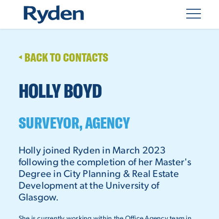
BACK TO CONTACTS
HOLLY BOYD
SURVEYOR, AGENCY
Holly joined Ryden in March 2023
following the completion of her Master's
Degree in City Planning & Real Estate
Development at the University of
Glasgow.
She is currently working within the Office Agency team in