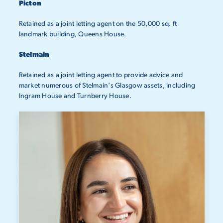
Picton
Retained as a joint letting agent on the 50,000 sq. ft
landmark building, Queens House.
Stelmain
Retained as a joint letting agent to provide advice and
market numerous of Stelmain's Glasgow assets, including
Ingram House and Turnberry House.