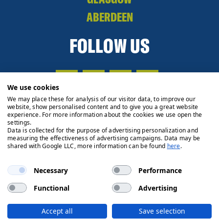
ABERDEEN
FOLLOW US
We use cookies
We may place these for analysis of our visitor data, to improve our
website, show personalised content and to give you a great website
experience. For more information about the cookies we use open the
settings.
Data is collected for the purpose of advertising personalization and
measuring the effectiveness of advertising campaigns. Data may be
shared with Google LLC, more information can be found
here
.
Necessary
Performance
Functional
Advertising
Privacy Policy
Cookie Policy
Legals
Client Money
Accept all
Save selection
Handling Process