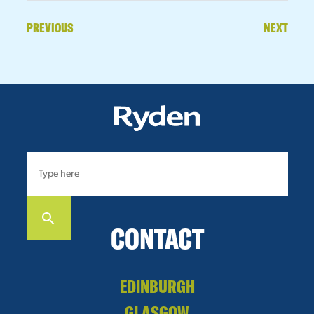
PREVIOUS
NEXT
CONTACT
EDINBURGH
GLASGOW