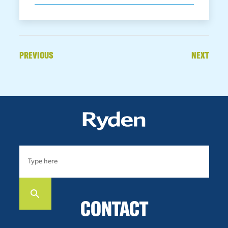
PREVIOUS
NEXT
CONTACT