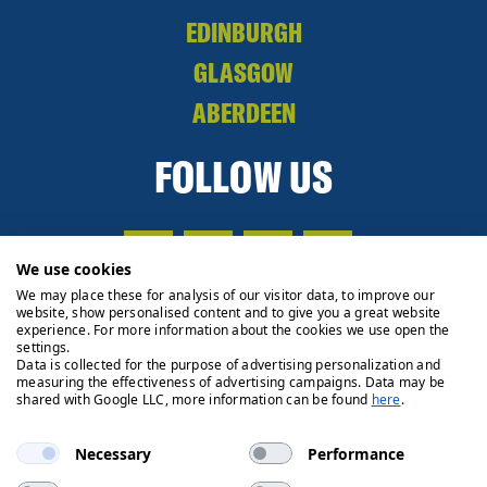
EDINBURGH
GLASGOW
ABERDEEN
FOLLOW US
We use cookies
We may place these for analysis of our visitor data, to improve our
website, show personalised content and to give you a great website
experience. For more information about the cookies we use open the
settings.
Data is collected for the purpose of advertising personalization and
measuring the effectiveness of advertising campaigns. Data may be
shared with Google LLC, more information can be found
here
.
Necessary
Performance