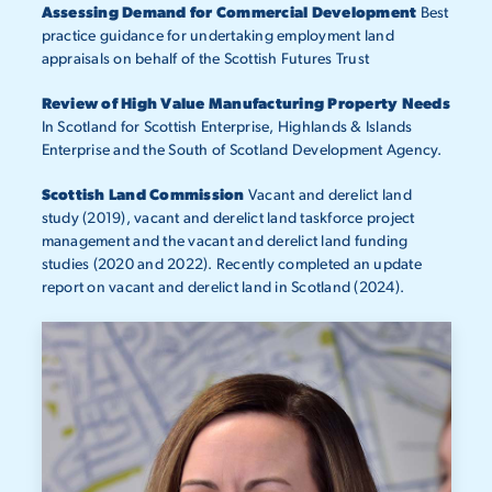
Assessing Demand for Commercial Development
Best
practice guidance for undertaking employment land
appraisals on behalf of the Scottish Futures Trust
Review of High Value Manufacturing Property Needs
In Scotland for Scottish Enterprise, Highlands & Islands
Enterprise and the South of Scotland Development Agency.
Scottish Land Commission
Vacant and derelict land
study (2019), vacant and derelict land taskforce project
management and the vacant and derelict land funding
studies (2020 and 2022). Recently completed an update
report on vacant and derelict land in Scotland (2024).