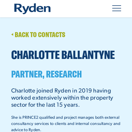
BACK TO CONTACTS
CHARLOTTE BALLANTYNE
PARTNER, RESEARCH
Charlotte joined Ryden in 2019 having
worked extensively within the property
sector for the last 15 years.
She is PRINCE2 qualified and project manages both external
consultancy services to clients and internal consultancy and
advice to Ryden.