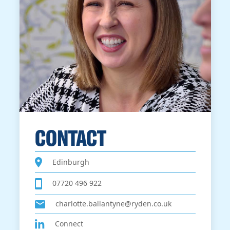
CONTACT
Edinburgh
07720 496 922
charlotte.ballantyne@ryden.co.uk
Connect