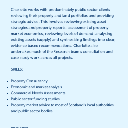
Charlotte works with predominately public sector clients
reviewing their property and land portfolios and providing
strategic advice. This involves reviewing existing asset
strategies and property reports, assessment of property
market economics, reviewing levels of demand, analysing
existing assets (supply) and synthesising findings into clear,
evidence based recommendations. Charlotte also
undertakes much of the Research team’s consultation and
case study work across all projects.
SKILLS:
Property Consultancy
Economic and market analysis
Commercial Needs Assessments
Public sector funding studies
Property market advice to most of Scotland’s local authorities
and public sector bodies