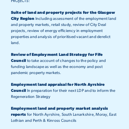
PROJECTS:
Suite of land and property projects for the Glasgow
City Region
Including assessment of the employment land
and property markets, retail study, review of City Deal
projects, review of energy efficiency in employment
properties and analysis of prioritised vacant and derelict
land.
Review of Employment Land Strategy for Fife
Council
to take account of changes to the policy and
funding landscape as well as the economy and post
pandemic property markets.
Employment land appraisal for North Ayrshire
Council
In preparation for their next LDP and to inform the
Regeneration Strategy
Employment land and property market analysis
reports
for North Ayrshire, South Lanarkshire, Moray, East
Lothian and Perth & Kinross Councils