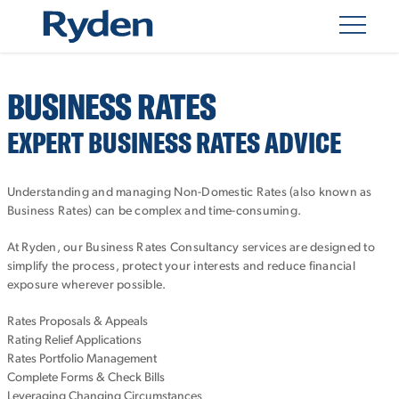
BUSINESS RATES
EXPERT BUSINESS RATES ADVICE
Understanding and managing Non-Domestic Rates (also known as
Business Rates) can be complex and time-consuming.
At Ryden, our Business Rates Consultancy services are designed to
simplify the process, protect your interests and reduce financial
exposure wherever possible.
Rates Proposals & Appeals
Rating Relief Applications
Rates Portfolio Management
Complete Forms & Check Bills
Leveraging Changing Circumstances