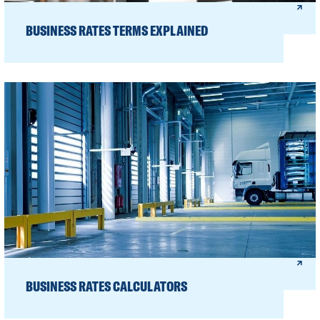
BUSINESS RATES TERMS EXPLAINED
BUSINESS RATES CALCULATORS