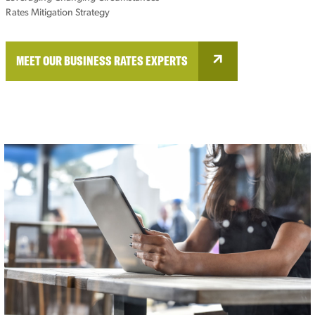
Rates Mitigation Strategy
MEET OUR BUSINESS RATES EXPERTS