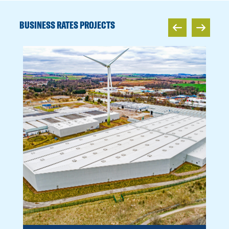
BUSINESS RATES PROJECTS