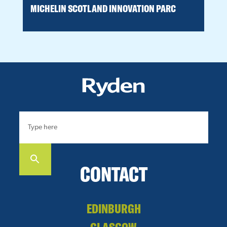
MICHELIN SCOTLAND INNOVATION PARC
H
CONTACT
EDINBURGH