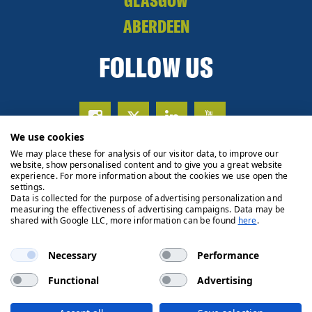
GLASGOW
ABERDEEN
FOLLOW US
We use cookies
We may place these for analysis of our visitor data, to improve our
website, show personalised content and to give you a great website
experience. For more information about the cookies we use open the
settings.
Data is collected for the purpose of advertising personalization and
measuring the effectiveness of advertising campaigns. Data may be
shared with Google LLC, more information can be found
here
.
Necessary
Performance
Functional
Advertising
Privacy Policy
Cookie Policy
Legals
Client Money
Handling Process