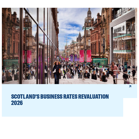
SCOTLAND'S BUSINESS RATES REVALUATION
2026