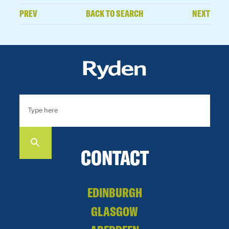
PREV
BACK TO SEARCH
NEXT
CONTACT
EDINBURGH
GLASGOW