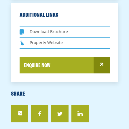
ADDITIONAL LINKS
Download Brochure
Property Website
ENQUIRE NOW
SHARE