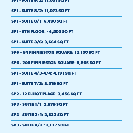
SP1 - SUITE 9/2
:
11,031 SQ FT
SP1 - SUITE 8/2
:
11,073 SQ FT
SP1 - SUITE 8/1
:
6,490 SQ FT
SP1 - 6TH FLOOR
:
- 4,500 SQ FT
SP1 - SUITE 3/6
:
3,664 SQ FT
SP6 – 54 FINNIESTON SQUARE
:
12,100 SQ FT
SP6 - 206 FINNIESTON SQUARE
:
8,865 SQ FT
SP1 - SUITE 4/3-4/4
:
4,191 SQ FT
SP1 - SUITE 7/3
:
3,519 SQ FT
SP2 - 12 ELLIOT PLACE
:
3,456 SQ FT
SP3 - SUITE 1/1
:
2,979 SQ FT
SP3 - SUITE 2/1
:
2,833 SQ FT
SP3 - SUITE 4/2
:
2,137 SQ FT