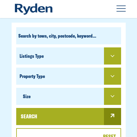
CUSTOM
SEARCH
PROPERTY
TYPE
SIZE
Size
SEARCH
RESET