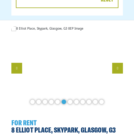
DATE
RANGE
FOR RENT
8 ELLIOT PLACE, SKYPARK, GLASGOW, G3