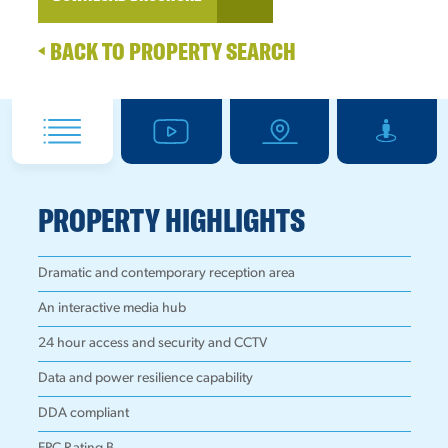
BACK TO PROPERTY SEARCH
PROPERTY HIGHLIGHTS
Dramatic and contemporary reception area
An interactive media hub
24 hour access and security and CCTV
Data and power resilience capability
DDA compliant