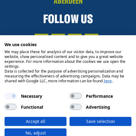
ABERDEEN
FOLLOW US
We use cookies
We may place these for analysis of our visitor data, to improve our
website, show personalised content and to give you a great website
experience. For more information about the cookies we use open the
settings.
Data is collected for the purpose of advertising personalization and
measuring the effectiveness of advertising campaigns. Data may be
shared with Google LLC, more information can be found
here
.
Necessary
Performance
Functional
Advertising
Privacy Policy
Cookie Policy
Legals
Client Money
Accept all
Save selection
Handling Process
© 2026 Ryden | Regulated by RICS
No, adjust