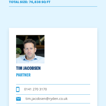
TOTAL SIZE
:
76,838 SQ FT
TIM JACOBSEN
PARTNER
0141 270 3170
tim.jacobsen@ryden.co.uk