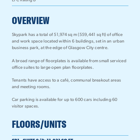
EPC Rating B
OVERVIEW
Skypark has a total of 51,974 sq m (559,441 sq ft) of office
and work space located within 6 buildings, set in an urban
business park, at the edge of Glasgow City centre.
A broad range of floorplates is available from small serviced
office suites to large open plan floorplates.
Tenants have access to a café, communal breakout areas
and meeting rooms.
Car parking is available for up to 600 cars including 60
visitor spaces.
FLOORS/UNITS