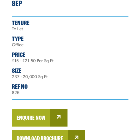
8EP
TENURE
To Let
TYPE
Office
PRICE
£15 - £21.50 Per Sq Ft
SIZE
237 - 20,000 Sq Ft
REF NO
826
ENQUIRE NOW
DOWNLOAD BROCHURE