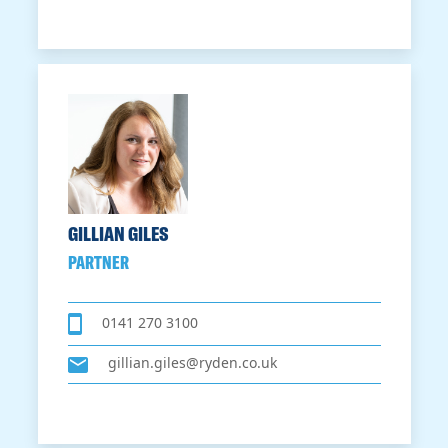
GILLIAN GILES
PARTNER
0141 270 3100
gillian.giles@ryden.co.uk