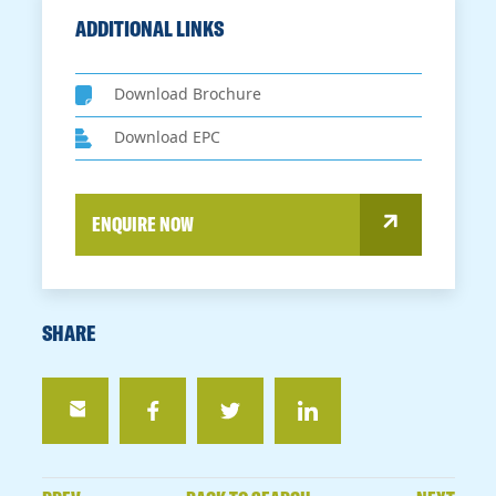
ADDITIONAL LINKS
Download Brochure
Download EPC
ENQUIRE NOW
SHARE