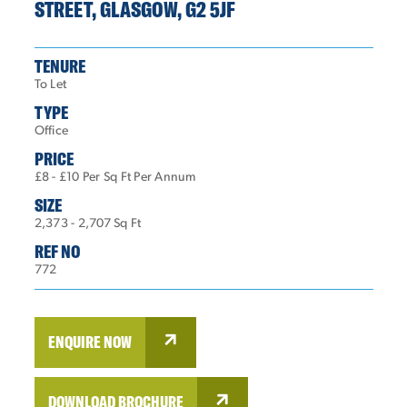
STREET, GLASGOW, G2 5JF
TENURE
To Let
TYPE
Office
PRICE
£8 - £10 Per Sq Ft Per Annum
SIZE
2,373 - 2,707 Sq Ft
REF NO
772
ENQUIRE NOW
DOWNLOAD BROCHURE