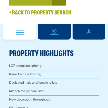
BACK TO PROPERTY SEARCH
PROPERTY HIGHLIGHTS
LG7 compliant lighting
Raised access flooring
Dedicated male and female toilets
Kitchen tea prep facilities
New decoration throughout