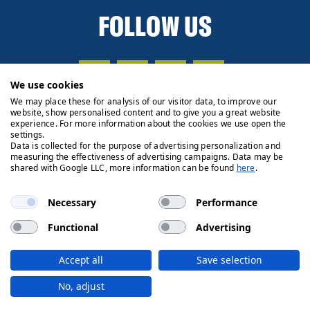
FOLLOW US
We use cookies
We may place these for analysis of our visitor data, to improve our
website, show personalised content and to give you a great website
experience. For more information about the cookies we use open the
settings.
Data is collected for the purpose of advertising personalization and
measuring the effectiveness of advertising campaigns. Data may be
shared with Google LLC, more information can be found
here
.
Necessary
Performance
Functional
Advertising
Privacy Policy
Cookie Policy
Legals
Client Money
Accept all
Save selection
Handling Process
© 2026 Ryden | Regulated by RICS
No, adjust
Designed by
Fifth House