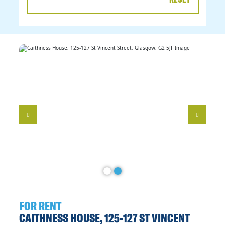
DATE
RANGE
FOR RENT
CAITHNESS HOUSE, 125-127 ST VINCENT