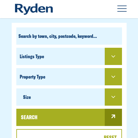
CUSTOM
SEARCH
PROPERTY
TYPE
SIZE
Size
SEARCH
RESET