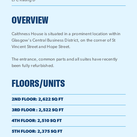
EPC Rating D
OVERVIEW
Caithness House is situated in a prominent location within
Glasgow's Central Business District, on the corner of St
Vincent Street and Hope Street.
The entrance, common parts and all suites have recently
been fully refurbished.
FLOORS/UNITS
2ND FLOOR
:
2,622 SQ FT
3RD FLOOR
:
2,522 SQ FT
4TH FLOOR
:
2,510 SQ FT
5TH FLOOR
:
2,375 SQ FT