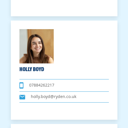
HOLLY BOYD
07884262217
holly.boyd@ryden.co.uk