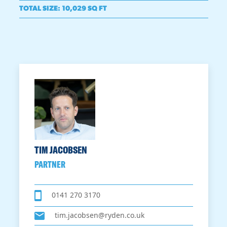
TOTAL SIZE
:
10,029 SQ FT
TIM JACOBSEN
PARTNER
0141 270 3170
tim.jacobsen@ryden.co.uk