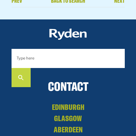
PREV
BACK TO SEARCH
NEXT
CONTACT
EDINBURGH
GLASGOW
ABERDEEN