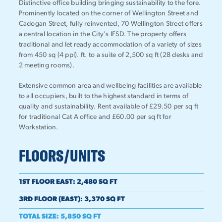
Distinctive office building bringing sustainability to the fore.
Prominently located on the corner of Wellington Street and
Cadogan Street, fully reinvented, 70 Wellington Street offers
a central location in the City's IFSD. The property offers
traditional and let ready accommodation of a variety of sizes
from 450 sq (4 ppl). ft. to a suite of 2,500 sq ft (28 desks and
2 meeting rooms).
Extensive common area and wellbeing facilities are available
to all occupiers, built to the highest standard in terms of
quality and sustainability. Rent available of £29.50 per sq ft
for traditional Cat A office and £60.00 per sq ft for
Workstation.
FLOORS/UNITS
1ST FLOOR EAST
:
2,480 SQ FT
3RD FLOOR (EAST)
:
3,370 SQ FT
TOTAL SIZE
:
5,850 SQ FT