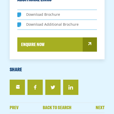
Download Brochure
Download Additional Brochure
ENQUIRE NOW
SHARE
PREV
BACK TO SEARCH
NEXT