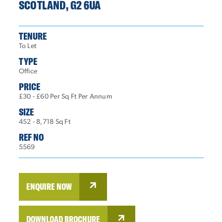
SCOTLAND, G2 6UA
TENURE
To Let
TYPE
Office
PRICE
£30 - £60 Per Sq Ft Per Annum
SIZE
452 - 8,718 Sq Ft
REF NO
5569
ENQUIRE NOW
DOWNLOAD BROCHURE