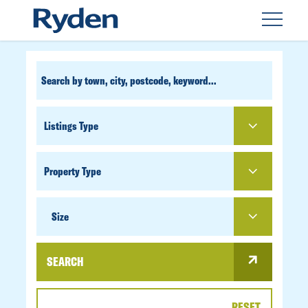
CUSTOM
SEARCH
PROPERTY
TYPE
SIZE
Size
SEARCH
RESET