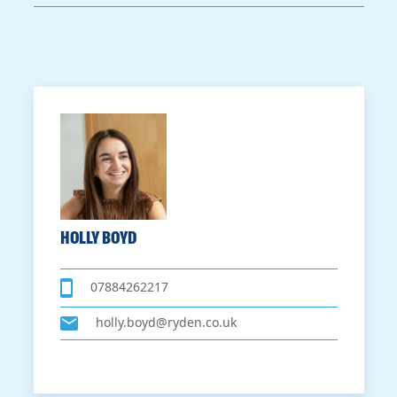
HOLLY BOYD
07884262217
holly.boyd@ryden.co.uk