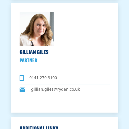
GILLIAN GILES
PARTNER
0141 270 3100
gillian.giles@ryden.co.uk
ADDITIONAL LINKS