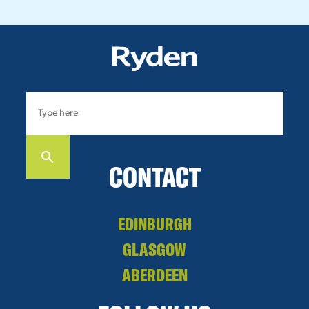
CONTACT
EDINBURGH
GLASGOW
ABERDEEN