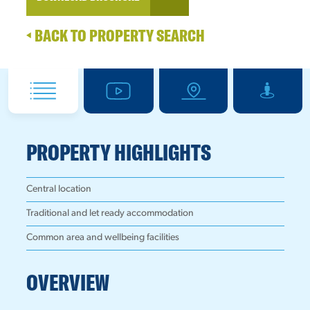
BACK TO PROPERTY SEARCH
PROPERTY HIGHLIGHTS
Central location
Traditional and let ready accommodation
Common area and wellbeing facilities
OVERVIEW