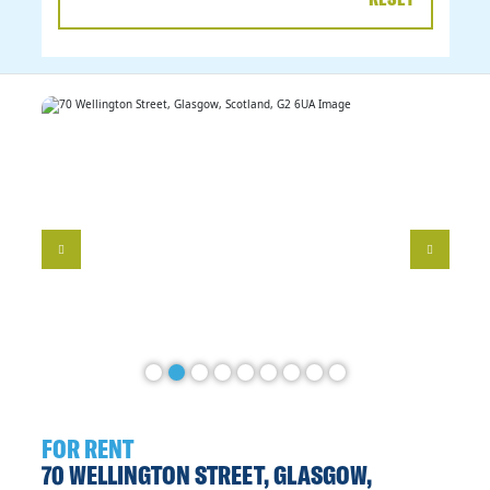
DATE
RANGE
FOR RENT
70 WELLINGTON STREET, GLASGOW,