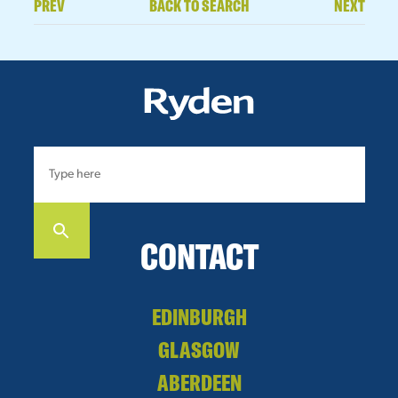
PREV
BACK TO SEARCH
NEXT
CONTACT
EDINBURGH
GLASGOW
ABERDEEN