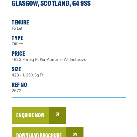
GLASGOW, SCOTLAND, G4 9SS
TENURE
To Let
TYPE
Office
PRICE
- £22 Per Sq Ft Per Annum - All Inclusive
SIZE
423 - 1,650 Sq Ft
REF NO
2672
ENQUIRE NOW
DOWNLOAD BROCHURE