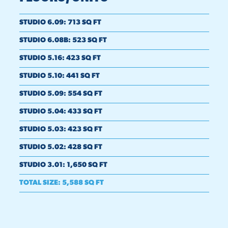
STUDIO 6.09
:
713 SQ FT
STUDIO 6.08B
:
523 SQ FT
STUDIO 5.16
:
423 SQ FT
STUDIO 5.10
:
441 SQ FT
STUDIO 5.09
:
554 SQ FT
STUDIO 5.04
:
433 SQ FT
STUDIO 5.03
:
423 SQ FT
STUDIO 5.02
:
428 SQ FT
STUDIO 3.01
:
1,650 SQ FT
TOTAL SIZE
:
5,588 SQ FT