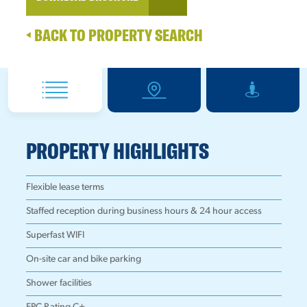
BACK TO PROPERTY SEARCH
PROPERTY HIGHLIGHTS
Flexible lease terms
Staffed reception during business hours & 24 hour access
Superfast WIFI
On-site car and bike parking
Shower facilities