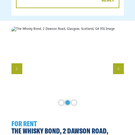
DATE
RANGE
FOR RENT
THE WHISKY BOND, 2 DAWSON ROAD,