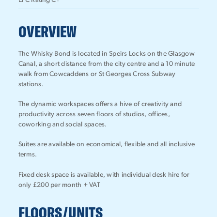
EPC Rating C+
OVERVIEW
The Whisky Bond is located in Speirs Locks on the Glasgow
Canal, a short distance from the city centre and a 10 minute
walk from Cowcaddens or St Georges Cross Subway
stations.
The dynamic workspaces offers a hive of creativity and
productivity across seven floors of studios, offices,
coworking and social spaces.
Suites are available on economical, flexible and all inclusive
terms.
Fixed desk space is available, with individual desk hire for
only £200 per month + VAT
FLOORS/UNITS