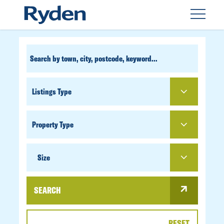
CUSTOM
SEARCH
PROPERTY
TYPE
SIZE
Size
SEARCH
RESET