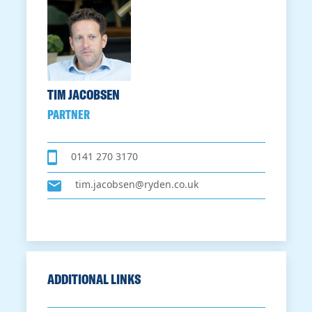
TIM JACOBSEN
PARTNER
0141 270 3170
tim.jacobsen@ryden.co.uk
ADDITIONAL LINKS