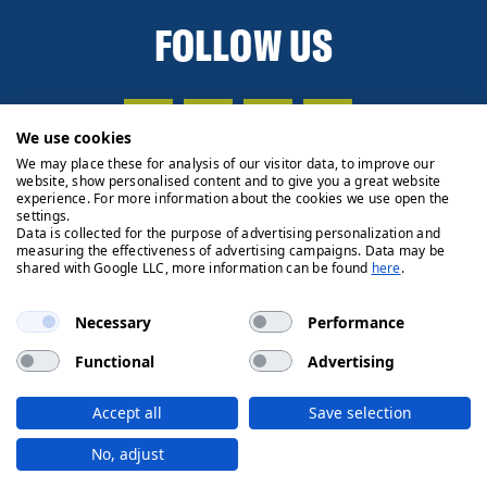
FOLLOW US
We use cookies
We may place these for analysis of our visitor data, to improve our
website, show personalised content and to give you a great website
experience. For more information about the cookies we use open the
settings.
Data is collected for the purpose of advertising personalization and
measuring the effectiveness of advertising campaigns. Data may be
shared with Google LLC, more information can be found
here
.
Necessary
Performance
Functional
Advertising
Privacy Policy
Cookie Policy
Legals
Client Money
Accept all
Save selection
Handling Process
© 2026 Ryden | Regulated by RICS
No, adjust
Designed by
Fifth House