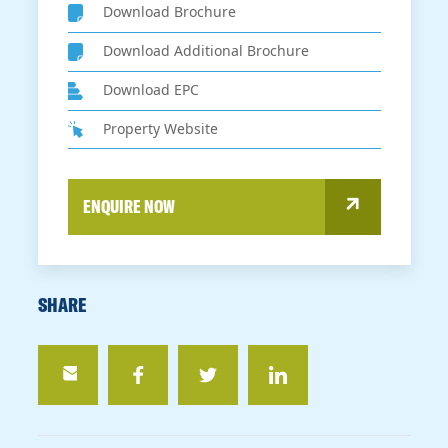
Download Brochure
Download Additional Brochure
Download EPC
Property Website
ENQUIRE NOW
SHARE