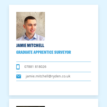
JAMIE MITCHELL
GRADUATE APPRENTICE SURVEYOR
07881 818026
jamie.mitchell@ryden.co.uk