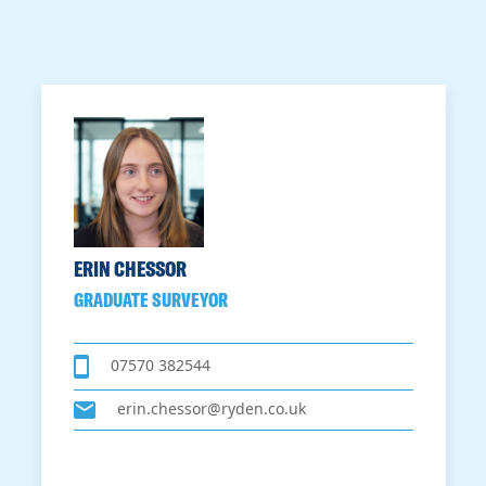
ERIN CHESSOR
GRADUATE SURVEYOR
07570 382544
erin.chessor@ryden.co.uk