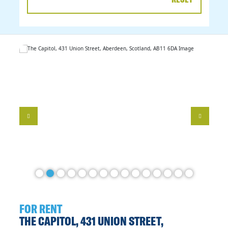
DATE
RANGE
FOR RENT
THE CAPITOL, 431 UNION STREET,