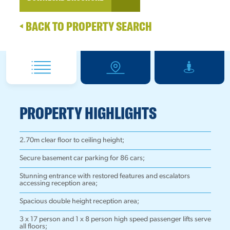
BACK TO PROPERTY SEARCH
PROPERTY HIGHLIGHTS
2.70m clear floor to ceiling height;
Secure basement car parking for 86 cars;
Stunning entrance with restored features and escalators
accessing reception area;
Spacious double height reception area;
3 x 17 person and 1 x 8 person high speed passenger lifts serve
all floors;