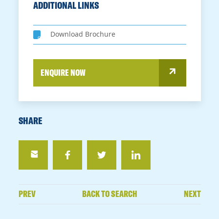
ADDITIONAL LINKS
Download Brochure
ENQUIRE NOW
SHARE
PREV
BACK TO SEARCH
NEXT