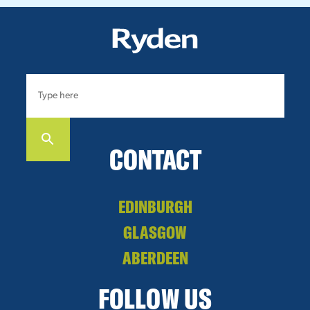
CONTACT
EDINBURGH
GLASGOW
ABERDEEN
FOLLOW US