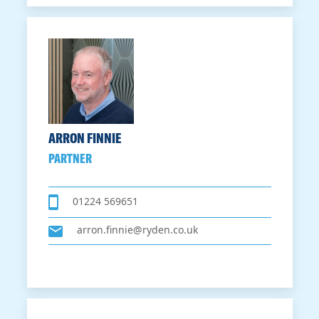
ARRON FINNIE
PARTNER
01224 569651
arron.finnie@ryden.co.uk