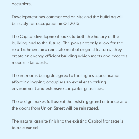
occupiers.
Development has commenced on site and the building will
be ready for occupation in Q1 2015.
The Capitol development looks to both the history of the
building and to the future. The plans not only allow for the
refurbishment and reinstatement of original features, they
create an energy efficient building which meets and exceeds
modern standards.
The interior is being designed to the highest specification
affording ingoing occupiers an excellent working
environment and extensive car parking facilities.
The design makes full use of the existing grand entrance and
the doors from Union Street will be reinstated.
The natural granite finish to the existing Capitol frontage is
to be cleaned.