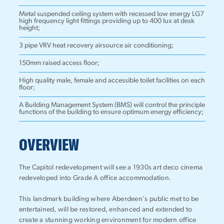
Metal suspended ceiling system with recessed low energy LG7
high frequency light fittings providing up to 400 lux at desk
height;
3 pipe VRV heat recovery airsource air conditioning;
150mm raised access floor;
High quality male, female and accessible toilet facilities on each
floor;
A Building Management System (BMS) will control the principle
functions of the building to ensure optimum energy efficiency;
OVERVIEW
The Capitol redevelopment will see a 1930s art deco cinema
redeveloped into Grade A office accommodation.
This landmark building where Aberdeen's public met to be
entertained, will be restored, enhanced and extended to
create a stunning working environment for modern office