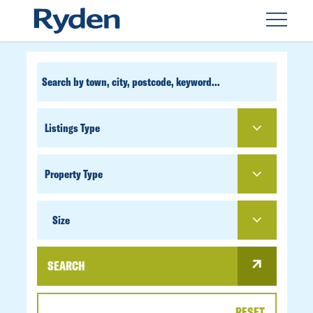
CUSTOM
SEARCH
PROPERTY
TYPE
SIZE
Size
SEARCH
RESET