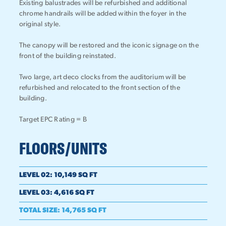
Existing balustrades will be refurbished and additional
chrome handrails will be added within the foyer in the
original style.
The canopy will be restored and the iconic signage on the
front of the building reinstated.
Two large, art deco clocks from the auditorium will be
refurbished and relocated to the front section of the
building.
Target EPC Rating = B
FLOORS/UNITS
LEVEL 02
:
10,149 SQ FT
LEVEL 03
:
4,616 SQ FT
TOTAL SIZE
:
14,765 SQ FT