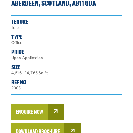
ABERDEEN, SCOTLAND, AB11 6DA
TENURE
To Let
TYPE
Office
PRICE
Upon Application
SIZE
4,616 - 14,765 Sq Ft
REF NO
2305
ENQUIRE NOW
DOWNLOAD BROCHURE