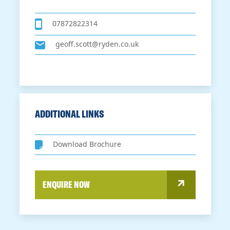
07872822314
geoff.scott@ryden.co.uk
ADDITIONAL LINKS
Download Brochure
ENQUIRE NOW