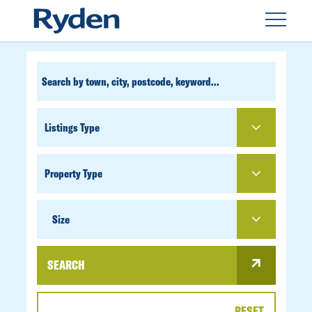
CUSTOM
SEARCH
PROPERTY
TYPE
SIZE
Size
SEARCH
RESET