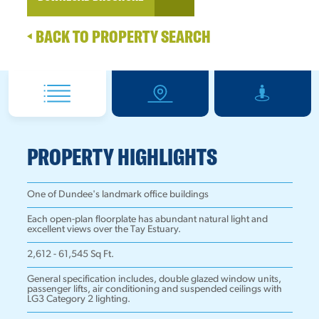
BACK TO PROPERTY SEARCH
PROPERTY HIGHLIGHTS
One of Dundee's landmark office buildings
Each open-plan floorplate has abundant natural light and
excellent views over the Tay Estuary.
2,612 - 61,545 Sq Ft.
General specification includes, double glazed window units,
passenger lifts, air conditioning and suspended ceilings with
LG3 Category 2 lighting.