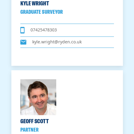
KYLE WRIGHT
GRADUATE SURVEYOR
07425478303
kyle.wright@ryden.co.uk
GEOFF SCOTT
PARTNER