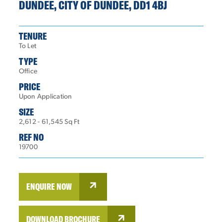
DUNDEE, CITY OF DUNDEE, DD1 4BJ
TENURE
To Let
TYPE
Office
PRICE
Upon Application
SIZE
2,612 - 61,545 Sq Ft
REF NO
19700
ENQUIRE NOW
DOWNLOAD BROCHURE