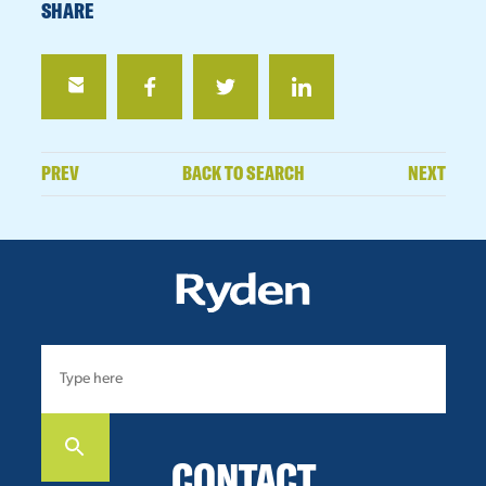
SHARE
PREV
BACK TO SEARCH
NEXT
CONTACT