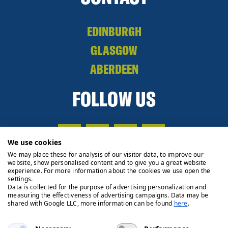
EDINBURGH
GLASGOW
ABERDEEN
FOLLOW US
We use cookies
We may place these for analysis of our visitor data, to improve our
website, show personalised content and to give you a great website
experience. For more information about the cookies we use open the
settings.
Data is collected for the purpose of advertising personalization and
measuring the effectiveness of advertising campaigns. Data may be
shared with Google LLC, more information can be found
here
.