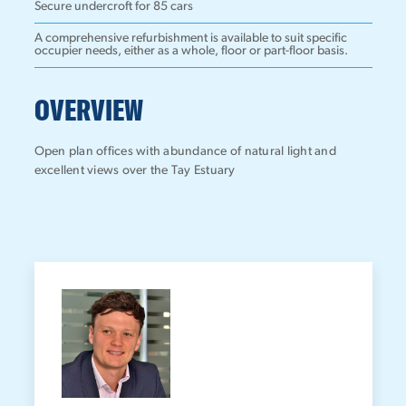
Secure undercroft for 85 cars
A comprehensive refurbishment is available to suit specific
occupier needs, either as a whole, floor or part-floor basis.
OVERVIEW
Open plan offices with abundance of natural light and
excellent views over the Tay Estuary