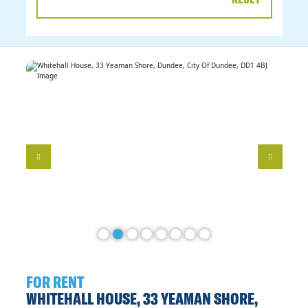
DATE
RANGE
FOR RENT
WHITEHALL HOUSE, 33 YEAMAN SHORE,