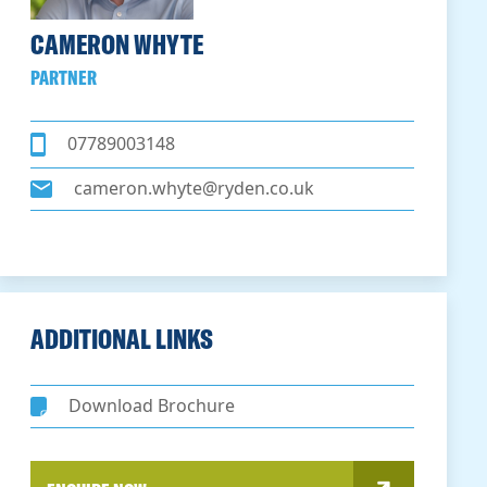
CAMERON WHYTE
PARTNER
07789003148
cameron.whyte@ryden.co.uk
ADDITIONAL LINKS
Download Brochure