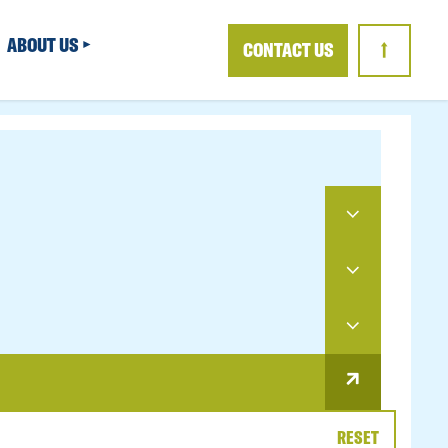
ABOUT US
CONTACT US
↑
RESET