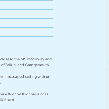
ed close to the M9 motorway and
es of Falkirk and Grangemouth.
tive landscaped setting with on-
.
on a floor by floor basis or as
605 sq ft.