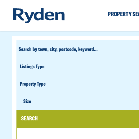
PROPERTY S
CUSTOM
SEARCH
PROPERTY
TYPE
SIZE
Size
SEARCH