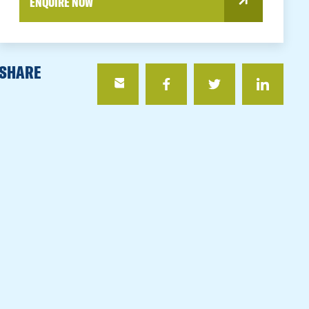
ENQUIRE NOW
SHARE