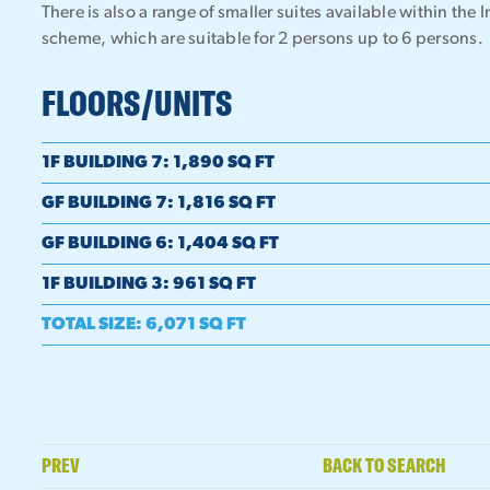
There is also a range of smaller suites available within 
scheme, which are suitable for 2 persons up to 6 persons.
FLOORS/UNITS
1F BUILDING 7
:
1,890 SQ FT
GF BUILDING 7
:
1,816 SQ FT
GF BUILDING 6
:
1,404 SQ FT
1F BUILDING 3
:
961 SQ FT
TOTAL SIZE
:
6,071 SQ FT
PREV
BACK TO SEARCH