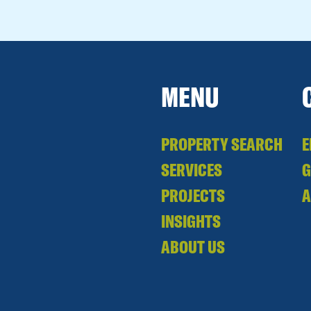
MENU
PROPERTY SEARCH
E
SERVICES
PROJECTS
A
INSIGHTS
ABOUT US