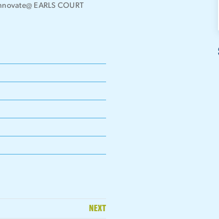
the Innovate@ EARLS COURT
NEXT