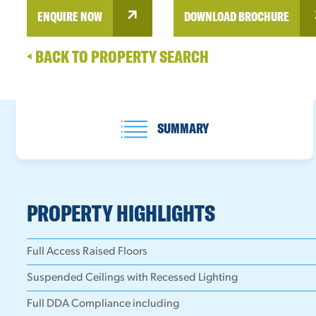
ENQUIRE NOW
DOWNLOAD BROCHURE
BACK TO PROPERTY SEARCH
SUMMARY
PROPERTY HIGHLIGHTS
Full Access Raised Floors
Suspended Ceilings with Recessed Lighting
Full DDA Compliance including