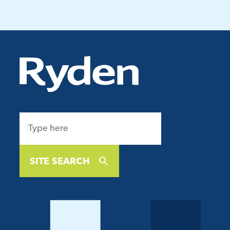
SITE SEARCH