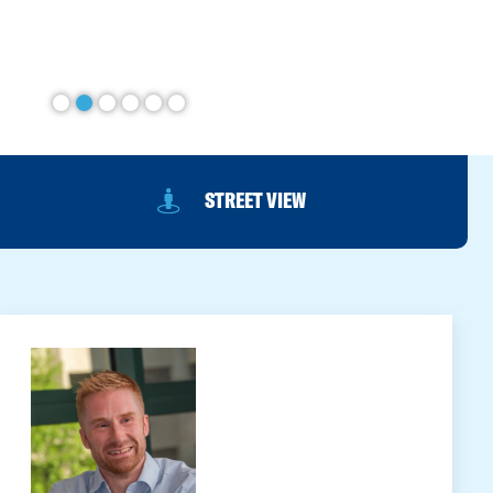
STREET VIEW