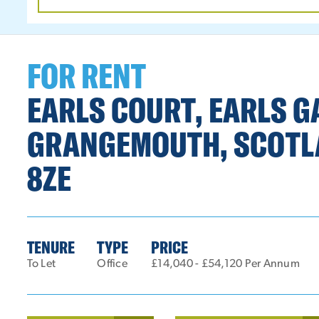
DATE
RANGE
FOR RENT
EARLS COURT, EARLS G
GRANGEMOUTH, SCOTL
8ZE
TENURE
TYPE
PRICE
To Let
Office
£14,040 - £54,120 Per Annum