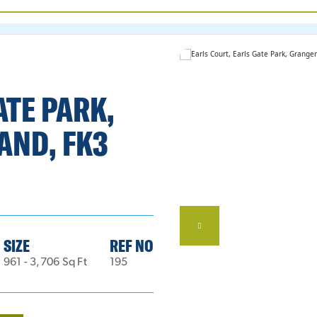
ATE PARK,
AND, FK3
SIZE
REF NO
961 - 3,706 Sq Ft
195