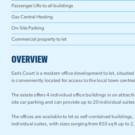
Passenger Lifts to all buildings
Gas Central Heating
On-Site Parking
Commercial property to let
OVERVIEW
Earls Court is a modern office development to let, situat
is conveniently located for access to the local town centr
The estate offers 4 individual office buildings in an attrac
site car parking and can provide up to 20 individual suites
The offices are available to let as self-contained buildings, 
individual suites, with sizes ranging from 855 sq ft up to 2,