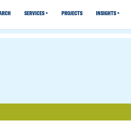
EARCH
SERVICES
PROJECTS
INSIGHTS