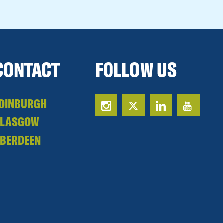
CONTACT
FOLLOW US
DINBURGH
GLASGOW
BERDEEN