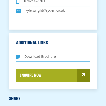
07425478303
kyle.wright@ryden.co.uk
ADDITIONAL LINKS
Download Brochure
ENQUIRE NOW
SHARE