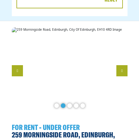
DATE
RANGE
FOR RENT - UNDER OFFER
259 MORNINGSIDE ROAD, EDINBURGH,