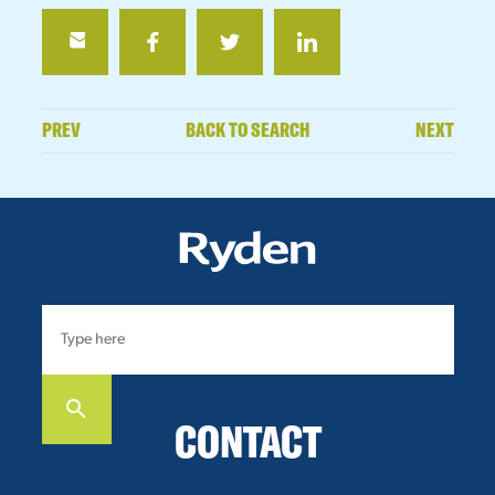
PREV
BACK TO SEARCH
NEXT
CONTACT