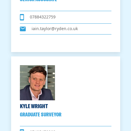
07884322759
iain.taylor@ryden.co.uk
KYLE WRIGHT
GRADUATE SURVEYOR