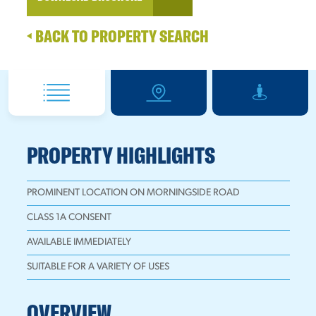
BACK TO PROPERTY SEARCH
PROPERTY HIGHLIGHTS
PROMINENT LOCATION ON MORNINGSIDE ROAD
CLASS 1A CONSENT
AVAILABLE IMMEDIATELY
SUITABLE FOR A VARIETY OF USES
OVERVIEW