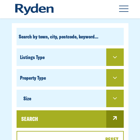
CUSTOM
SEARCH
PROPERTY
TYPE
SIZE
Size
SEARCH
RESET