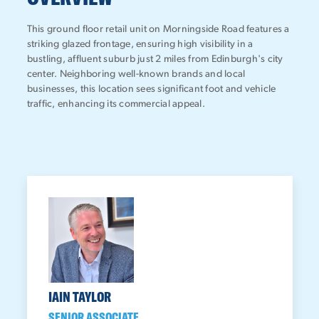
This ground floor retail unit on Morningside Road features a
striking glazed frontage, ensuring high visibility in a
bustling, affluent suburb just 2 miles from Edinburgh's city
center. Neighboring well-known brands and local
businesses, this location sees significant foot and vehicle
traffic, enhancing its commercial appeal.
IAIN TAYLOR
SENIOR ASSOCIATE