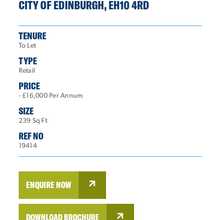
CITY OF EDINBURGH, EH10 4RD
TENURE
To Let
TYPE
Retail
PRICE
- £16,000 Per Annum
SIZE
239 Sq Ft
REF NO
19414
ENQUIRE NOW
DOWNLOAD BROCHURE