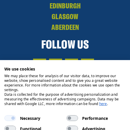
EDINBURGH
GLASGOW
ABERDEEN
FOLLOW US
We use cookies
We may place these for analysis of our visitor data, to improve our
website, show personalised content and to give you a great website
experience. For more information about the cookies we use open the
settings.
Data is collected for the purpose of advertising personalization and
measuring the effectiveness of advertising campaigns. Data may be
shared with Google LLC, more information can be found
here
.
Necessary
Performance
Functional
Advertising