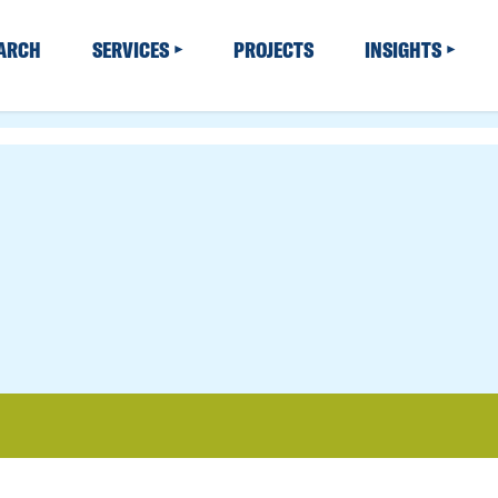
EARCH
SERVICES
PROJECTS
INSIGHTS