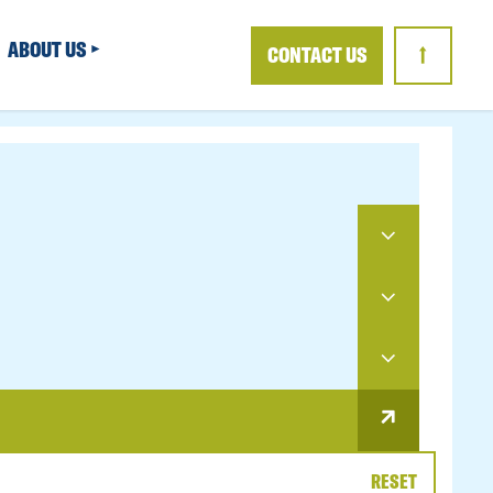
ABOUT US
CONTACT US
↑
RESET