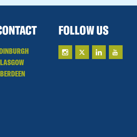
CONTACT
FOLLOW US
DINBURGH
GLASGOW
BERDEEN