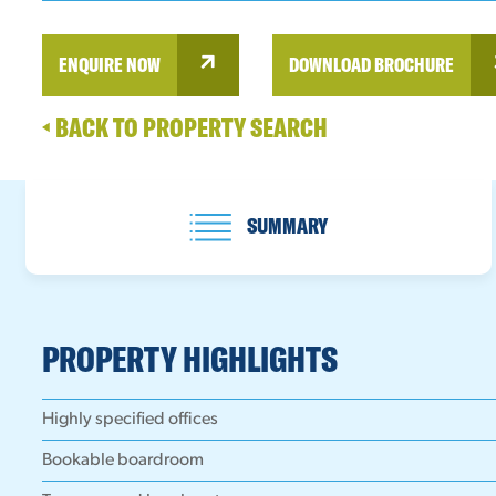
ENQUIRE NOW
DOWNLOAD BROCHURE
BACK TO PROPERTY SEARCH
SUMMARY
PROPERTY HIGHLIGHTS
Highly specified offices
Bookable boardroom