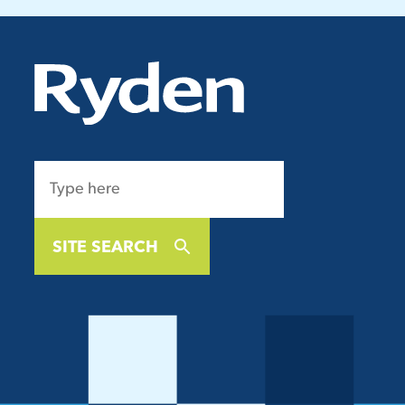
SITE SEARCH