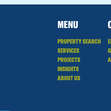
MENU
PROPERTY SEARCH
E
SERVICES
PROJECTS
A
INSIGHTS
ABOUT US