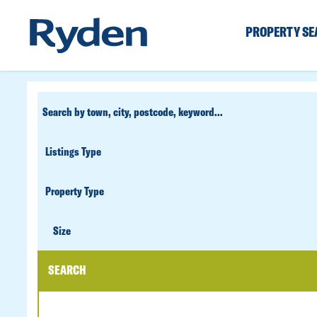
PROPERTY S
CUSTOM
SEARCH
PROPERTY
TYPE
SIZE
Size
SEARCH