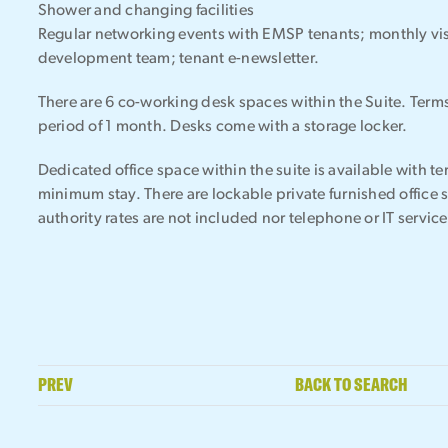
Shower and changing facilities
Regular networking events with EMSP tenants; monthly vis
development team; tenant e-newsletter.
There are 6 co-working desk spaces within the Suite. Ter
period of 1 month. Desks come with a storage locker.
Dedicated office space within the suite is available with t
minimum stay. There are lockable private furnished office 
authority rates are not included nor telephone or IT service
PREV
BACK TO SEARCH