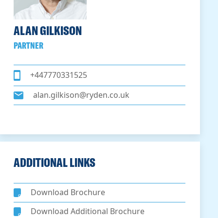
ALAN GILKISON
PARTNER
+447770331525
alan.gilkison@ryden.co.uk
ADDITIONAL LINKS
Download Brochure
Download Additional Brochure