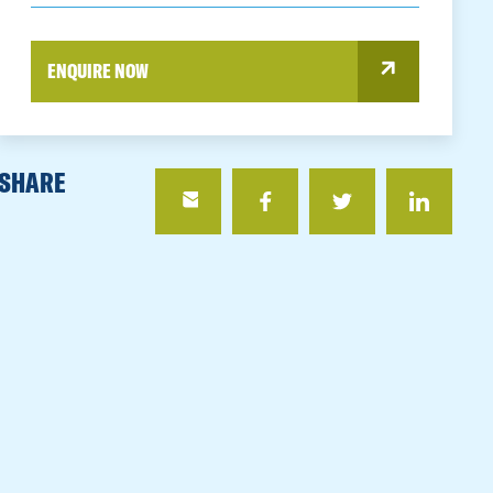
ENQUIRE NOW
SHARE