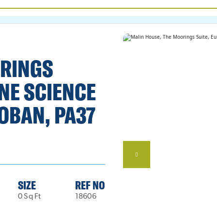
ORINGS
NE SCIENCE
OBAN, PA37
SIZE
REF NO
0 Sq Ft
18606