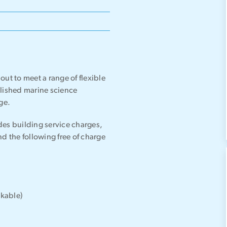
ut to meet a range of flexible
blished marine science
ge.
udes building service charges,
 the following free of charge
okable)