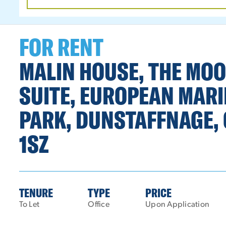
DATE
RANGE
FOR RENT
MALIN HOUSE, THE MO
SUITE, EUROPEAN MARI
PARK, DUNSTAFFNAGE, 
1SZ
TENURE
TYPE
PRICE
To Let
Office
Upon Application