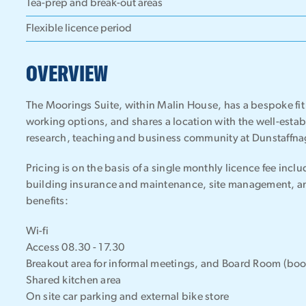
Tea-prep and break-out areas
Flexible licence period
OVERVIEW
The Moorings Suite, within Malin House, has a bespoke fit o
working options, and shares a location with the well-esta
research, teaching and business community at Dunstaffna
Pricing is on the basis of a single monthly licence fee incl
building insurance and maintenance, site management, and
benefits:
Wi-fi
Access 08.30 - 17.30
Breakout area for informal meetings, and Board Room (bo
Shared kitchen area
On site car parking and external bike store