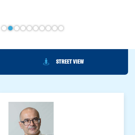
STREET VIEW