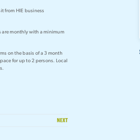
it from HIE business
ms are monthly with a minimum
erms on the basis of a 3 month
space for up to 2 persons. Local
s.
NEXT