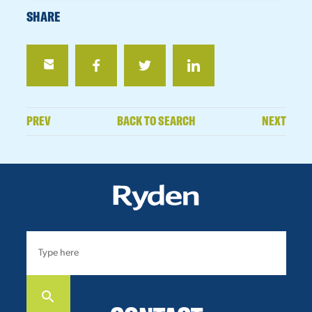
SHARE
PREV
BACK TO SEARCH
NEXT