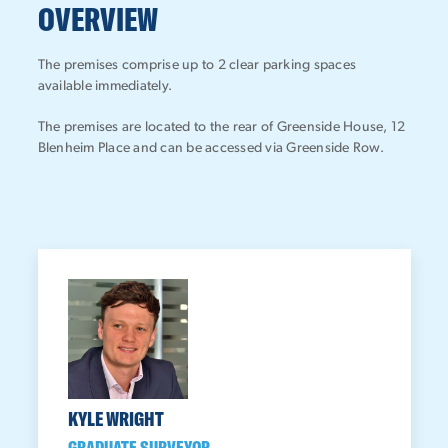
OVERVIEW
The premises comprise up to 2 clear parking spaces
available immediately.
The premises are located to the rear of Greenside House, 12
Blenheim Place and can be accessed via Greenside Row.
KYLE WRIGHT
GRADUATE SURVEYOR