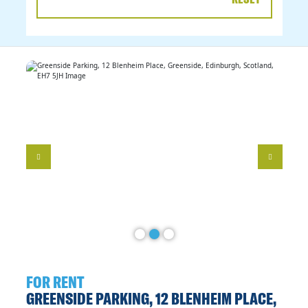
DATE
RANGE
FOR RENT
GREENSIDE PARKING, 12 BLENHEIM PLACE,