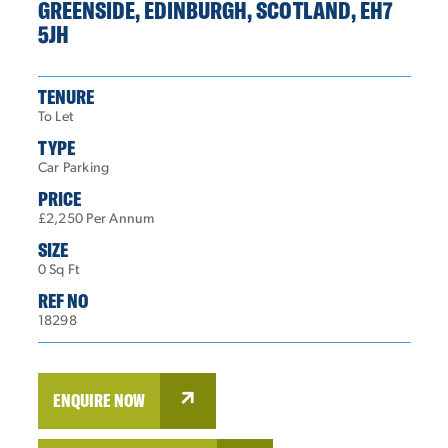
GREENSIDE, EDINBURGH, SCOTLAND, EH7
5JH
TENURE
To Let
TYPE
Car Parking
PRICE
£2,250 Per Annum
SIZE
0 Sq Ft
REF NO
18298
ENQUIRE NOW