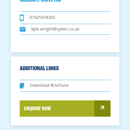
07425478303
kyle.wright@ryden.co.uk
ADDITIONAL LINKS
Download Brochure
ENQUIRE NOW