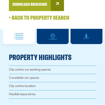
DOWNLOAD BROCHURE
BACK TO PROPERTY SEARCH
PROPERTY HIGHLIGHTS
City centre car parking spaces
2 available car spaces
City centre location
Flexible lease terms