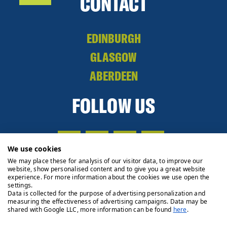
CONTACT
EDINBURGH
GLASGOW
ABERDEEN
FOLLOW US
We use cookies
We may place these for analysis of our visitor data, to improve our
website, show personalised content and to give you a great website
experience. For more information about the cookies we use open the
settings.
Data is collected for the purpose of advertising personalization and
measuring the effectiveness of advertising campaigns. Data may be
shared with Google LLC, more information can be found
here
.