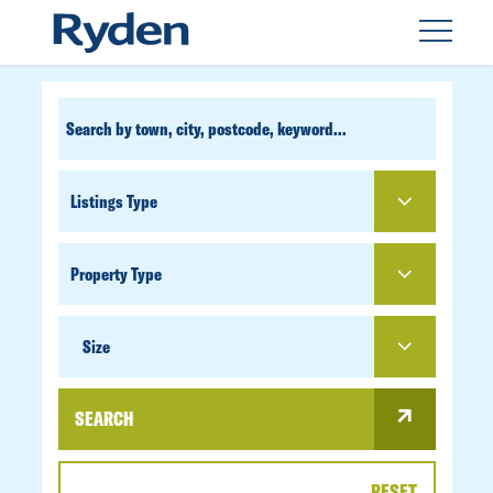
CUSTOM
SEARCH
PROPERTY
TYPE
SIZE
Size
SEARCH
RESET