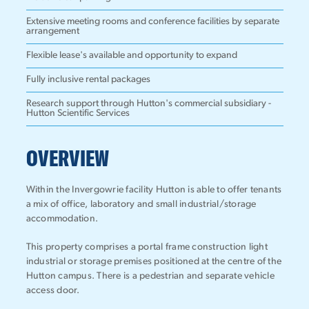
Extensive meeting rooms and conference facilities by separate
arrangement
Flexible lease's available and opportunity to expand
Fully inclusive rental packages
Research support through Hutton's commercial subsidiary -
Hutton Scientific Services
OVERVIEW
Within the Invergowrie facility Hutton is able to offer tenants
a mix of office, laboratory and small industrial/storage
accommodation.
This property comprises a portal frame construction light
industrial or storage premises positioned at the centre of the
Hutton campus. There is a pedestrian and separate vehicle
access door.