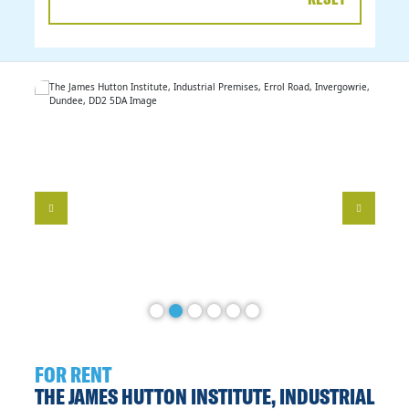
DATE
RANGE
FOR RENT
THE JAMES HUTTON INSTITUTE, INDUSTRIAL