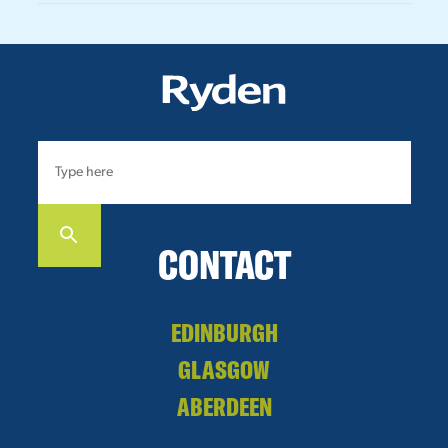
CONTACT
EDINBURGH
GLASGOW
ABERDEEN