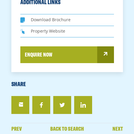
ADDITIONAL LINKS
Download Brochure
Property Website
ENQUIRE NOW
SHARE
PREV
BACK TO SEARCH
NEXT