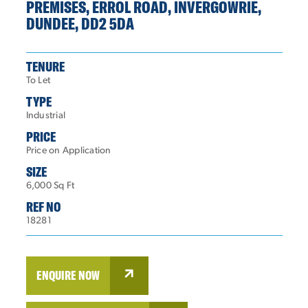
PREMISES, ERROL ROAD, INVERGOWRIE,
DUNDEE, DD2 5DA
TENURE
To Let
TYPE
Industrial
PRICE
Price on Application
SIZE
6,000 Sq Ft
REF NO
18281
ENQUIRE NOW