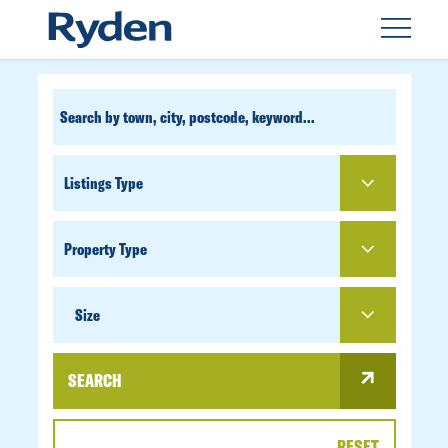
CUSTOM
SEARCH
PROPERTY
TYPE
SIZE
Size
SEARCH
RESET