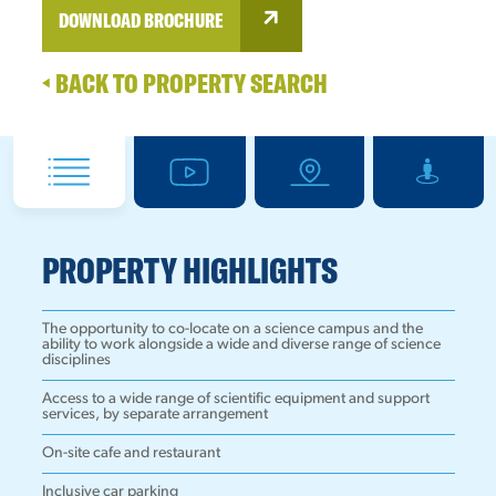
DOWNLOAD BROCHURE
BACK TO PROPERTY SEARCH
PROPERTY HIGHLIGHTS
The opportunity to co-locate on a science campus and the
ability to work alongside a wide and diverse range of science
disciplines
Access to a wide range of scientific equipment and support
services, by separate arrangement
On-site cafe and restaurant
Inclusive car parking