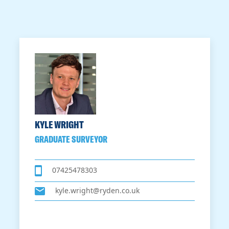
KYLE WRIGHT
GRADUATE SURVEYOR
07425478303
kyle.wright@ryden.co.uk