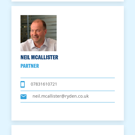
NEIL MCALLISTER
PARTNER
07831610721
neil.mcallister@ryden.co.uk