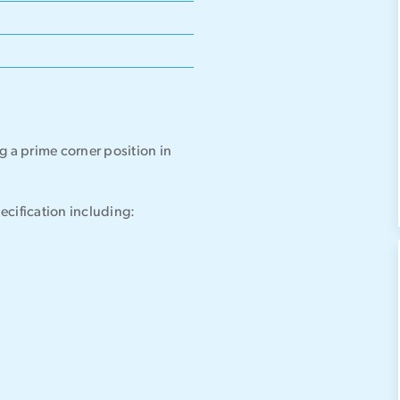
g a prime corner position in
pecification including: