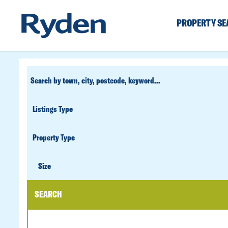
PROPERTY S
CUSTOM
SEARCH
PROPERTY
TYPE
SIZE
Size
SEARCH