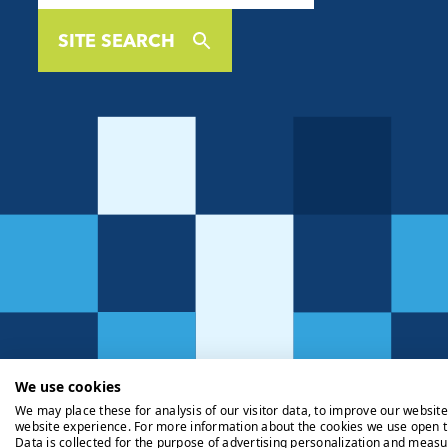
SITE SEARCH
We use cookies
We may place these for analysis of our visitor data, to improve our websit
website experience. For more information about the cookies we use open t
Data is collected for the purpose of advertising personalization and measu