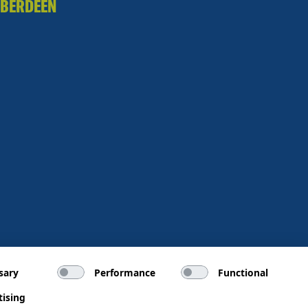
BERDEEN
sary
Performance
Functional
tising