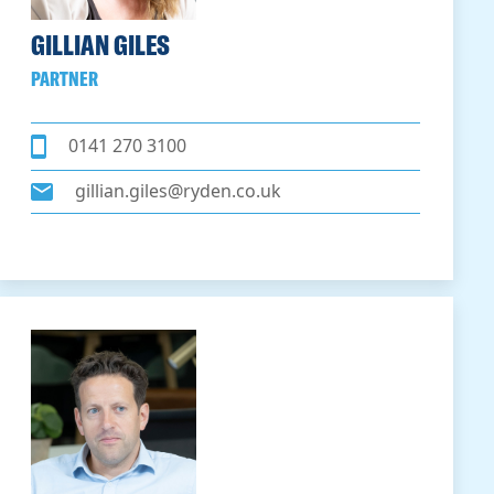
GILLIAN GILES
PARTNER
0141 270 3100
gillian.giles@ryden.co.uk