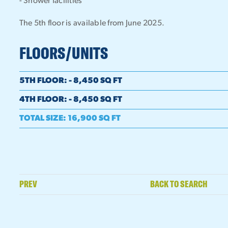
- Shower facilities
The 5th floor is available from June 2025.
FLOORS/UNITS
5TH FLOOR
:
- 8,450 SQ FT
4TH FLOOR
:
- 8,450 SQ FT
TOTAL SIZE
:
16,900 SQ FT
PREV
BACK TO SEARCH