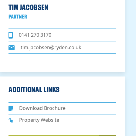
TIM JACOBSEN
PARTNER
0141 270 3170
tim.jacobsen@ryden.co.uk
ADDITIONAL LINKS
Download Brochure
Property Website