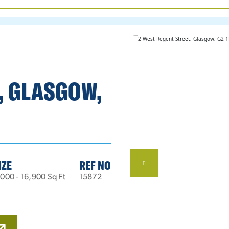
, GLASGOW,
IZE
REF NO
000 - 16,900 Sq Ft
15872