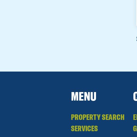
MENU
PROPERTY SEARCH
E
SERVICES