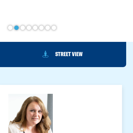
STREET VIEW