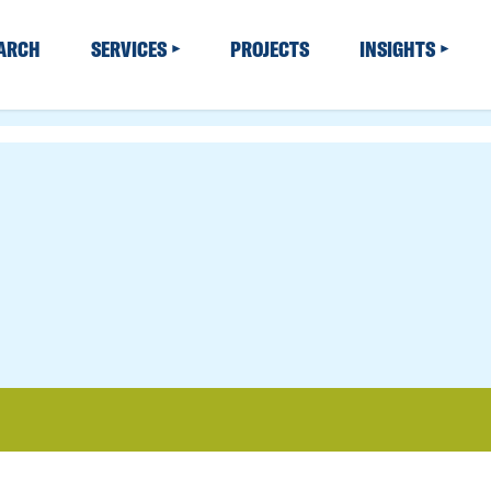
EARCH
SERVICES
PROJECTS
INSIGHTS