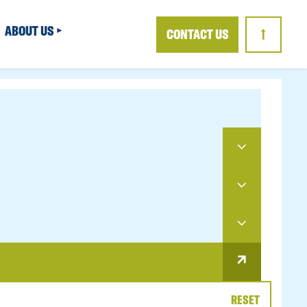
ABOUT US
CONTACT US
↑
RESET