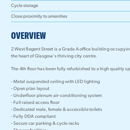
Cycle storage
Close proximity to amenities
OVERVIEW
2 West Regent Street is a Grade A office building occupyin
the heart of Glasgow's thriving city centre.
The 4th floor has been fully refurbished to a high quality s
- Metal suspended ceiling with LED lighting
- Open plan layout
- Underfloor plenum air-conditioning system
- Full raised access floor
- Dedicated male, female & accessible toilets
- Fully DDA compliant
- Secure car parking & cycle racks