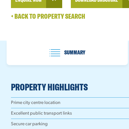
BACK TO PROPERTY SEARCH
SUMMARY
PROPERTY HIGHLIGHTS
Prime city centre location
Excellent public transport links
Secure car parking