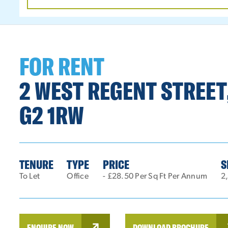
DATE
RANGE
FOR RENT
2 WEST REGENT STREET
G2 1RW
TENURE
TYPE
PRICE
S
To Let
Office
- £28.50 Per Sq Ft Per Annum
2,
ENQUIRE NOW
DOWNLOAD BROCHURE