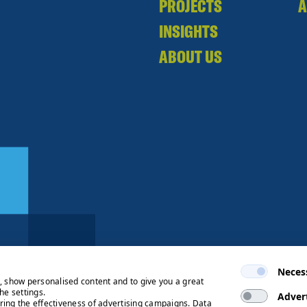
PROJECTS
A
INSIGHTS
ABOUT US
Neces
e, show personalised content and to give you a great
he settings.
Adver
ring the effectiveness of advertising campaigns. Data