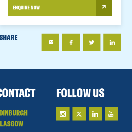
ENQUIRE NOW
SHARE
CONTACT
FOLLOW US
DINBURGH
GLASGOW