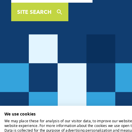
SITE SEARCH
We use cookies
We may place these for analysis of our visitor data, to improve our websit
website experience. For more information about the cookies we use open t
Data is collected for the purpose of advertising personalization and measu