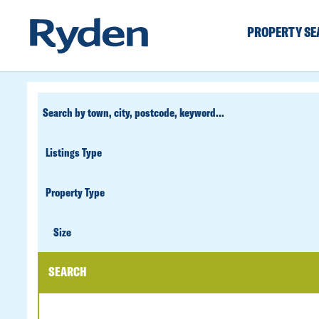
PROPERTY S
CUSTOM
SEARCH
PROPERTY
TYPE
SIZE
Size
SEARCH