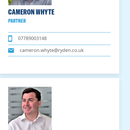
CAMERON WHYTE
PARTNER
07789003148
cameron.whyte@ryden.co.uk