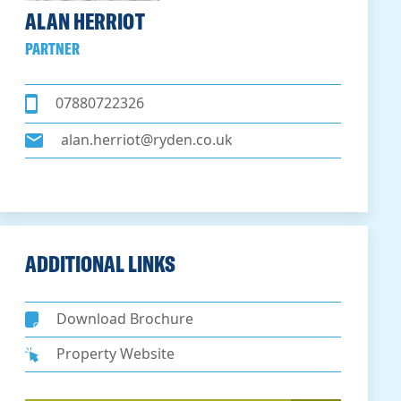
ALAN HERRIOT
PARTNER
07880722326
alan.herriot@ryden.co.uk
ADDITIONAL LINKS
Download Brochure
Property Website