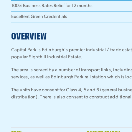
100% Business Rates Relief for 12 months
Excellent Green Credentials
OVERVIEW
Capital Park is Edinburgh's premier industrial / trade esta
popular Sighthill Industrial Estate.
The area is served by a number of transport links, includi
services, as well as Edinburgh Park rail station which is l
The units have consent for Class 4, 5 and 6 (general busine
distribution). There is also consent to construct addition