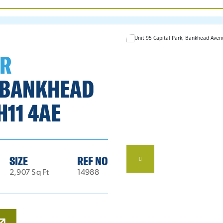
ER
, BANKHEAD
H11 4AE
SIZE
REF NO
2,907 Sq Ft
14988