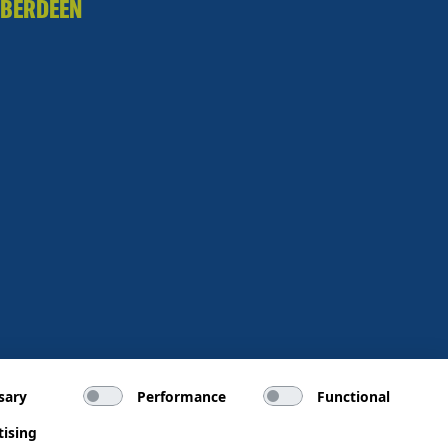
BERDEEN
sary
Performance
Functional
tising