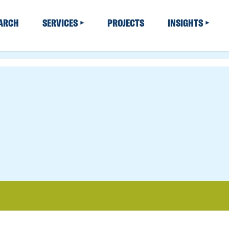
EARCH
SERVICES
PROJECTS
INSIGHTS