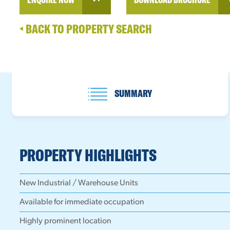
BACK TO PROPERTY SEARCH
SUMMARY
PROPERTY HIGHLIGHTS
New Industrial / Warehouse Units
Available for immediate occupation
Highly prominent location