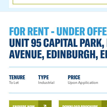
DATE
RANGE
FOR RENT - UNDER OFF
UNIT 95 CAPITAL PARK
AVENUE, EDINBURGH, E
TENURE
TYPE
PRICE
To Let
Industrial
Upon Application
ENQUIRE NOW
DOWNLOAD BROCHURE