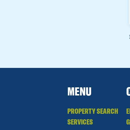
MENU
PROPERTY SEARCH
E
SERVICES