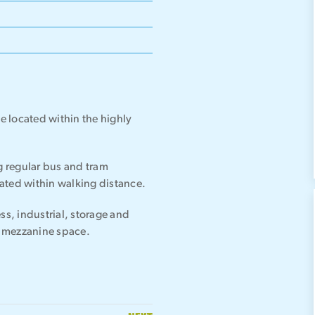
te located within the highly
ng regular bus and tram
ocated within walking distance.
ss, industrial, storage and
al mezzanine space.