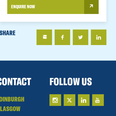
ENQUIRE NOW
SHARE
CONTACT
FOLLOW US
DINBURGH
GLASGOW