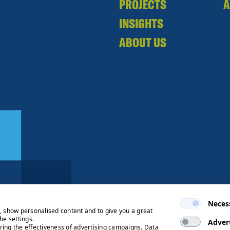
PROJECTS
A
INSIGHTS
ABOUT US
Neces
e, show personalised content and to give you a great
he settings.
Adver
ring the effectiveness of advertising campaigns. Data