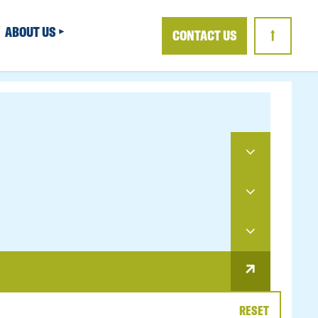
ABOUT US
CONTACT US
↑
RESET