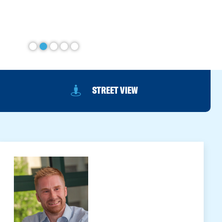
STREET VIEW