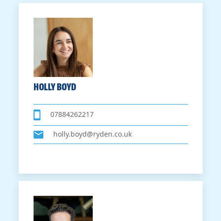
HOLLY BOYD
07884262217
holly.boyd@ryden.co.uk