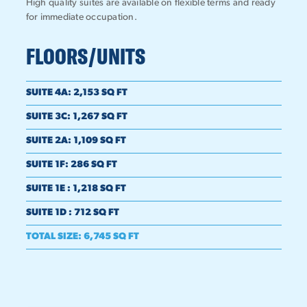
High quality suites are available on flexible terms and ready
for immediate occupation.
FLOORS/UNITS
SUITE 4A
:
2,153 SQ FT
SUITE 3C
:
1,267 SQ FT
SUITE 2A
:
1,109 SQ FT
SUITE 1F
:
286 SQ FT
SUITE 1E
:
1,218 SQ FT
SUITE 1D
:
712 SQ FT
TOTAL SIZE
:
6,745 SQ FT