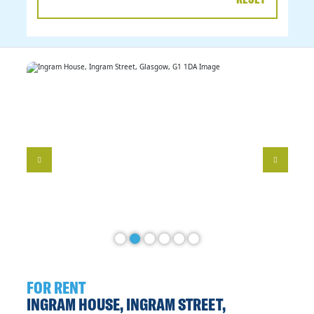
DATE
RANGE
FOR RENT
INGRAM HOUSE, INGRAM STREET,