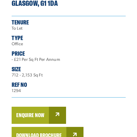
GLASGOW, G1 1DA
TENURE
To Let
TYPE
Office
PRICE
- £21 Per Sq Ft Per Annum
SIZE
712 - 2,153 Sq Ft
REF NO
1294
ENQUIRE NOW
DOWNLOAD BROCHURE