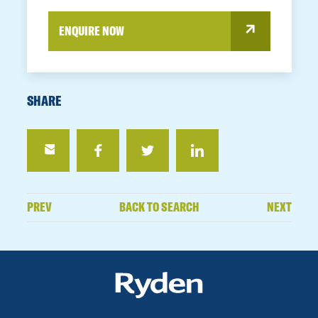
ENQUIRE NOW
SHARE
PREV
BACK TO SEARCH
NEXT