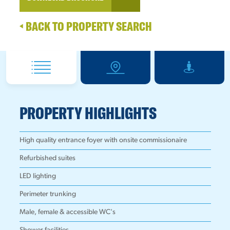
BACK TO PROPERTY SEARCH
PROPERTY HIGHLIGHTS
High quality entrance foyer with onsite commissionaire
Refurbished suites
LED lighting
Perimeter trunking
Male, female & accessible WC's