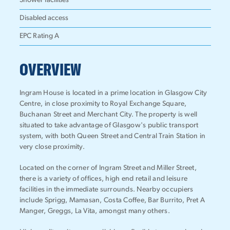
Shower facilities
Disabled access
EPC Rating A
OVERVIEW
Ingram House is located in a prime location in Glasgow City
Centre, in close proximity to Royal Exchange Square,
Buchanan Street and Merchant City. The property is well
situated to take advantage of Glasgow's public transport
system, with both Queen Street and Central Train Station in
very close proximity.
Located on the corner of Ingram Street and Miller Street,
there is a variety of offices, high end retail and leisure
facilities in the immediate surrounds. Nearby occupiers
include Sprigg, Mamasan, Costa Coffee, Bar Burrito, Pret A
Manger, Greggs, La Vita, amongst many others.