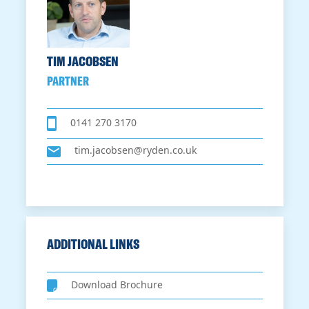
TIM JACOBSEN
PARTNER
0141 270 3170
tim.jacobsen@ryden.co.uk
ADDITIONAL LINKS
Download Brochure