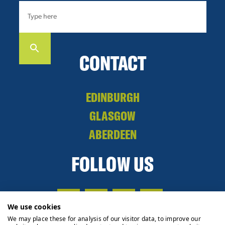
CONTACT
EDINBURGH
GLASGOW
ABERDEEN
FOLLOW US
We use cookies
We may place these for analysis of our visitor data, to improve our