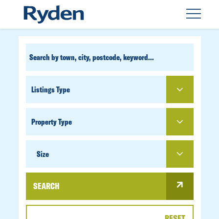
CUSTOM
SEARCH
PROPERTY
TYPE
SIZE
Size
SEARCH
RESET