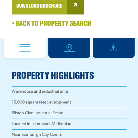
DOWNLOAD BROCHURE
BACK TO PROPERTY SEARCH
PROPERTY HIGHLIGHTS
Warehouse and industrial units
15,000 square feet development
Bilston Glen Industrial Estate
Located in Loanhead, Midlothian
Near Edinburgh City Centre