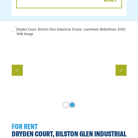
DATE
RANGE
FOR RENT
DRYDEN COURT, BILSTON GLEN INDUSTRIAL