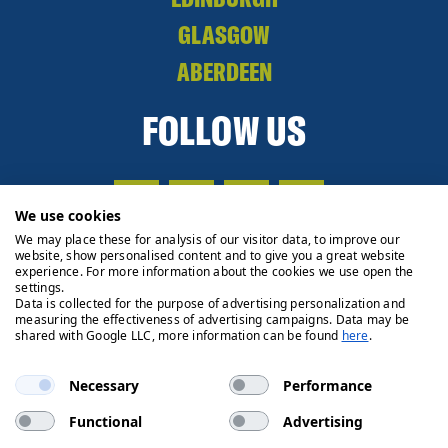
GLASGOW
ABERDEEN
FOLLOW US
We use cookies
We may place these for analysis of our visitor data, to improve our
website, show personalised content and to give you a great website
experience. For more information about the cookies we use open the
settings.
Data is collected for the purpose of advertising personalization and
measuring the effectiveness of advertising campaigns. Data may be
shared with Google LLC, more information can be found
here
.
Necessary
Performance
Functional
Advertising