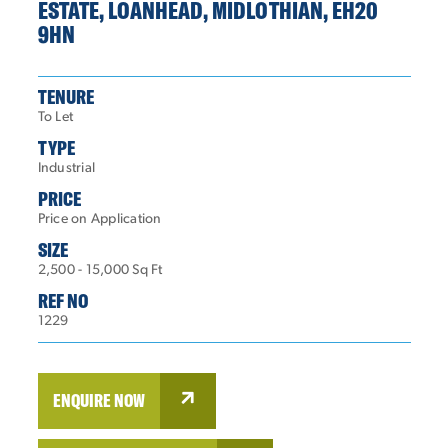
ESTATE, LOANHEAD, MIDLOTHIAN, EH20
9HN
TENURE
To Let
TYPE
Industrial
PRICE
Price on Application
SIZE
2,500 - 15,000 Sq Ft
REF NO
1229
ENQUIRE NOW