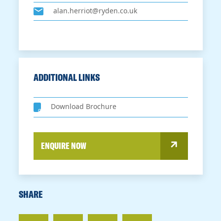
alan.herriot@ryden.co.uk
ADDITIONAL LINKS
Download Brochure
ENQUIRE NOW
SHARE