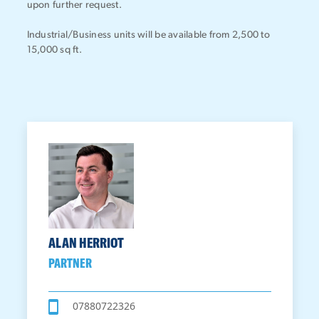
upon further request.
Industrial/Business units will be available from 2,500 to
15,000 sq ft.
ALAN HERRIOT
PARTNER
07880722326