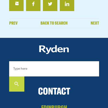
PREV
BACK TO SEARCH
NEXT
CONTACT
EDINBURGH