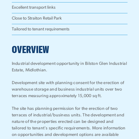
Excellent transport links
Close to Straiton Retail Park
Tailored to tenant requirements
OVERVIEW
Industrial development opportunity in Bilston Glen Industrial
Estate, Midlothian.
Development site with planning consent for the erection of
warehouse storage and business industrial units over two
terraces measuring approximately 15,000 sq ft.
The site has planning permission for the erection of two
terraces of industrial/business units. The development and
nature of the properties erected can be designed and
tailored to tenant's specific requirements. More information
on opportunities and development options are available