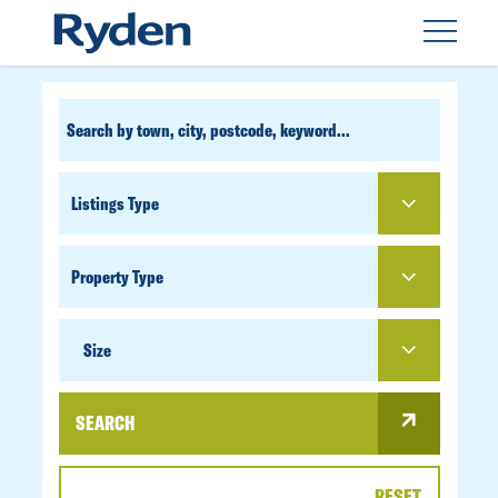
CUSTOM
SEARCH
PROPERTY
TYPE
SIZE
Size
SEARCH
RESET