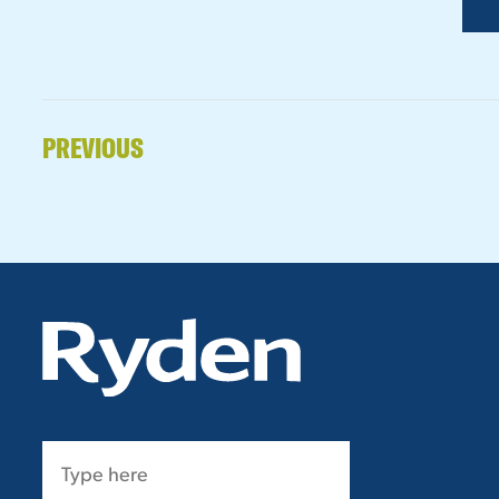
PREVIOUS