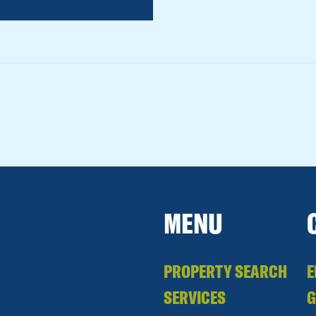
MENU
PROPERTY SEARCH
E
SERVICES