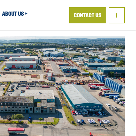
ABOUT US
CONTACT US
↑