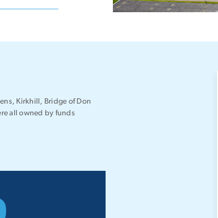
tens, Kirkhill, Bridge of Don
were all owned by funds