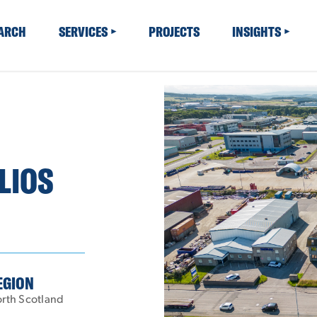
EARCH
SERVICES
PROJECTS
INSIGHTS
LIOS
EGION
rth Scotland