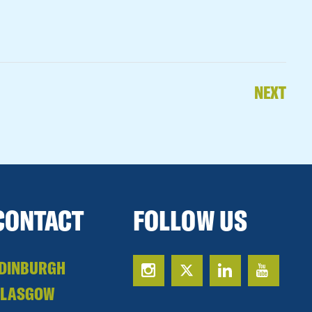
NEXT
CONTACT
FOLLOW US
DINBURGH
GLASGOW