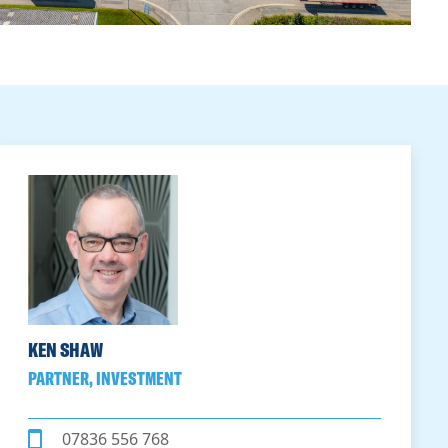
KEN SHAW
PARTNER, INVESTMENT
07836 556 768