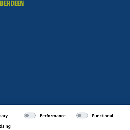
BERDEEN
sary
Performance
Functional
tising