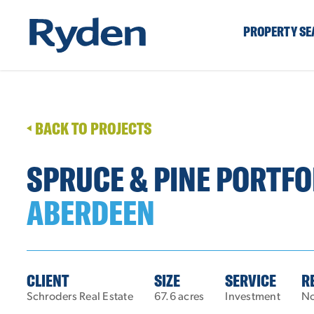
PROPERTY S
BACK TO PROJECTS
SPRUCE & PINE PORTFO
ABERDEEN
CLIENT
SIZE
SERVICE
R
Schroders Real Estate
67.6 acres
Investment
No