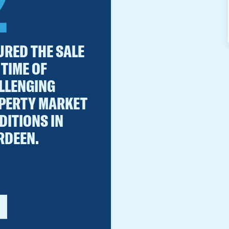
2
URED THE SALE
 TIME OF
LLENGING
PERTY MARKET
DITIONS IN
RDEEN.