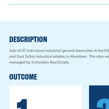
DESCRIPTION
Sale of 47 individual industrial ground lease sites in the Al
and East Tullos industrial estates in Aberdeen. The sites 
managed by Schroders Real Estate.
OUTCOME