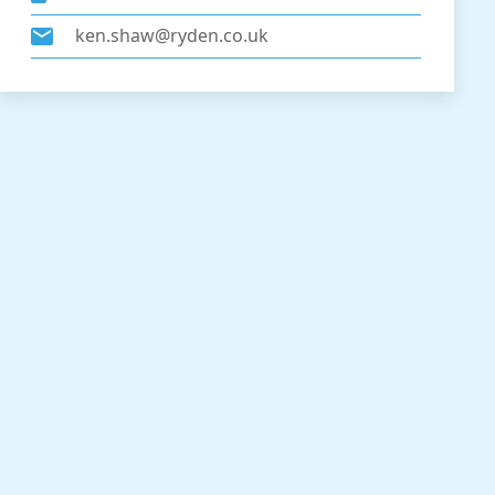
ken.shaw@ryden.co.uk