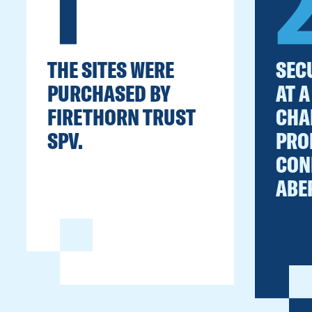
1
THE SITES WERE
SEC
PURCHASED BY
AT A
FIRETHORN TRUST
CHA
SPV.
PRO
CON
ABE