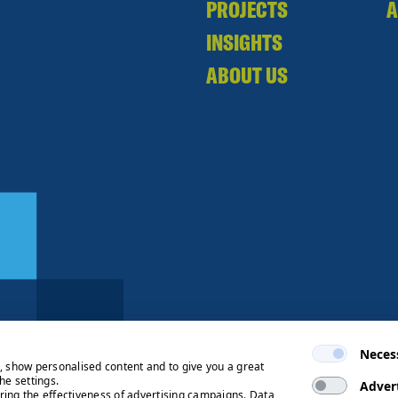
PROJECTS
A
INSIGHTS
ABOUT US
Neces
e, show personalised content and to give you a great
he settings.
Adver
ring the effectiveness of advertising campaigns. Data