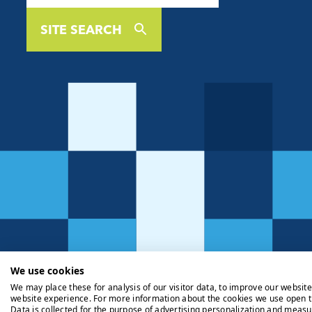
SITE SEARCH
We use cookies
We may place these for analysis of our visitor data, to improve our websit
website experience. For more information about the cookies we use open t
Data is collected for the purpose of advertising personalization and measu