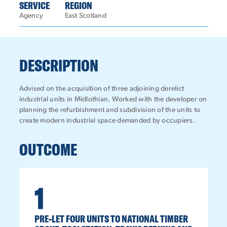
SERVICE
REGION
Agency
East Scotland
DESCRIPTION
Advised on the acquisition of three adjoining derelict
industrial units in Midlothian. Worked with the developer on
planning the refurbishment and subdivision of the units to
create modern industrial space demanded by occupiers.
OUTCOME
1
PRE-LET FOUR UNITS TO NATIONAL TIMBER