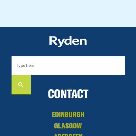
CONTACT
EDINBURGH
GLASGOW