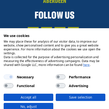
ABERDEEN
FOLLOW US
We use cookies
We may place these for analysis of our visitor data, to improve our
website, show personalised content and to give you a great website
experience. For more information about the cookies we use open the
settings.
Data is collected for the purpose of advertising personalization and
measuring the effectiveness of advertising campaigns. Data may be
shared with Google LLC, more information can be found
here
.
Necessary
Performance
Functional
Advertising
Privacy Policy
Cookie Policy
Legals
Client Money
Accept all
Save selection
Handling Process
© 2026 Ryden | Regulated by RICS
No, adjust