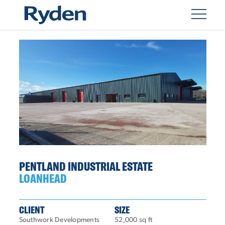
PENTLAND INDUSTRIAL ESTATE
LOANHEAD
CLIENT
SIZE
Southwork Developments
52,000 sq ft