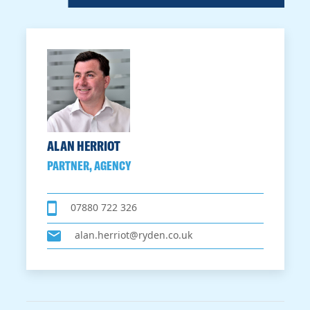
ALAN HERRIOT
PARTNER, AGENCY
07880 722 326
alan.herriot@ryden.co.uk