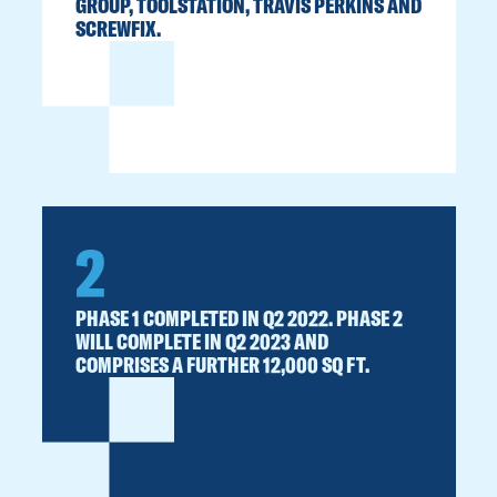
GROUP, TOOLSTATION, TRAVIS PERKINS AND
SCREWFIX.
2
PHASE 1 COMPLETED IN Q2 2022. PHASE 2
WILL COMPLETE IN Q2 2023 AND
COMPRISES A FURTHER 12,000 SQ FT.